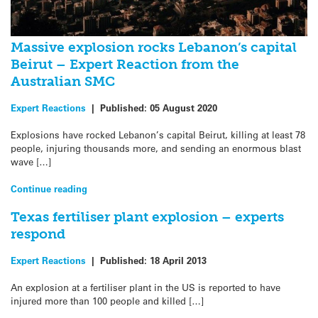
Massive explosion rocks Lebanon’s capital
Beirut – Expert Reaction from the
Australian SMC
Expert Reactions
|
Published:
05 August 2020
Explosions have rocked Lebanon’s capital Beirut, killing at least 78
people, injuring thousands more, and sending an enormous blast
wave […]
Continue reading
Texas fertiliser plant explosion – experts
respond
Expert Reactions
|
Published:
18 April 2013
An explosion at a fertiliser plant in the US is reported to have
injured more than 100 people and killed […]