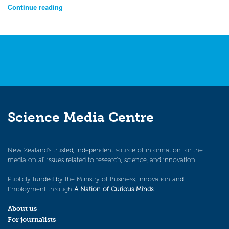
Continue reading
Science Media Centre
New Zealand’s trusted, independent source of information for the
media on all issues related to research, science, and innovation.
Publicly funded by the Ministry of Business, Innovation and
Employment through
A Nation of Curious Minds
.
About us
For journalists