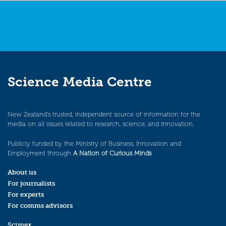
Science Media Centre
New Zealand’s trusted, independent source of information for the
media on all issues related to research, science, and innovation.
Publicly funded by the Ministry of Business, Innovation and
Employment through
A Nation of Curious Minds
.
About us
For journalists
For experts
For comms advisors
Scimex