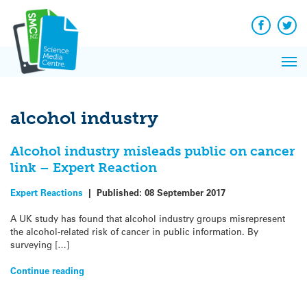
Q&A
Skip
Exp
to
Reacti
content
Facebook
Twit
In 
News
Pri
Reflec
Me
on Sc
alcohol industry
Alcohol industry misleads public on cancer
link – Expert Reaction
Expert Reactions
|
Published:
08 September 2017
A UK study has found that alcohol industry groups misrepresent
the alcohol-related risk of cancer in public information. By
surveying […]
Continue reading