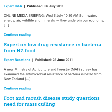
Expert Q&A
|
Published:
06 July 2011
ONLINE MEDIA BRIEFING: Wed 6 July 10.30 AM Soil, water,
energy, air, wildlife and minerals — they underpin our economy,
[…]
Continue reading
Expert on low drug resistance in bacteria
from NZ food
Expert Reactions
|
Published:
22 June 2011
A new Ministry of Agriculture and Forestry (MAF) survey has
examined the antimicrobial resistance of bacteria isloated from
New Zealand […]
Continue reading
Foot and mouth disease study questions
need for mass culling