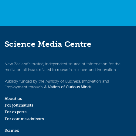
Science Media Centre
New Zealand’s trusted, independent source of information for the
media on all issues related to research, science, and innovation.
Publicly funded by the Ministry of Business, Innovation and
Employment through
A Nation of Curious Minds
.
About us
For journalists
For experts
For comms advisors
Scimex