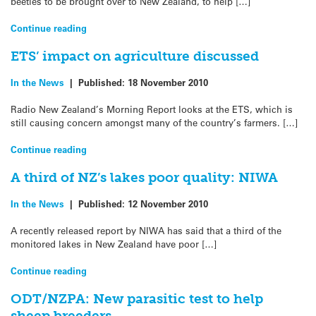
beetles to be brought over to New Zealand, to help […]
Continue reading
ETS’ impact on agriculture discussed
In the News
|
Published:
18 November 2010
Radio New Zealand’s Morning Report looks at the ETS, which is
still causing concern amongst many of the country’s farmers. […]
Continue reading
A third of NZ’s lakes poor quality: NIWA
In the News
|
Published:
12 November 2010
A recently released report by NIWA has said that a third of the
monitored lakes in New Zealand have poor […]
Continue reading
ODT/NZPA: New parasitic test to help
sheep breeders