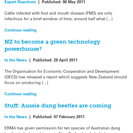
Expert Reactions
|
Published:
06 May 2011
Cattle infected with foot and mouth disease (FMD) are only
infectious for a brief window of time, around half what […]
Continue reading
NZ to become a green technology
powerhouse?
In the News
|
Published:
28 April 2011
The Organisation for Economic Cooperation and Development
(OECD) has released a report which suggests New Zealand should
focus on producing […]
Continue reading
Stuff: Aussie dung beetles are coming
In the News
|
Published:
07 February 2011
ERMA has given permission for ten species of Australian dung