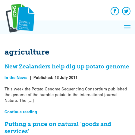
Q&A
Skip
Exp
to
Reacti
content
Facebook
Twit
In 
News
Pri
Reflec
Me
on Sc
agriculture
New Zealanders help dig up potato genome
In the News
|
Published:
13 July 2011
This week the Potato Genome Sequencing Consortium published
the genome of the humble potato in the international journal
Nature. The […]
Continue reading
Putting a price on natural ‘goods and
services’