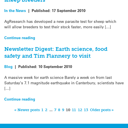
In the News
|
Published:
17 September 2010
AgResearch has developed a new parasite test for sheep which
will allow breeders to test their stock faster, more easily […]
Continue reading
Newsletter Digest: Earth science, food
safety and Tim Flannery to visit
Blog
|
Published:
10 September 2010
A massive week for earth science Barely a week on from last
Saturday’s 7.1 magnitude earthquake in Canterbury, scientists have
[…]
Continue reading
« Newer posts
1
2
…
7
8
9
10
11
12
13
Older posts »