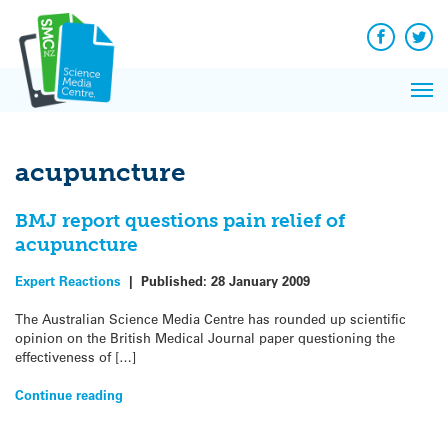
Q&A
Skip
Exp
to
Reacti
content
Facebook
Twit
In 
News
Pri
Reflec
Me
on Sc
acupuncture
BMJ report questions pain relief of
acupuncture
Expert Reactions
|
Published:
28 January 2009
The Australian Science Media Centre has rounded up scientific
opinion on the British Medical Journal paper questioning the
effectiveness of […]
Continue reading