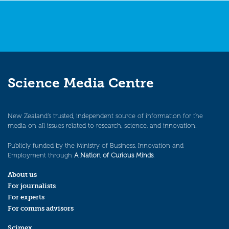
Science Media Centre
New Zealand’s trusted, independent source of information for the
media on all issues related to research, science, and innovation.
Publicly funded by the Ministry of Business, Innovation and
Employment through
A Nation of Curious Minds
.
About us
For journalists
For experts
For comms advisors
Scimex