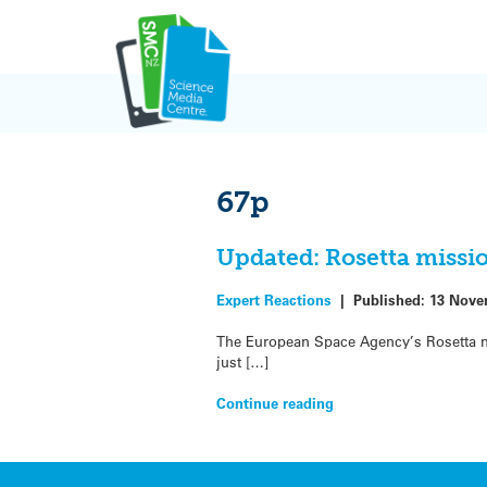
Skip
to
content
67p
Updated: Rosetta missi
Expert Reactions
|
Published:
13 Nove
The European Space Agency’s Rosetta m
just […]
Continue reading