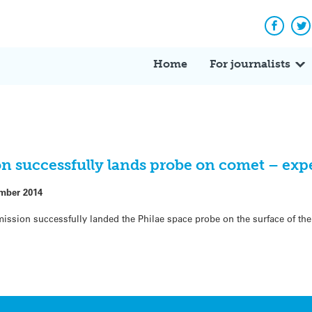
Facebo
Tw
Home
For journalists
on successfully lands probe on comet – exp
mber 2014
ission successfully landed the Philae space probe on the surface of 