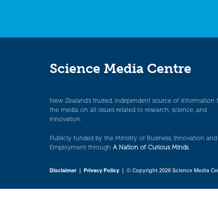
Science Media Centre
New Zealand’s trusted, independent source of information 
the media on all issues related to research, science, and
innovation.
Publicly funded by the Ministry of Business, Innovation and
Employment through
A Nation of Curious Minds
.
Disclaimer
|
Privacy Policy
| © Copyright 2026 Science Media Ce