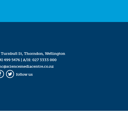
 Turnbull St, Thorndon, Wellington
4) 499 5476
| A/H:
027 3333 000
mc@sciencemediacentre.co.nz
follow us
Facebook
Twitter