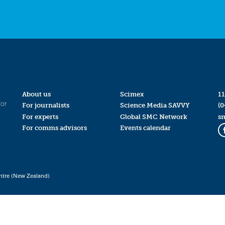
About us
Scimex
11
for
For journalists
Science Media SAVVY
(0
For experts
Global SMC Network
s
For comms advisors
Events calendar
ntre (New Zealand)