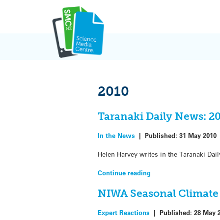
Skip
to
content
2010
Taranaki Daily News: 2
In the News
|
Published:
31 May 2010
Helen Harvey writes in the Taranaki Dai
Continue reading
NIWA Seasonal Climate 
Expert Reactions
|
Published:
28 May 