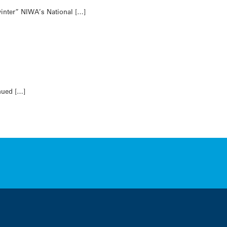
winter” NIWA’s National […]
nued […]