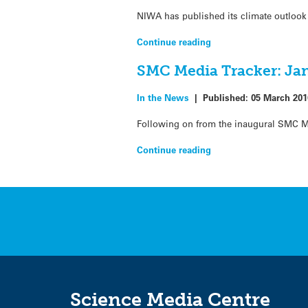
NIWA has published its climate outlook 
Continue reading
SMC Media Tracker: Jan
In the News
|
Published:
05 March 201
Following on from the inaugural SMC Me
Continue reading
Science Media Centre