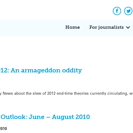
Facebo
Tw
Home
For journalists
012: An armageddon oddity
ly News about the slew of 2012 end-time theories currently circulating, 
Outlook: June – August 2010
2010