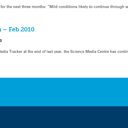
for the next three months: “Mild conditions likely to continue through 
 – Feb 2010
0
dia Tracker at the end of last year, the Science Media Centre has conti