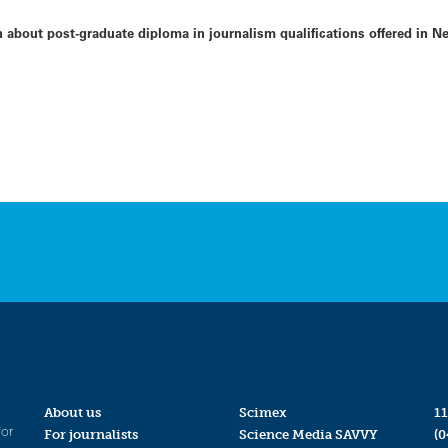
n about post-graduate diploma in journalism qualifications offered in N
About us
Scimex
11
for
For journalists
Science Media SAVVY
(0