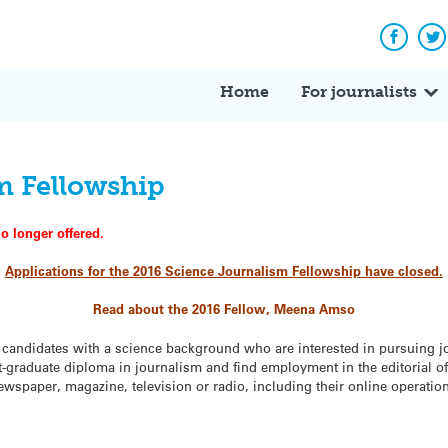
Facebo
Tw
Home
For journalists
m Fellowship
o longer offered.
Applications for the 2016
Science Journalism Fellowship
have closed.
Read about the 2016 Fellow, Meena Amso
r candidates with a science background who are interested in pursuing j
st-graduate diploma in journalism and find employment in the editorial of
spaper, magazine, television or radio, including their online operatio