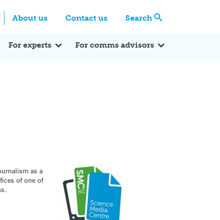
Centre
Search these categories
About us
Contact us
Search
Expert Q&A
Expert Reactions
In the News
Reflections
ok
itter
For experts
For comms advisors
ournalism as a
fices of one of
ns.