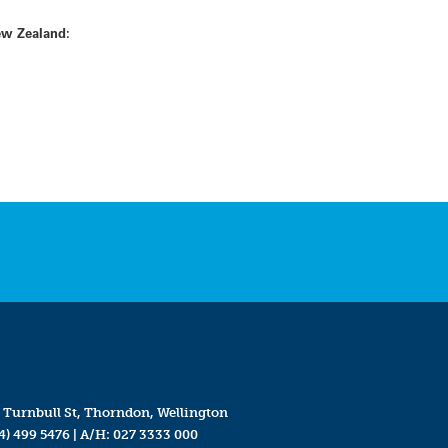
ew Zealand:
 Turnbull St, Thorndon, Wellington
4) 499 5476
| A/H:
027 3333 000