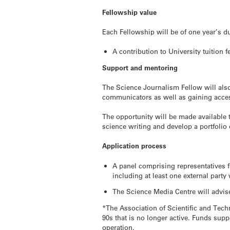
Fellowship value
Each Fellowship will be of one year’s du
A contribution to University tuition 
Support and mentoring
The Science Journalism Fellow will als
communicators as well as gaining acces
The opportunity will be made available 
science writing and develop a portfolio o
Application process
A panel comprising representatives 
including at least one external part
The Science Media Centre will advise 
*The Association of Scientific and Tec
90s that is no longer active. Funds su
operation.