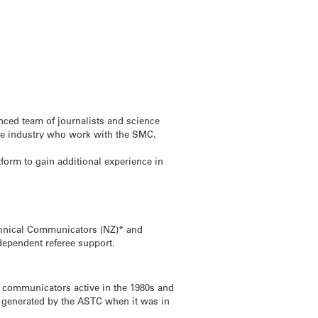
nced team of journalists and science
the industry who work with the SMC.
tform to gain additional experience in
echnical Communicators (NZ)* and
ndependent referee support.
e communicators active in the 1980s and
 generated by the ASTC when it was in