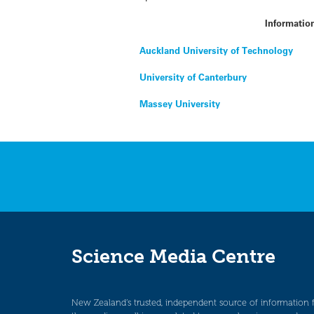
Informatio
Auckland University of Technology
University of Canterbury
Massey University
Science Media Centre
New Zealand’s trusted, independent source of information 