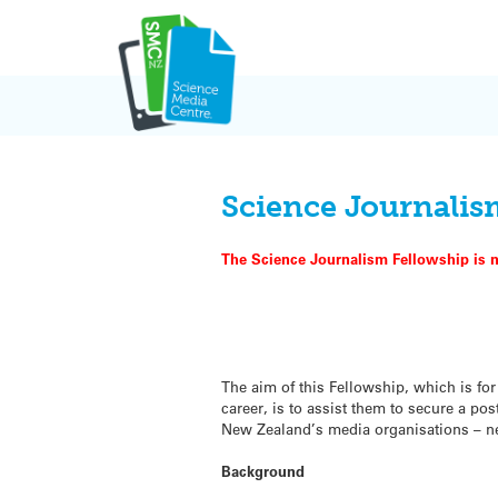
Skip
to
content
Science Journalis
The Science Journalism Fellowship is n
The aim of this Fellowship, which is fo
career, is to assist them to secure a po
New Zealand’s media organisations – new
Background