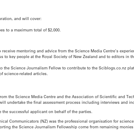
ration, and will cover:
fees to a maximum total of $2,000.
o receive mentoring and advice from the Science Media Centre’s experie
s to key people at the Royal Society of New Zealand and to editors in 
to the Science Journalism Fellow to contribute to the Sciblogs.co.nz pla
f science-related articles.
from the Science Media Centre and the Association of Scientific and T
y will undertake the final assessment process including interviews and i
the successful applicant on behalf of the parties.
hnical Communicators (NZ) was the professional organisation for scienc
pporting the Science Journalism Fellowship come from remaining monies