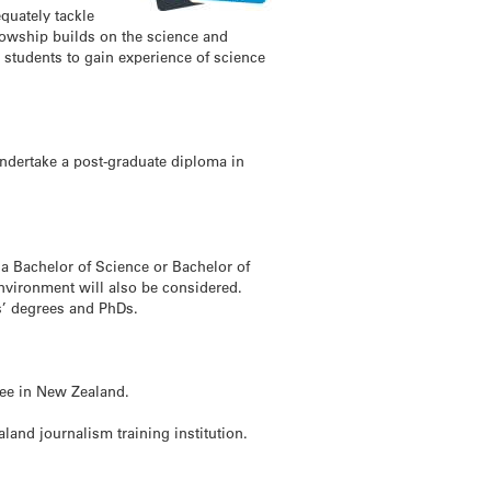
quately tackle
lowship builds on the science and
students to gain experience of science
ndertake a post-graduate diploma in
a Bachelor of Science or Bachelor of
environment will also be considered.
s’ degrees and PhDs.
ree in New Zealand.
land journalism training institution.