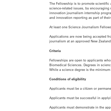
The Fellowship is to promote scientific
science-related issues, by encouraging
innovation journalism internship progr
and innovation reporting as part of their
At least one Science Journalism Fellows
Applications are now being accepted fr
journalism at an approved New Zealand 
Criteria
Fellowships are open to applicants who
Biomedical Sciences. Degrees in science
While a science degree is the minimum 
Conditions of eligibility
Applicants must be a citizen or perman
Applicants must be successful in applyi
Applicants must demonstrate in the appli