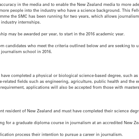
 accuracy in the media and to enable the New Zealand media to more ade
 more people into the industry who have a science background. This Fel
amme the SMC has been running for two years, which allows journalism 
 industry internships.
hip may be awarded per year, to start in the 2016 academic year.
om candidates who meet the criteria outlined below and are seeking to u
journalism school in 2016.
 have completed a physical or biological science-based degree, such as 
-related fields such as engineering, agriculture, public health and the 
requirement, applications will also be accepted from those with master
ent resident of New Zealand and must have completed their science deg
ng for a graduate diploma course in journalism at an accredited New Zea
cation process their intention to pursue a career in journalism.