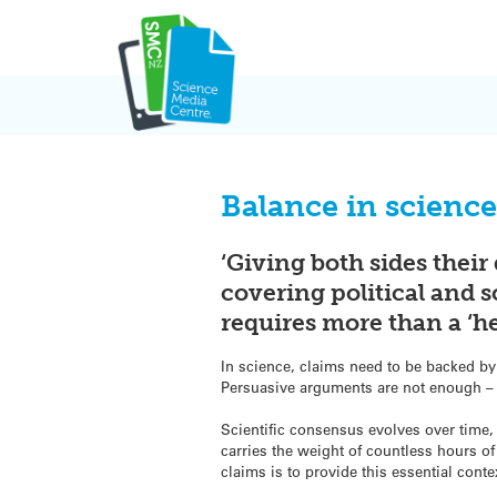
Skip
to
content
Balance in science
‘Giving both sides their
covering political and 
requires more than a ‘he
In science, claims need to be backed by
Persuasive arguments are not enough – 
Scientific consensus evolves over time,
carries the weight of countless hours o
claims is to provide this essential conte