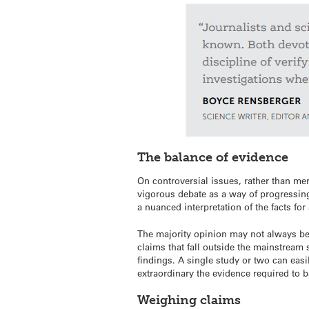
The balance of evidence
On controversial issues, rather than mer
vigorous debate as a way of progressing
a nuanced interpretation of the facts fo
The majority opinion may not always be r
claims that fall outside the mainstream
findings. A single study or two can easi
extraordinary the evidence required to b
Weighing claims