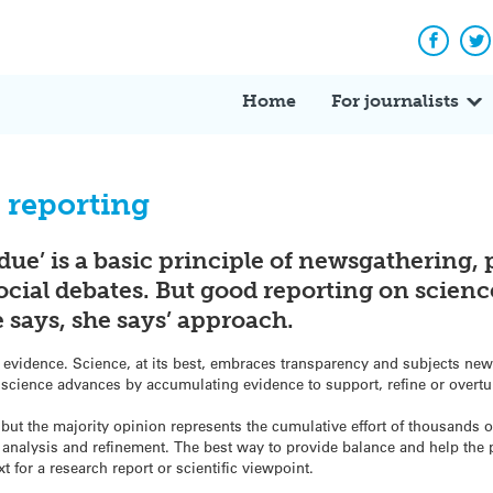
Facebo
Tw
Home
For journalists
 reporting
 due’ is a basic principle of newsgathering,
social debates. But good reporting on scienc
 says, she says’ approach.
 evidence. Science, at its best, embraces transparency and subjects new 
science advances by accumulating evidence to support, refine or overtu
 but the majority opinion represents the cumulative effort of thousands 
f analysis and refinement. The best way to provide balance and help the 
xt for a research report or scientific viewpoint.