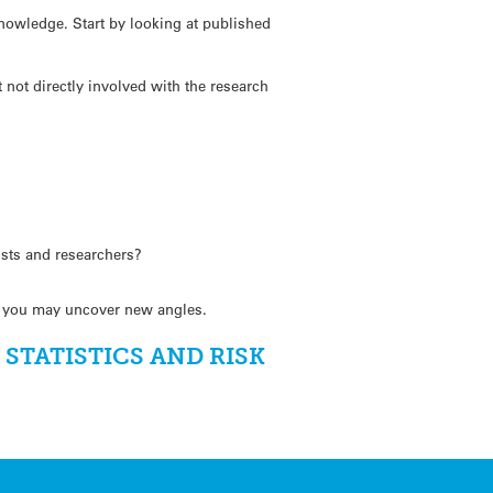
knowledge. Start by looking at published
not directly involved with the research
ists and researchers?
ws, you may uncover new angles.
TATISTICS AND RISK