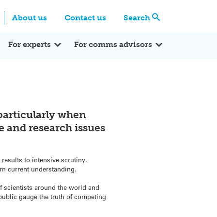
Centre
Search these categories
About us
Contact us
Search
Expert Q&A
Expert Reactions
In the News
Reflections
ok
itter
For experts
For comms advisors
 particularly when
e and research issues
results to intensive scrutiny.
rn current understanding.
of scientists around the world and
public gauge the truth of competing