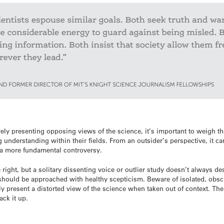
ely presenting opposing views of the science, it’s important to weigh th
 understanding within their fields. From an outsider’s perspective, it c
r a more fundamental controversy.
ight, but a solitary dissenting voice or outlier study doesn’t always des
 should be approached with healthy scepticism. Beware of isolated, obsc
ly present a distorted view of the science when taken out of context. Th
ack it up.