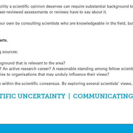
ility a scientific opinion deserves can require substantial background 
eer-reviewed assessments or reviews have to say about it.
r own by consulting scientists who are knowledgeable in the field, but 
erts.
g sources:
kground that is relevant to the area?
? An active research career? A reasonable standing among fellow scient
 ties to organisations that may unduly influence their views?
on within the scientific consensus. By exploring several scientists’ vie
TIFIC UNCERTAINTY
|
COMMUNICATING S