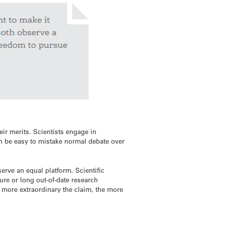
eir merits. Scientists engage in
an be easy to mistake normal debate over
erve an equal platform. Scientific
ure or long out-of-date research
e more extraordinary the claim, the more