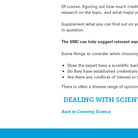
Of course, figuring out how much credib
research on the topic, and what major p
Supplement what you can find out on you
in question.
The SMC can help suggest relevant exp
Some things to consider when choosin
Does the expert have a scientific bac
Do they have established credentials
Are there any conflicts of interest or
There is often a diverse range of opini
DEALING WITH SCIEN
Back to Covering Science