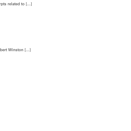
ts related to […]
obert Winston […]