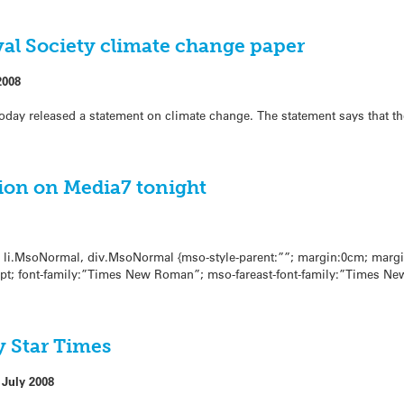
al Society climate change paper
2008
oday released a statement on climate change. The statement says that t
ion on Media7 tonight
l, li.MsoNormal, div.MsoNormal {mso-style-parent:””; margin:0cm; marg
0pt; font-family:”Times New Roman”; mso-fareast-font-family:”Times Ne
 Star Times
 July 2008