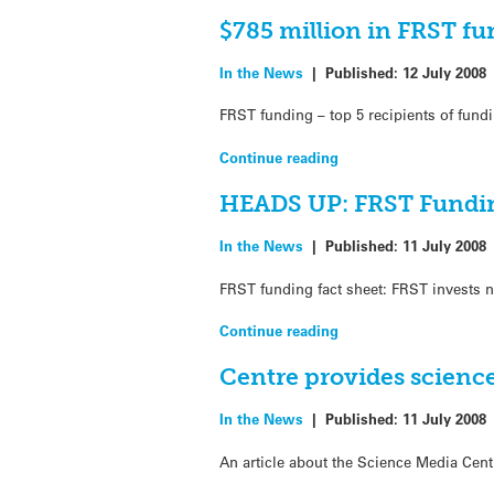
$785 million in FRST fu
In the News
|
Published:
12 July 2008
FRST funding – top 5 recipients of fund
Continue reading
HEADS UP: FRST Fundi
In the News
|
Published:
11 July 2008
FRST funding fact sheet: FRST invests n
Continue reading
Centre provides science
In the News
|
Published:
11 July 2008
An article about the Science Media Cen