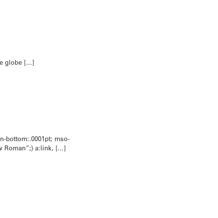
he globe […]
in-bottom:.0001pt; mso-
w Roman”;} a:link, […]