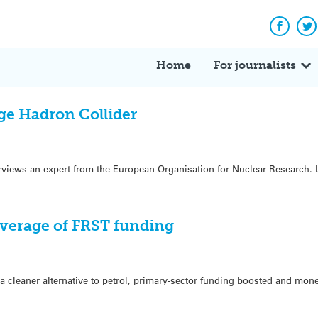
Facebo
Tw
Home
For journalists
ge Hadron Collider
iews an expert from the European Organisation for Nuclear Research. Li
verage of FRST funding
a cleaner alternative to petrol, primary-sector funding boosted and mone