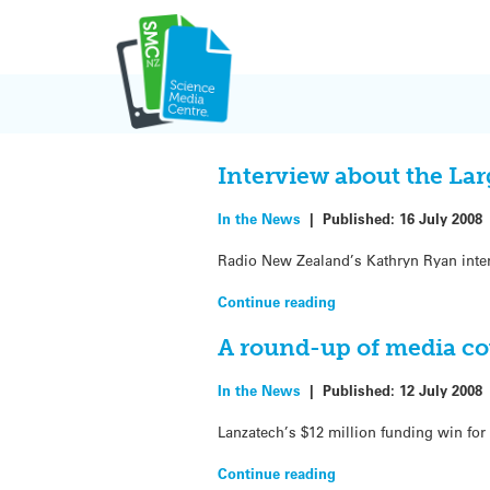
Skip
to
content
Blog
Interview about the Lar
In the News
|
Published:
16 July 2008
Radio New Zealand’s Kathryn Ryan interv
Continue reading
A round-up of media co
In the News
|
Published:
12 July 2008
Lanzatech’s $12 million funding win for 
Continue reading