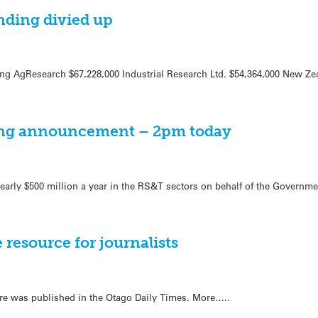
nding divied up
ing AgResearch $67,228,000 Industrial Research Ltd. $54,364,000 New Zea
ng announcement – 2pm today
early $500 million a year in the RS&T sectors on behalf of the Governme
 resource for journalists
tre was published in the Otago Daily Times. More…..