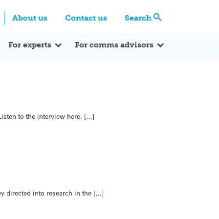
Centre
Search these categories
About us
Contact us
Search
Expert Q&A
Expert Reactions
In the News
Reflections
ok
itter
For experts
For comms advisors
sten to the interview here. […]
y directed into research in the […]