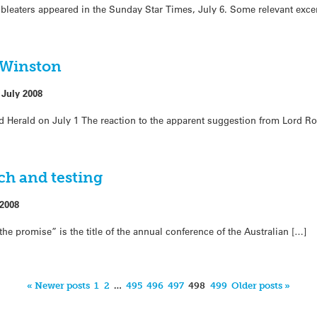
eaters appeared in the Sunday Star Times, July 6. Some relevant excerp
 Winston
 July 2008
d Herald on July 1 The reaction to the apparent suggestion from Lord R
ch and testing
 2008
the promise” is the title of the annual conference of the Australian […]
« Newer posts
1
2
…
495
496
497
498
499
Older posts »