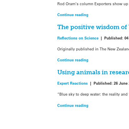
Rod Oram’s column Exporters show up bl
Continue reading
The positive wisdom of
Reflections on Science
|
Published:
04
Originally published in The New Zealan
Continue reading
Using animals in resear
Expert Reactions
|
Published:
26 June
“Blue sky to deep water: the reality and 
Continue reading