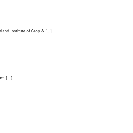
land Institute of Crop & […]
nt. […]