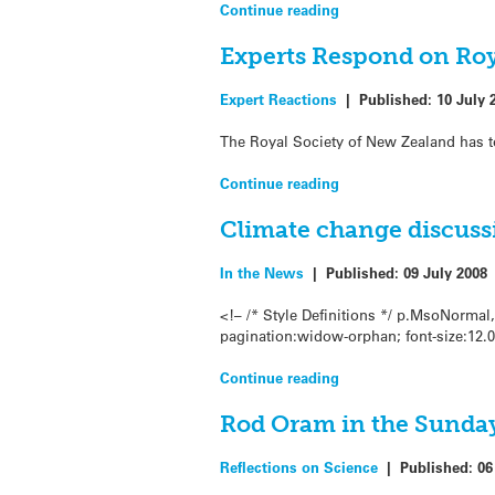
Continue reading
Experts Respond on Roy
Expert Reactions
|
Published:
10 July 
The Royal Society of New Zealand has t
Continue reading
Climate change discuss
In the News
|
Published:
09 July 2008
<!– /* Style Definitions */ p.MsoNorma
pagination:widow-orphan; font-size:12.
Continue reading
Rod Oram in the Sunday
Reflections on Science
|
Published:
06