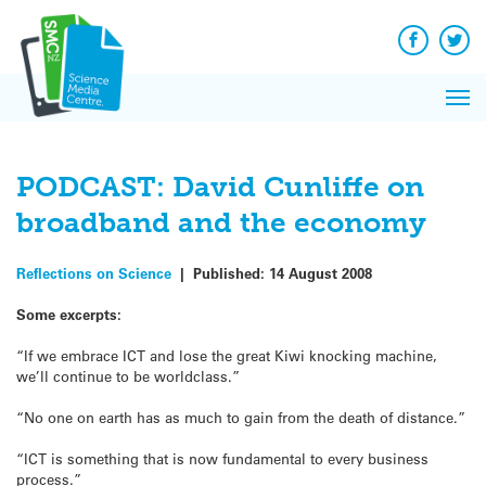
Q&A
Skip
Exp
to
Reacti
content
Facebook
Twit
In 
News
Pri
Reflec
Me
on Sc
PODCAST: David Cunliffe on
broadband and the economy
Reflections on Science
|
Published:
14 August 2008
Some excerpts:
“If we embrace ICT and lose the great Kiwi knocking machine,
we’ll continue to be worldclass.”
“No one on earth has as much to gain from the death of distance.”
“ICT is something that is now fundamental to every business
process.”