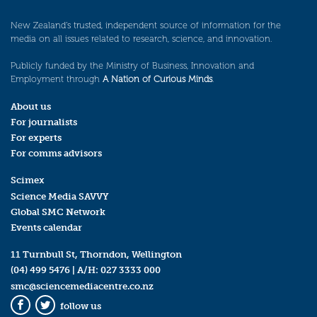
New Zealand’s trusted, independent source of information for the
media on all issues related to research, science, and innovation.
Publicly funded by the Ministry of Business, Innovation and
Employment through
A Nation of Curious Minds
.
About us
For journalists
For experts
For comms advisors
Scimex
Science Media SAVVY
Global SMC Network
Events calendar
11 Turnbull St, Thorndon, Wellington
(04) 499 5476
| A/H:
027 3333 000
smc@sciencemediacentre.co.nz
follow us
Facebook
Twitter