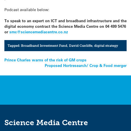
Podcast available below:
To speak to an expert on ICT and broadband infrastructure and the
digital economy contract the Science Media Centre on 04 499 5476
or
smc@sciencemediacentre.co.nz
Tagged:
Broadband Investment Fund
,
David Cunliffe
,
digital strategy
Post
Prince Charles warns of the risk of GM crops
Proposed Hortresearch/ Crop & Food merger
navigation
Science Media Centre