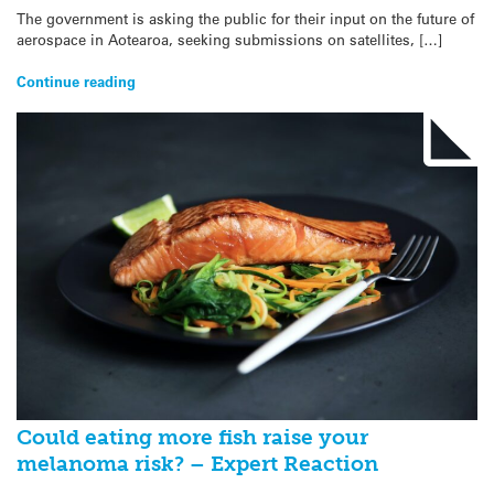
The government is asking the public for their input on the future of
aerospace in Aotearoa, seeking submissions on satellites, […]
Continue reading
Could eating more fish raise your
melanoma risk? – Expert Reaction