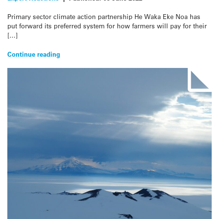
Primary sector climate action partnership He Waka Eke Noa has
put forward its preferred system for how farmers will pay for their
[…]
Continue reading