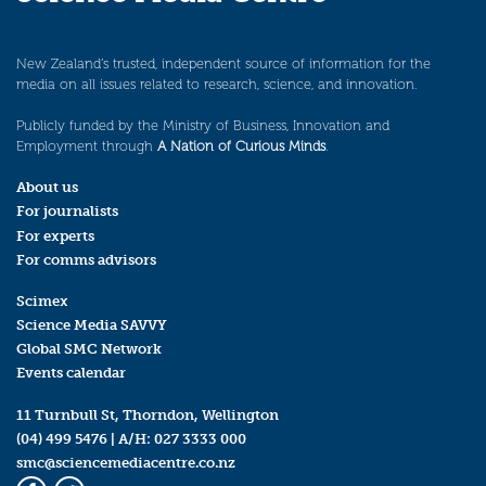
New Zealand’s trusted, independent source of information for the
media on all issues related to research, science, and innovation.
Publicly funded by the Ministry of Business, Innovation and
Employment through
A Nation of Curious Minds
.
About us
For journalists
For experts
For comms advisors
Scimex
Science Media SAVVY
Global SMC Network
Events calendar
11 Turnbull St, Thorndon, Wellington
(04) 499 5476
| A/H:
027 3333 000
smc@sciencemediacentre.co.nz