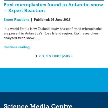
First microplastics found in Antarctic snow
– Expert Reaction
Expert Reactions
|
Published:
08 June 2022
In a world-first, a New Zealand study has confirmed microplastics
are present in Antarctica’s Ross Island region. Kiwi researchers
analysed fresh snow […]
Continue reading
1
2
3
4
5
Older posts »
Science Media Centre