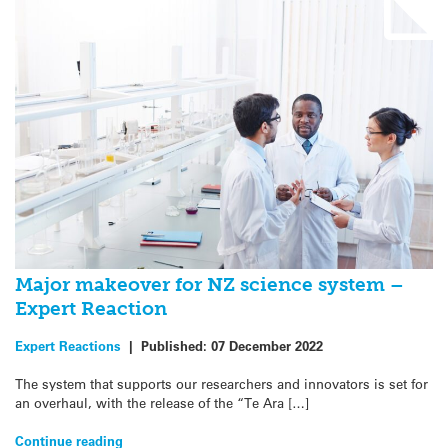
Major makeover for NZ science system –
Expert Reaction
Expert Reactions
|
Published:
07 December 2022
The system that supports our researchers and innovators is set for
an overhaul, with the release of the “Te Ara […]
Continue reading