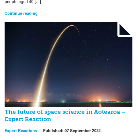
people aged 40 […]
Continue reading
The future of space science in Aotearoa –
Expert Reaction
Expert Reactions
|
Published:
07 September 2022