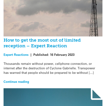
How to get the most out of limited
reception – Expert Reaction
Expert Reactions
|
Published:
16 February 2023
Thousands remain without power, cellphone connection, or
internet after the destruction of Cyclone Gabrielle. Transpower
has warned that people should be prepared to be without […]
Continue reading