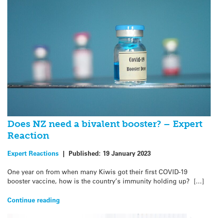
Does NZ need a bivalent booster? – Expert
Reaction
Expert Reactions
|
Published:
19 January 2023
One year on from when many Kiwis got their first COVID-19
booster vaccine, how is the country’s immunity holding up? […]
Continue reading