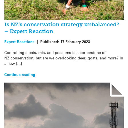
Is NZ’s conservation strategy unbalanced?
– Expert Reaction
Expert Reactions
|
Published:
17 February 2023
Controlling stoats, rats, and possums is a cornerstone of
NZ conservation, but are we overlooking deer, goats, and more? In
a new […]
Continue reading