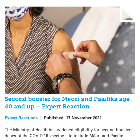
Second booster for Māori and Pasifika age
40 and up – Expert Reaction
Expert Reactions
|
Published:
17 November 2022
The Ministry of Health has widened eligibility for second booster
doses of the COVID-19 vaccine – to include Māori and Pacific