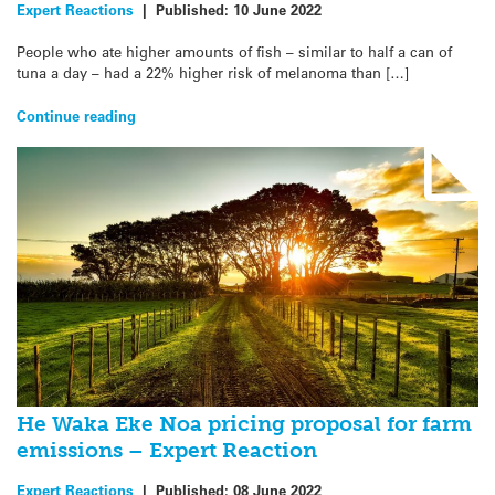
Expert Reactions
|
Published:
10 June 2022
People who ate higher amounts of fish – similar to half a can of
tuna a day – had a 22% higher risk of melanoma than […]
Continue reading
He Waka Eke Noa pricing proposal for farm
emissions – Expert Reaction
Expert Reactions
|
Published:
08 June 2022