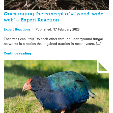
Questioning the concept of a ‘wood-wide-
web’ – Expert Reaction
Expert Reactions
|
Published:
17 February 2023
That trees can “talk” to each other through underground fungal
networks is a notion that’s gained traction in recent years, […]
Continue reading