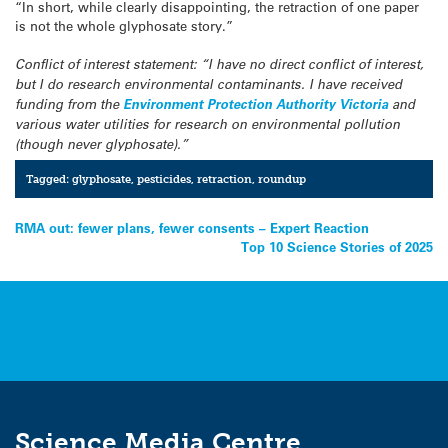
“In short, while clearly disappointing, the retraction of one paper
is not the whole glyphosate story.”
Conflict of interest statement: “I have no direct conflict of interest,
but I do research environmental contaminants. I have received
funding from the
Environment Protection Authority Victoria
and
various water utilities for research on environmental pollution
(though never glyphosate).”
Tagged:
glyphosate
,
pesticides
,
retraction
,
roundup
Post
RMA out: fewer plans, fewer consents – Expert Reaction
Top 10 Science Stories of 2025
navigation
Science Media Centre