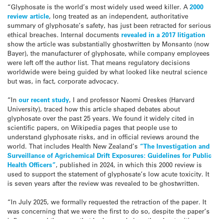
“Glyphosate is the world’s most widely used weed killer. A
2000
review article
, long treated as an independent, authoritative
summary of glyphosate’s safety, has just been retracted for serious
ethical breaches. Internal documents
revealed in a 2017 litigation
show the article was substantially ghostwritten by Monsanto (now
Bayer), the manufacturer of glyphosate, while company employees
were left off the author list. That means regulatory decisions
worldwide were being guided by what looked like neutral science
but was, in fact, corporate advocacy.
“In
our recent study
, I and professor Naomi Oreskes (Harvard
University), traced how this article shaped debates about
glyphosate over the past 25 years. We found it widely cited in
scientific papers, on Wikipedia pages that people use to
understand glyphosate risks, and in official reviews around the
world. That includes Health New Zealand’s
“The Investigation and
Surveillance of Agrichemical Drift Exposures: Guidelines for Public
Health Officers”
, published in 2024, in which this 2000 review is
used to support the statement of glyphosate’s low acute toxicity. It
is seven years after the review was revealed to be ghostwritten.
“In July 2025, we formally requested the retraction of the paper. It
was concerning that we were the first to do so, despite the paper’s