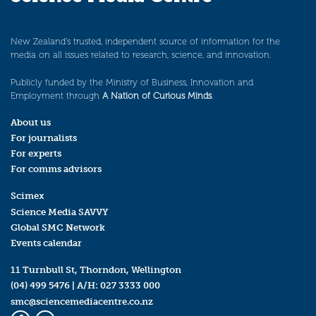
New Zealand’s trusted, independent source of information for the
media on all issues related to research, science, and innovation.
Publicly funded by the Ministry of Business, Innovation and
Employment through
A Nation of Curious Minds
.
About us
For journalists
For experts
For comms advisors
Scimex
Science Media SAVVY
Global SMC Network
Events calendar
11 Turnbull St, Thorndon, Wellington
(04) 499 5476
| A/H:
027 3333 000
smc@sciencemediacentre.co.nz