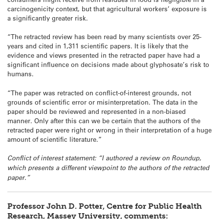
carcinogenicity context, but that agricultural workers’ exposure is
a significantly greater risk.
“The retracted review has been read by many scientists over 25-
years and cited in 1,311 scientific papers. It is likely that the
evidence and views presented in the retracted paper have had a
significant influence on decisions made about glyphosate’s risk to
humans.
“The paper was retracted on conflict-of-interest grounds, not
grounds of scientific error or misinterpretation. The data in the
paper should be reviewed and represented in a non-biased
manner. Only after this can we be certain that the authors of the
retracted paper were right or wrong in their interpretation of a huge
amount of scientific literature.”
Conflict of interest statement: “I authored a review on Roundup,
which presents a different viewpoint to the authors of the retracted
paper.”
Professor John D. Potter, Centre for Public Health
Research, Massey University, comments: