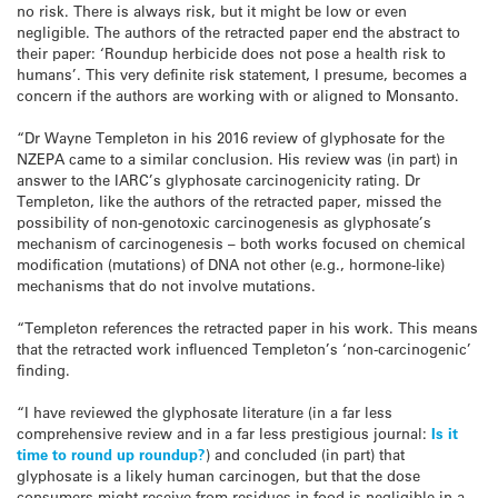
no risk. There is always risk, but it might be low or even
negligible. The authors of the retracted paper end the abstract to
their paper: ‘Roundup herbicide does not pose a health risk to
humans’. This very definite risk statement, I presume, becomes a
concern if the authors are working with or aligned to Monsanto.
“Dr Wayne Templeton in his 2016 review of glyphosate for the
NZEPA came to a similar conclusion. His review was (in part) in
answer to the IARC’s glyphosate carcinogenicity rating. Dr
Templeton, like the authors of the retracted paper, missed the
possibility of non-genotoxic carcinogenesis as glyphosate’s
mechanism of carcinogenesis – both works focused on chemical
modification (mutations) of DNA not other (e.g., hormone-like)
mechanisms that do not involve mutations.
“Templeton references the retracted paper in his work. This means
that the retracted work influenced Templeton’s ‘non-carcinogenic’
finding.
“I have reviewed the glyphosate literature (in a far less
comprehensive review and in a far less prestigious journal:
Is it
time to round up roundup?
) and concluded (in part) that
glyphosate is a likely human carcinogen, but that the dose
consumers might receive from residues in food is negligible in a