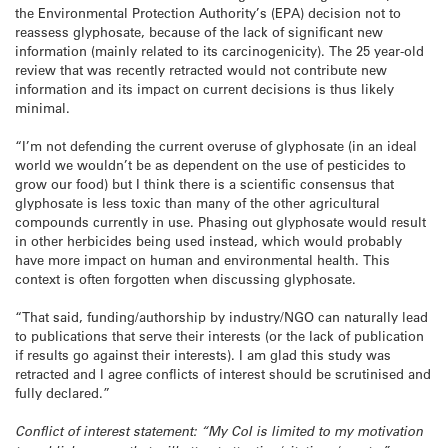
the Environmental Protection Authority’s (EPA) decision not to
reassess glyphosate, because of the lack of significant new
information (mainly related to its carcinogenicity). The 25 year-old
review that was recently retracted would not contribute new
information and its impact on current decisions is thus likely
minimal.
“I’m not defending the current overuse of glyphosate (in an ideal
world we wouldn’t be as dependent on the use of pesticides to
grow our food) but I think there is a scientific consensus that
glyphosate is less toxic than many of the other agricultural
compounds currently in use. Phasing out glyphosate would result
in other herbicides being used instead, which would probably
have more impact on human and environmental health. This
context is often forgotten when discussing glyphosate.
“That said, funding/authorship by industry/NGO can naturally lead
to publications that serve their interests (or the lack of publication
if results go against their interests). I am glad this study was
retracted and I agree conflicts of interest should be scrutinised and
fully declared.”
Conflict of interest statement: “My CoI is limited to my motivation