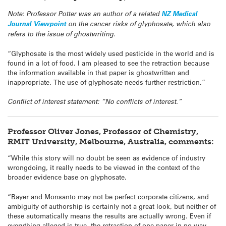
Note: Professor Potter was an author of a related
NZ Medical
Journal Viewpoint
on the cancer risks of glyphosate, which also
refers to the issue of ghostwriting.
“Glyphosate is the most widely used pesticide in the world and is
found in a lot of food. I am pleased to see the retraction because
the information available in that paper is ghostwritten and
inappropriate. The use of glyphosate needs further restriction.”
Conflict of interest statement: “No conflicts of interest.”
Professor Oliver Jones, Professor of Chemistry,
RMIT University, Melbourne, Australia, comments:
“While this story will no doubt be seen as evidence of industry
wrongdoing, it really needs to be viewed in the context of the
broader evidence base on glyphosate.
“Bayer and Monsanto may not be perfect corporate citizens, and
ambiguity of authorship is certainly not a great look, but neither of
these automatically means the results are actually wrong. Even if
everything alleged is true, the retraction of one paper in no way