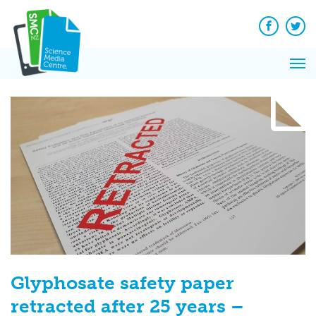
Q&A
Skip
Exp
to
Reacti
content
Facebook
Twit
In 
News
Pri
Reflec
Me
on Sc
Glyphosate safety paper
retracted after 25 years –