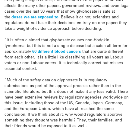
affects the many other papers, government reviews, and even legal
cases over the last 30 years that show glyphosate is safe at
the
doses we are exposed to
. Believe it or not, scientists and
regulators do not base their decisions entirely on one paper; they
take a weight-of-evidence approach before deciding.
“It is often claimed that glyphosate causes non-Hodgkin
lymphoma, but this is not a single disease but a catch-all term for
approximately
60 different blood cancers
that are quite different
from each other. It is a little like classifying all voters as Labour
voters or non-Labour voters. It is technically correct but misses
essential context.
“Much of the safety data on glyphosate is in regulatory
submissions as part of the approval process rather than in the
scientific literature, but this does not make it any less valid. There
have been extensive reviews by regulatory agencies worldwide on
this issue, including those of the US, Canada, Japan, Germany,
and the European Union, which have all reached the same
conclusion. If we think about it, why would regulators approve
something they thought was harmful? They, their families, and
their friends would be exposed to it as well.