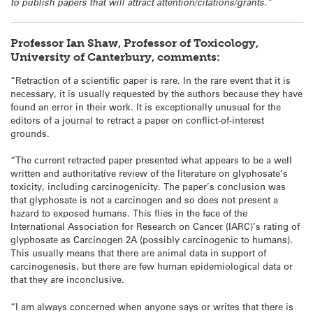
to publish papers that will attract attention/citations/grants.”
Professor Ian Shaw, Professor of Toxicology,
University of Canterbury, comments:
“Retraction of a scientific paper is rare. In the rare event that it is
necessary, it is usually requested by the authors because they have
found an error in their work. It is exceptionally unusual for the
editors of a journal to retract a paper on conflict-of-interest
grounds.
“The current retracted paper presented what appears to be a well
written and authoritative review of the literature on glyphosate’s
toxicity, including carcinogenicity. The paper’s conclusion was
that glyphosate is not a carcinogen and so does not present a
hazard to exposed humans. This flies in the face of the
International Association for Research on Cancer (IARC)’s rating of
glyphosate as Carcinogen 2A (possibly carcinogenic to humans).
This usually means that there are animal data in support of
carcinogenesis, but there are few human epidemiological data or
that they are inconclusive.
“I am always concerned when anyone says or writes that there is