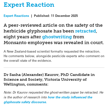
Expert Reaction
Expert Reactions
|
Published:
11 December 2025
A peer-reviewed article on the safety of the
herbicide glyphosate has been
retracted
,
eight years after
ghostwriting
from
Monsanto employees was revealed in court.
A New Zealand-based scientist formally requested the retraction.
He comments below, alongside pesticide experts who comment on
the overall state of the evidence.
Dr Sasha (Alexander) Kaurov, PhD Candidate in
Science and Society, Victoria University of
Wellington, comments:
Note: Dr Kaurov requested the ghost-written paper be retracted. He
is the author of research into
how the study influenced the
glyphosate safety discourse.