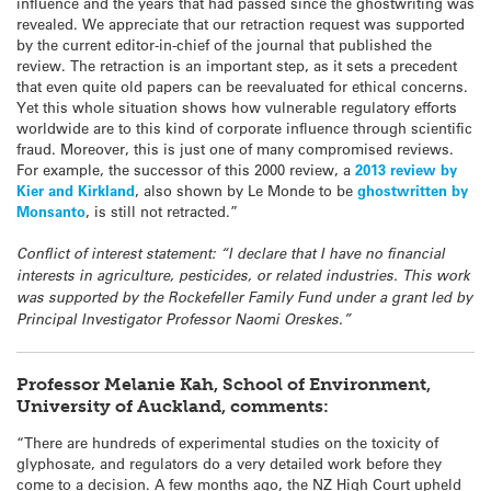
influence and the years that had passed since the ghostwriting was
revealed. We appreciate that our retraction request was supported
by the current editor-in-chief of the journal that published the
review. The retraction is an important step, as it sets a precedent
that even quite old papers can be reevaluated for ethical concerns.
Yet this whole situation shows how vulnerable regulatory efforts
worldwide are to this kind of corporate influence through scientific
fraud. Moreover, this is just one of many compromised reviews.
For example, the successor of this 2000 review, a
2013 review by
Kier and Kirkland
, also shown by Le Monde to be
ghostwritten by
Monsanto
, is still not retracted.”
Conflict of interest statement: “I declare that I have no financial
interests in agriculture, pesticides, or related industries. This work
was supported by the Rockefeller Family Fund under a grant led by
Principal Investigator Professor Naomi Oreskes.”
Professor Melanie Kah, School of Environment,
University of Auckland, comments:
“There are hundreds of experimental studies on the toxicity of
glyphosate, and regulators do a very detailed work before they
come to a decision. A few months ago, the NZ High Court upheld