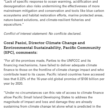
“Lack of specific response to ocean warming, acidification and
deoxygenation also risks undermining the effectiveness of more
mainstream mitigation and conservation and tools like blue carbon
ecosystems and habitat restoration efforts, marine protected areas,
nature-based solutions, and climate-resilient fisheries and
aquaculture.”
Conflict of interest statement: No conflicts declared.
Coral Pasisi, Director Climate Change and
Environmental Sustainability, Pacific Community
(SPC), comments:
“For all the promises made, Parties to the UNFCCC and its
financing mechanisms, have failed to deliver adequate climate
finance to those on the frontline of climate change impact and who
contribute least to its cause. Pacific island countries have accessed
less that 0.22% of the 16-year-old global promise of $100 billion per
year by 2020.
“Under no circumstances can this rate of access to climate finance
allow Pacific Small Island Developing States to address the
magnitude of impact and loss and damage they are already
sustaining from climate change let alone what is predicted in the