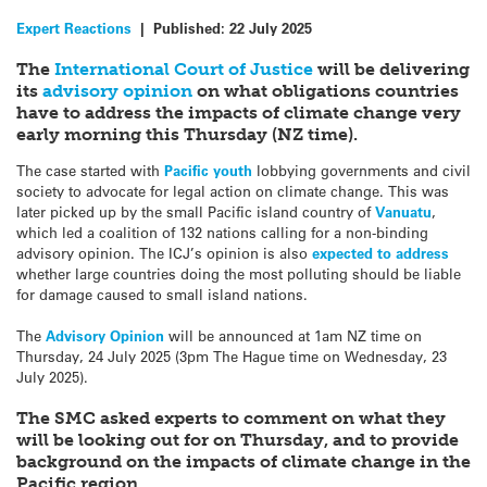
Expert Reactions
|
Published:
22 July 2025
The
International Court of Justice
will be delivering
its
advisory opinion
on what obligations countries
have to address the impacts of climate change very
early morning this Thursday (NZ time).
The case started with
Pacific youth
lobbying governments and civil
society to advocate for legal action on climate change. This was
later picked up by the small Pacific island country of
Vanuatu
,
which led a coalition of 132 nations calling for a non-binding
advisory opinion. The ICJ’s opinion is also
expected to address
whether large countries doing the most polluting should be liable
for damage caused to small island nations.
The
Advisory Opinion
will be announced at 1am NZ time on
Thursday, 24 July 2025 (3pm The Hague time on Wednesday, 23
July 2025).
The SMC asked experts to comment on what they
will be looking out for on Thursday, and to provide
background on the impacts of climate change in the
Pacific region.