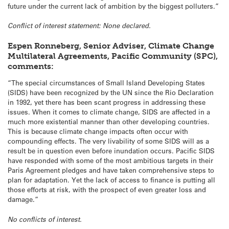
future under the current lack of ambition by the biggest polluters.”
Conflict of interest statement: None declared.
Espen Ronneberg, Senior Adviser, Climate Change
Multilateral Agreements, Pacific Community (SPC),
comments:
“The special circumstances of Small Island Developing States
(SIDS) have been recognized by the UN since the Rio Declaration
in 1992, yet there has been scant progress in addressing these
issues. When it comes to climate change, SIDS are affected in a
much more existential manner than other developing countries.
This is because climate change impacts often occur with
compounding effects. The very livability of some SIDS will as a
result be in question even before inundation occurs. Pacific SIDS
have responded with some of the most ambitious targets in their
Paris Agreement pledges and have taken comprehensive steps to
plan for adaptation. Yet the lack of access to finance is putting all
those efforts at risk, with the prospect of even greater loss and
damage.”
No conflicts of interest.