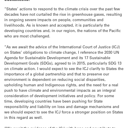
“States’ actions to respond to the climate crisis over the past few
decades have not curtailed the rise in greenhouse gases, resulting
in ongoing severe impacts on people, communities and
livelihoods. As is known and accepted, it is particularly the
developing countries and, in our region, the nations of the Pacific
who are most challenged.
“As we await the advice of the International Court of Justice (ICJ)
on States’ obligations to climate change, I reference the 2030 UN
Agenda for Sustainable Development and its 17 Sustainable
Development Goals (SDGs), agreed to in 2015, particularly SDG 13
on climate action. I would expect to see the ICJ clarify to States the
importance of a global partnership and that to preserve our
environment is dependent on reducing social disparities,
upholding human and Indigenous rights, and the need for a real
push to have climate and environmental impacts as an integral
consideration of development initiatives and policy. For some
time, developing countries have been pushing for State
responsibility and liability on loss and damage mechanisms and
we should expect to see the ICJ force a stronger position on States
in this regard as well.