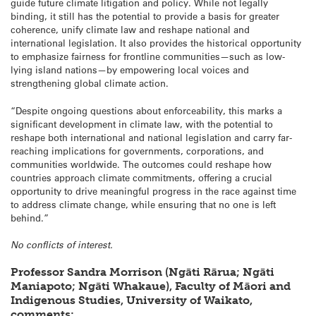
guide future climate litigation and policy. While not legally
binding, it still has the potential to provide a basis for greater
coherence, unify climate law and reshape national and
international legislation. It also provides the historical opportunity
to emphasize fairness for frontline communities—such as low-
lying island nations—by empowering local voices and
strengthening global climate action.
“Despite ongoing questions about enforceability, this marks a
significant development in climate law, with the potential to
reshape both international and national legislation and carry far-
reaching implications for governments, corporations, and
communities worldwide. The outcomes could reshape how
countries approach climate commitments, offering a crucial
opportunity to drive meaningful progress in the race against time
to address climate change, while ensuring that no one is left
behind.”
No conflicts of interest.
Professor Sandra Morrison (Ngāti Rārua; Ngāti
Maniapoto; Ngāti Whakaue), Faculty of Māori and
Indigenous Studies, University of Waikato,
comments: