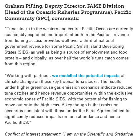
Graham Pilling, Deputy Director, FAME Division
(Head of the Oceanic Fisheries Programme), Pacific
Community (SPC), comments:
“Tuna stocks in the western and central Pacific Ocean are currently
sustainably exploited and important both in the Pacific – revenue
from fishing access provides well over a third of national
government revenue for some Pacific Small Island Developing
States (SIDS) as well as being a source of employment and food
protein – and globally, as over half the world’s tuna catch comes
from this region.
“Working with partners,
we modelled the potential impacts
of
climate change on these key tropical tuna stocks. The results
under higher greenhouse gas emission scenarios indicate reduced
tuna catches and hence revenue opportunities within the exclusive
economic zones of Pacific SIDS, with the potential for fishing to
move out onto the high seas. A key though is that emission
scenarios consistent with those under the Paris Agreement led to
significantly reduced impacts on tuna abundance and hence
Pacific SIDS.”
Conflict of interest statement: “I am on the Scientific and Statistical