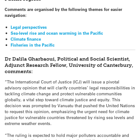
Comments are organised by the following themes for easier
navigation:
Legal perspectives
Sea-level rise and ocean warming in the Pacific
Climate finance
Fisheries in the Pacific
Dr Dalila Gharbaoui, Political and Social Scientist,
Adjunct Research Fellow, University of Canterbury,
comments:
“The International Court of Justice (ICJ) will issue a pivotal
advisory opinion that will clarify countries’ legal responsibilities in
tackling climate change and protect vulnerable communities
globally, a vital step toward climate justice and equity. This
decision was prompted by Vanuatu that pushed the United Nations
to request this opinion, emphasizing the urgent need for climate
justice for vulnerable countries threatened by rising sea levels and
extreme weather events.
“The ruling is expected to hold major polluters accountable and