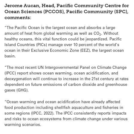
Jerome Aucan, Head, Pacific Community Centre for
Ocean Sciences (PCCOS), Pacific Community (SPC),
comments:
“The Pacific Ocean is the largest ocean and absorbs a large
amount of heat from global warming as well as CO
. Without
2
healthy oceans, this vital function could be jeopardized. Pacific
Island Countries (PICs) manage over 10 percent of the world’s
ocean in their Exclusive Economic Zone (EEZ), the largest ocean
basin.
“The most recent UN Intergovernmental Panel on Climate Change
(IPCC) report shows ocean warming, ocean acidification, and
deoxygenation will continue to increase in the 21st century at rates
dependent on future emissions of carbon dioxide and greenhouse
gases (GHG).
“Ocean warming and ocean acidification have already affected
food production including shellfish aquaculture and fisheries in
some regions (IPCC, 2022). The IPCC consistently reports impacts
and risks to ocean ecosystems from climate change under various
warming scenarios.