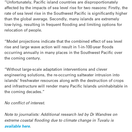
“Unfortunately, Pacific island countries are disproportionately
affected by the impacts of sea level rise for two reasons: Firstly, the
rate of sea level rise in the Southwest Pacific is significantly higher
than the global average. Secondly, many islands are extremely
low-lying, resulting in frequent flooding and limiting options for
relocation of people.
“Model projections indicate that the combined effect of sea level
rise and large wave action will result in 1-in-100-year floods
occurring annually in many places in the Southwest Pacific over
the coming century.
“Without large-scale adaptation interventions and clever
engineering solutions, the re-occurring saltwater intrusion into
islands’ freshwater resources along with the destruction of crops
and infrastructure will render many Pacific Islands uninhabitable in
the coming decades.”
No conflict of interest.
Note to journalists: Additional research led by Dr Wandres on
extreme coastal flooding due to climate change in Tuvalu is
available here
.