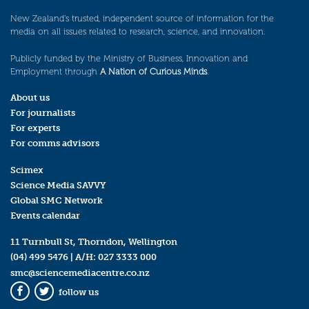
New Zealand’s trusted, independent source of information for the
media on all issues related to research, science, and innovation.
Publicly funded by the Ministry of Business, Innovation and
Employment through
A Nation of Curious Minds
.
About us
For journalists
For experts
For comms advisors
Scimex
Science Media SAVVY
Global SMC Network
Events calendar
11 Turnbull St, Thorndon, Wellington
(04) 499 5476
| A/H:
027 3333 000
smc@sciencemediacentre.co.nz
follow us
Facebook
Twitter