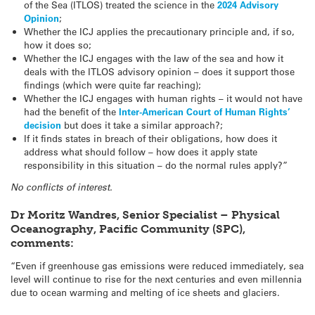
of the Sea (ITLOS) treated the science in the
2024 Advisory
Opinion
;
Whether the ICJ applies the precautionary principle and, if so,
how it does so;
Whether the ICJ engages with the law of the sea and how it
deals with the ITLOS advisory opinion – does it support those
findings (which were quite far reaching);
Whether the ICJ engages with human rights – it would not have
had the benefit of the
Inter-American Court of Human Rights’
decision
but does it take a similar approach?;
If it finds states in breach of their obligations, how does it
address what should follow – how does it apply state
responsibility in this situation – do the normal rules apply?”
No conflicts of interest.
Dr Moritz Wandres, Senior Specialist – Physical
Oceanography, Pacific Community (SPC),
comments:
“Even if greenhouse gas emissions were reduced immediately, sea
level will continue to rise for the next centuries and even millennia
due to ocean warming and melting of ice sheets and glaciers.