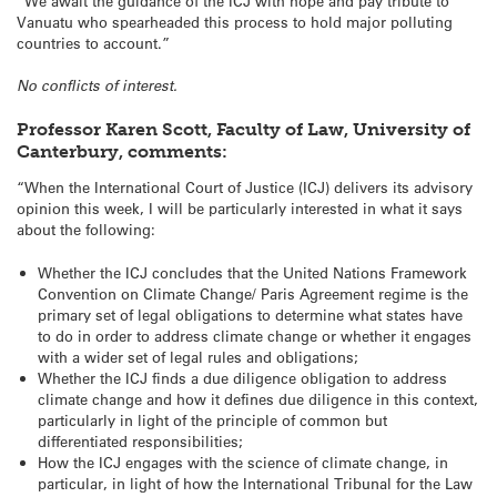
“We await the guidance of the ICJ with hope and pay tribute to
Vanuatu who spearheaded this process to hold major polluting
countries to account.”
No conflicts of interest.
Professor Karen Scott, Faculty of Law, University of
Canterbury, comments:
“When the International Court of Justice (ICJ) delivers its advisory
opinion this week, I will be particularly interested in what it says
about the following:
Whether the ICJ concludes that the United Nations Framework
Convention on Climate Change/ Paris Agreement regime is the
primary set of legal obligations to determine what states have
to do in order to address climate change or whether it engages
with a wider set of legal rules and obligations;
Whether the ICJ finds a due diligence obligation to address
climate change and how it defines due diligence in this context,
particularly in light of the principle of common but
differentiated responsibilities;
How the ICJ engages with the science of climate change, in
particular, in light of how the International Tribunal for the Law