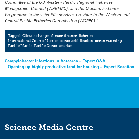
Committee of the US Western Pacific Regional Fisheries
Management Council (WPRFMC), and the Oceanic Fisheries
Programme is the scientific services provider to the Western and
Central Pacific Fisheries Commission (WCPFC).”
Tagged:
Climate change
,
climate finance
,
fisheries
,
International Court of Justice
,
ocean acidification
,
ocean warming
,
Pacific Islands
,
Pacific Ocean
,
sea rise
Post
Campylobacter infections in Aotearoa – Expert Q&A
Opening up highly productive land for housing – Expert Reaction
navigation
Science Media Centre