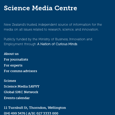
Science Media Centre
New Zealand’s trusted, independent source of information for the
media on all issues related to research, science, and innovation.
Publicly funded by the Ministry of Business, Innovation and
Employment through
A Nation of Curious Minds
.
About us
For journalists
For experts
For comms advisors
Scimex
Science Media SAVVY
Global SMC Network
Events calendar
11 Turnbull St, Thorndon, Wellington
(04) 499 5476
| A/H:
027 3333 000