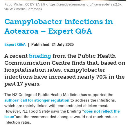
Kubo Michal, CC BY-SA 2.5 <https://creativecommons.org/licenses/by-sa/2.5>,
via Wikimedia Commons
Campylobacter infections in
Aotearoa – Expert Q&A
Expert Q&A
|
Published:
21 July 2025
A recent
briefing
from the Public Health
Communication Centre finds that, based on
hospitalisation rates, campylobacter
infections have increased nearly 70% in the
past 17 years.
The NZ College of Public Health Medicine has supported the
authors’ call for stronger regulation
to address the infections,
which are mainly linked with contaminated chicken meat.
However, NZ Food Safety says the briefing “
does not reflect the
issue
“and the recommended changes would not much reduce
infection rates.