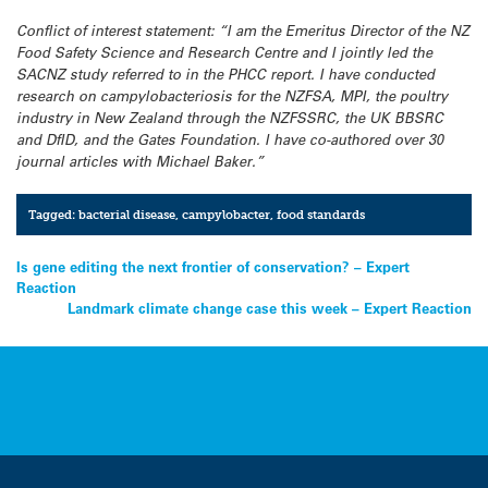
Conflict of interest statement:
“I am the Emeritus Director of the NZ
Food Safety Science and Research Centre and I jointly led the
SACNZ study referred to in the PHCC report. I have conducted
research on campylobacteriosis for the NZFSA, MPI, the poultry
industry in New Zealand through the NZFSSRC, the UK BBSRC
and DfID, and the Gates Foundation. I have co-authored over 30
journal articles with Michael Baker.”
Tagged:
bacterial disease
,
campylobacter
,
food standards
Post
Is gene editing the next frontier of conservation? – Expert
Reaction
navigation
Landmark climate change case this week – Expert Reaction