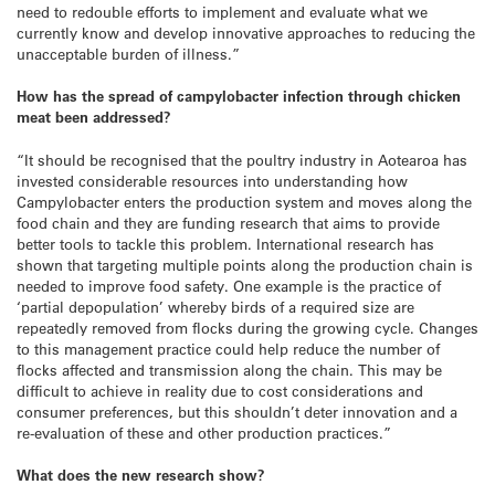
need to redouble efforts to implement and evaluate what we
currently know and develop innovative approaches to reducing the
unacceptable burden of illness.”
How has the spread of campylobacter infection through chicken
meat been addressed?
“It should be recognised that the poultry industry in Aotearoa has
invested considerable resources into understanding how
Campylobacter enters the production system and moves along the
food chain and they are funding research that aims to provide
better tools to tackle this problem. International research has
shown that targeting multiple points along the production chain is
needed to improve food safety. One example is the practice of
‘partial depopulation’ whereby birds of a required size are
repeatedly removed from flocks during the growing cycle. Changes
to this management practice could help reduce the number of
flocks affected and transmission along the chain. This may be
difficult to achieve in reality due to cost considerations and
consumer preferences, but this shouldn’t deter innovation and a
re-evaluation of these and other production practices.”
What does the new research show?