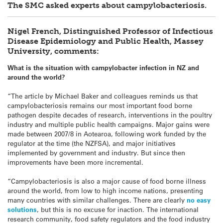
The SMC asked experts about campylobacteriosis.
Nigel French, Distinguished Professor of Infectious
Disease Epidemiology and Public Health, Massey
University, comments:
What is the situation with campylobacter infection in NZ and
around the world?
“The article by Michael Baker and colleagues reminds us that
campylobacteriosis remains our most important food borne
pathogen despite decades of research, interventions in the poultry
industry and multiple public health campaigns. Major gains were
made between 2007/8 in Aotearoa, following work funded by the
regulator at the time (the NZFSA), and major initiatives
implemented by government and industry. But since then
improvements have been more incremental.
“Campylobacteriosis is also a major cause of food borne illness
around the world, from low to high income nations, presenting
many countries with similar challenges. There are clearly
no easy
solutions
, but this is no excuse for inaction. The international
research community, food safety regulators and the food industry