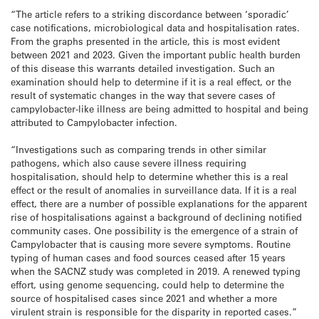
“The article refers to a striking discordance between ‘sporadic’
case notifications, microbiological data and hospitalisation rates.
From the graphs presented in the article, this is most evident
between 2021 and 2023. Given the important public health burden
of this disease this warrants detailed investigation. Such an
examination should help to determine if it is a real effect, or the
result of systematic changes in the way that severe cases of
campylobacter-like illness are being admitted to hospital and being
attributed to Campylobacter infection.
“Investigations such as comparing trends in other similar
pathogens, which also cause severe illness requiring
hospitalisation, should help to determine whether this is a real
effect or the result of anomalies in surveillance data. If it is a real
effect, there are a number of possible explanations for the apparent
rise of hospitalisations against a background of declining notified
community cases. One possibility is the emergence of a strain of
Campylobacter that is causing more severe symptoms. Routine
typing of human cases and food sources ceased after 15 years
when the SACNZ study was completed in 2019. A renewed typing
effort, using genome sequencing, could help to determine the
source of hospitalised cases since 2021 and whether a more
virulent strain is responsible for the disparity in reported cases.”