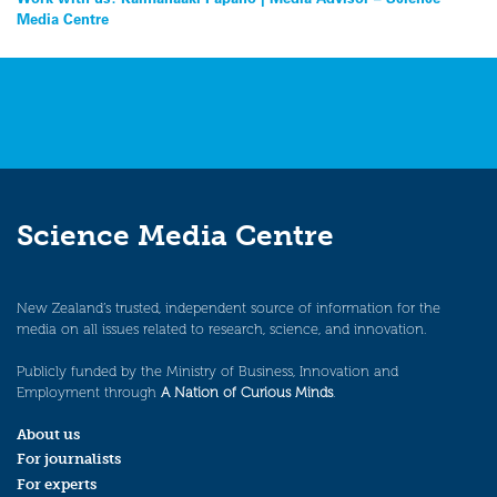
Post
Media Centre
navigation
Science Media Centre
New Zealand’s trusted, independent source of information for the
media on all issues related to research, science, and innovation.
Publicly funded by the Ministry of Business, Innovation and
Employment through
A Nation of Curious Minds
.
About us
For journalists
For experts