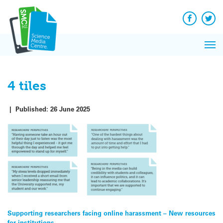
Q&A
Skip
Exp
to
Reacti
content
Facebook
Twit
In 
News
Pri
Reflec
Me
on Sc
4 tiles
|
Published:
26 June 2025
Post
Supporting researchers facing online harassment – New resources
for institutions