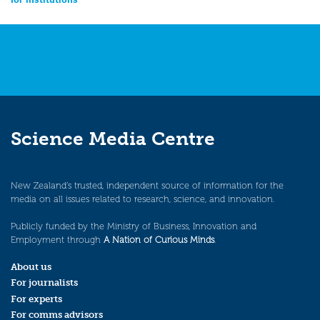
navigation
Science Media Centre
New Zealand’s trusted, independent source of information for the
media on all issues related to research, science, and innovation.
Publicly funded by the Ministry of Business, Innovation and
Employment through
A Nation of Curious Minds
.
About us
For journalists
For experts
For comms advisors