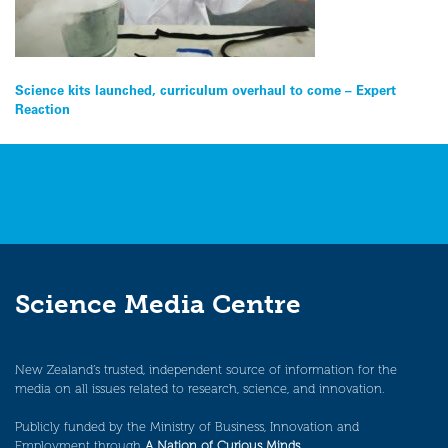
Post
Science kits launched, curriculum overhaul to come – Expert
Reaction
navigation
Science Media Centre
New Zealand’s trusted, independent source of information for the
media on all issues related to research, science, and innovation.
Publicly funded by the Ministry of Business, Innovation and
Employment through
A Nation of Curious Minds
.