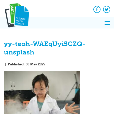
Q&A
Skip
Exp
to
Reacti
content
Facebook
Twit
In 
News
Pri
Reflec
Me
on Sc
yy-teoh-WAEqUyi5CZQ-
unsplash
|
Published:
30 May 2025