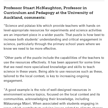
Professor Stuart McNaughton, Professor in
Curriculum and Pedagogy at the University of
Auckland, comments:
“Science and pūtaiao kits which provide teachers with hands on
level-appropriate resources for experiments and science activities
are an important piece in a wider puzzle. That puzzle is how best to
increase both students’ understanding and critical engagement in
science, particularly through the primary school years where we
know we need to be more effective.
“Other parts of the puzzle include the capabilities of the teachers to
use the resources effectively. It has been apparent for some time
that we need more specialised knowledge and skills to teach
science in these years. Being able to use resources such as these,
tailored to the local context, is key to increasing ongoing
engagement.
“A good example is the role of well-designed resources in
environment science topics, focused on the local context and its
communities, acknowledging their knowledge, including
Mātauranga Māori. When associated with students engaging in
ways which contribute to solving issues related to climate change,