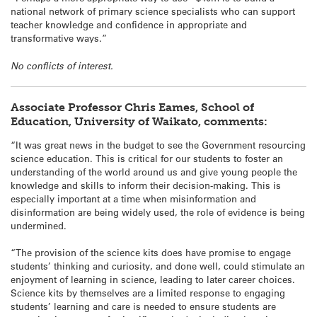
national network of primary science specialists who can support
teacher knowledge and confidence in appropriate and
transformative ways.”
No conflicts of interest.
Associate Professor Chris Eames, School of
Education, University of Waikato, comments:
“It was great news in the budget to see the Government resourcing
science education. This is critical for our students to foster an
understanding of the world around us and give young people the
knowledge and skills to inform their decision-making. This is
especially important at a time when misinformation and
disinformation are being widely used, the role of evidence is being
undermined.
“The provision of the science kits does have promise to engage
students’ thinking and curiosity, and done well, could stimulate an
enjoyment of learning in science, leading to later career choices.
Science kits by themselves are a limited response to engaging
students’ learning and care is needed to ensure students are