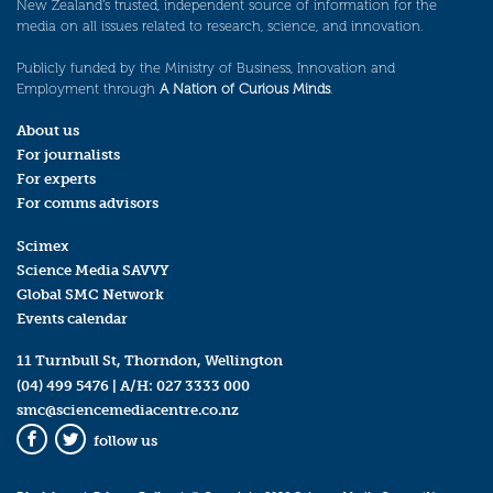
New Zealand’s trusted, independent source of information for the
media on all issues related to research, science, and innovation.
Publicly funded by the Ministry of Business, Innovation and
Employment through
A Nation of Curious Minds
.
About us
For journalists
For experts
For comms advisors
Scimex
Science Media SAVVY
Global SMC Network
Events calendar
11 Turnbull St, Thorndon, Wellington
(04) 499 5476
| A/H:
027 3333 000
smc@sciencemediacentre.co.nz
follow us
Facebook
Twitter