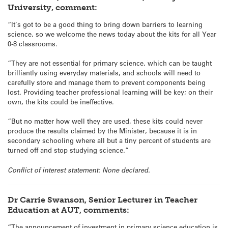
University, comment:
“It’s got to be a good thing to bring down barriers to learning
science, so we welcome the news today about the kits for all Year
0-8 classrooms.
“They are not essential for primary science, which can be taught
brilliantly using everyday materials, and schools will need to
carefully store and manage them to prevent components being
lost. Providing teacher professional learning will be key; on their
own, the kits could be ineffective.
“But no matter how well they are used, these kits could never
produce the results claimed by the Minister, because it is in
secondary schooling where all but a tiny percent of students are
turned off and stop studying science.”
Conflict of interest statement: None declared.
Dr Carrie Swanson, Senior Lecturer in Teacher
Education at AUT, comments:
“The announcement of investment in primary science education is