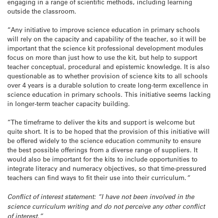
engaging in a range of scientific methods, including learning
outside the classroom.
“Any initiative to improve science education in primary schools
will rely on the capacity and capability of the teacher, so it will be
important that the science kit professional development modules
focus on more than just how to use the kit, but help to support
teacher conceptual, procedural and epistemic knowledge. It is also
questionable as to whether provision of science kits to all schools
over 4 years is a durable solution to create long-term excellence in
science education in primary schools. This initiative seems lacking
in longer-term teacher capacity building.
“The timeframe to deliver the kits and support is welcome but
quite short. It is to be hoped that the provision of this initiative will
be offered widely to the science education community to ensure
the best possible offerings from a diverse range of suppliers. It
would also be important for the kits to include opportunities to
integrate literacy and numeracy objectives, so that time-pressured
teachers can find ways to fit their use into their curriculum.
“
Conflict of interest statement: “I have not been involved in the
science curriculum writing and do not perceive any other conflict
of interest.”