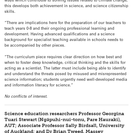
this develops both achievement in science, and science citizenship
skills.
“There are implications here for the preparation of our teachers to
teach years 0-8 and their ongoing professional learning and
development. Having advanced qualifications and a science
background for specialist teaching available in schools needs to
be accompanied by other pieces.
“The curriculum piece requires clear direction on how best and
when to foster deep knowledge, critical thinking and the skills for
acting as a scientist. The latter must include being able to identify
and understand the threats posed by misused and misrepresented
science information; students urgently need well-developed media
and information literacy for science.”
No conflicts of interest.
Science education researchers Professor Georgina
Tuari Stewart (Ngāpuhi-nui-tonu, Pare Hauraki),
AUT; Associate Professor Sally Birdsall, University
of Auckland; and Dr Brian Tweed, Massey