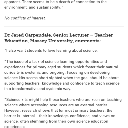
apparent. There seems to be a dearth of connection to the
environment, and sustainability.”
No conflicts of interest.
Dr Jared Carpendale, Senior Lecturer – Teacher
Education, Massey University, comments:
“
I also want students to love learning about science.
“The issue of a lack of science learning opportunities and
experiences for primary aged students which foster their natural
curiosity is systemic and ongoing. Focusing on developing
science kits seems short sighted when the goal should be about
supporting teachers’ knowledge and confidence to teach science
in a transformative and systemic way.
“Science kits might help those teachers who are keen on teaching
science where accessing resources are an external barrier.
However, research shows that for most primary teachers, the
barrier is internal – their knowledge, confidence, and views on
science, often stemming from their own science education
experiences.