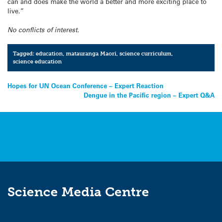
can and does make the world a better and more exciting place to
live.”
No conflicts of interest.
Tagged:
education
,
matauranga Maori
,
science curriculum
,
science education
Post
Hopes for UN Ocean Conference – Expert Reaction
Dengue in the Pacific region – Expert Q&A
navigation
Science Media Centre