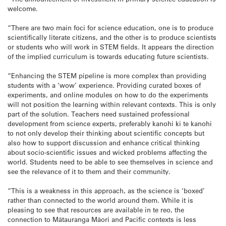
welcome.
“There are two main foci for science education, one is to produce
scientifically literate citizens, and the other is to produce scientists
or students who will work in STEM fields. It appears the direction
of the implied curriculum is towards educating future scientists.
“Enhancing the STEM pipeline is more complex than providing
students with a ‘wow’ experience. Providing curated boxes of
experiments, and online modules on how to do the experiments
will not position the learning within relevant contexts. This is only
part of the solution. Teachers need sustained professional
development from science experts, preferably kanohi ki te kanohi
to not only develop their thinking about scientific concepts but
also how to support discussion and enhance critical thinking
about socio-scientific issues and wicked problems affecting the
world. Students need to be able to see themselves in science and
see the relevance of it to them and their community.
“This is a weakness in this approach, as the science is ‘boxed’
rather than connected to the world around them. While it is
pleasing to see that resources are available in te reo, the
connection to Mātauranga Māori and Pacific contexts is less