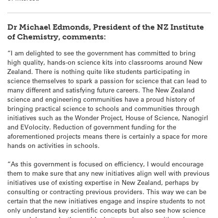
Dr Michael Edmonds, President of the NZ Institute
of Chemistry, comments:
“I am delighted to see the government has committed to bring
high quality, hands-on science kits into classrooms around New
Zealand. There is nothing quite like students participating in
science themselves to spark a passion for science that can lead to
many different and satisfying future careers. The New Zealand
science and engineering communities have a proud history of
bringing practical science to schools and communities through
initiatives such as the Wonder Project, House of Science, Nanogirl
and EVolocity. Reduction of government funding for the
aforementioned projects means there is certainly a space for more
hands on activities in schools.
“As this government is focused on efficiency, I would encourage
them to make sure that any new initiatives align well with previous
initiatives use of existing expertise in New Zealand, perhaps by
consulting or contracting previous providers. This way we can be
certain that the new initiatives engage and inspire students to not
only understand key scientific concepts but also see how science