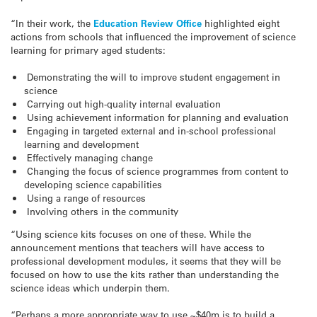
“In their work, the
Education Review Office
highlighted eight
actions from schools that influenced the improvement of science
learning for primary aged students:
Demonstrating the will to improve student engagement in
science
Carrying out high-quality internal evaluation
Using achievement information for planning and evaluation
Engaging in targeted external and in-school professional
learning and development
Effectively managing change
Changing the focus of science programmes from content to
developing science capabilities
Using a range of resources
Involving others in the community
“Using science kits focuses on one of these. While the
announcement mentions that teachers will have access to
professional development modules, it seems that they will be
focused on how to use the kits rather than understanding the
science ideas which underpin them.
“Perhaps a more appropriate way to use ~$40m is to build a