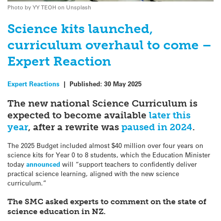
Photo by YY TEOH on Unsplash
Science kits launched,
curriculum overhaul to come –
Expert Reaction
Expert Reactions
|
Published:
30 May 2025
The new national Science Curriculum is
expected to become available
later this
year
, after a rewrite was
paused in 2024
.
The 2025 Budget included almost $40 million over four years on
science kits for Year 0 to 8 students, which the Education Minister
today
announced
will “support teachers to confidently deliver
practical science learning, aligned with the new science
curriculum.”
The SMC asked experts to comment on the state of
science education in NZ.