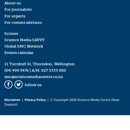
About us
For journalists
For experts
For comms advisors
Scimex
Science Media SAVVY
Global SMC Network
Events calendar
11 Turnbull St, Thorndon, Wellington
(04) 499 5476
| A/H:
027 3333 000
smc@sciencemediacentre.co.nz
follow us
Facebook
Twitter
Disclaimer
|
Privacy Policy
| © Copyright 2026 Science Media Centre (New
Zealand)