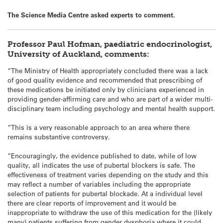
The Science Media Centre asked experts to comment.
Professor Paul Hofman, paediatric endocrinologist,
University of Auckland, comments:
“The Ministry of Health appropriately concluded there was a lack
of good quality evidence and recommended that prescribing of
these medications be initiated only by clinicians experienced in
providing gender-affirming care and who are part of a wider multi-
disciplinary team including psychology and mental health support.
“This is a very reasonable approach to an area where there
remains substantive controversy.
“Encouragingly, the evidence published to date, while of low
quality, all indicates the use of pubertal blockers is safe. The
effectiveness of treatment varies depending on the study and this
may reflect a number of variables including the appropriate
selection of patients for pubertal blockade. At a individual level
there are clear reports of improvement and it would be
inappropriate to withdraw the use of this medication for the (likely
many) patients suffering from gender dysphoria where it could