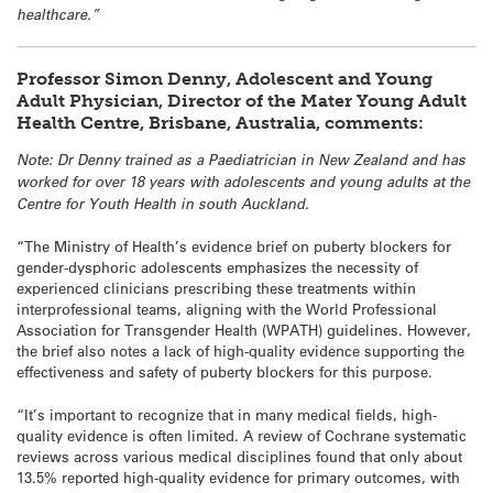
healthcare.”
Professor Simon Denny, Adolescent and Young
Adult Physician, Director of the Mater Young Adult
Health Centre, Brisbane, Australia, comments:
Note: Dr Denny trained as a Paediatrician in New Zealand and has
worked for over 18 years with adolescents and young adults at the
Centre for Youth Health in south Auckland.
“The Ministry of Health’s evidence brief on puberty blockers for
gender-dysphoric adolescents emphasizes the necessity of
experienced clinicians prescribing these treatments within
interprofessional teams, aligning with the World Professional
Association for Transgender Health (WPATH) guidelines. However,
the brief also notes a lack of high-quality evidence supporting the
effectiveness and safety of puberty blockers for this purpose.
“It’s important to recognize that in many medical fields, high-
quality evidence is often limited. A review of Cochrane systematic
reviews across various medical disciplines found that only about
13.5% reported high-quality evidence for primary outcomes, with