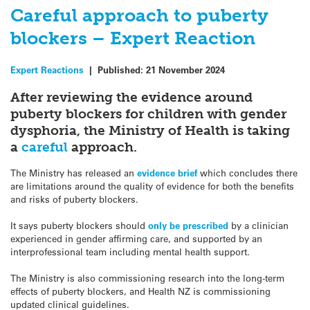
Careful approach to puberty
blockers – Expert Reaction
Expert Reactions
|
Published:
21 November 2024
After reviewing the evidence around
puberty blockers for children with gender
dysphoria, the Ministry of Health is taking
a
careful
approach.
The Ministry has released an
evidence brief
which concludes there
are limitations around the quality of evidence for both the benefits
and risks of puberty blockers.
It says puberty blockers should
only be prescribed
by a clinician
experienced in gender affirming care, and supported by an
interprofessional team including mental health support.
The Ministry is also commissioning research into the long-term
effects of puberty blockers, and Health NZ is commissioning
updated clinical guidelines.