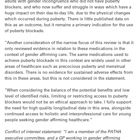
adults with gender incongruence who did not have puberty
blockers, and who now suffer and struggle in ways which have a
huge impact on their day-to-day life, due to the physical changes
which occurred during puberty. There is little published data on
this as an outcome, but it remains a primary indication for the use
of puberty blockade.
“Another consideration of the narrow focus of this review is that it
only reviewed evidence in relation to these medications in the
context of gender affirming care. The same medications used to
achieve puberty blockade in this context are widely used in other
areas of healthcare such as precocious puberty and menstrual
disorders. There is no evidence for sustained adverse effects from
this in these areas, but this is not considered in the statement.
“When considering the balance of the potential benefits and low
level of identified risks, limiting or restricting access to puberty
blockers would not be an ethical approach to take. I fully support
the need for high quality longitudinal data in this area, alongside
continued access to holistic and interprofessional care for young
people seeking gender affirming healthcare.”
Conflict of interest statement: “I am a member of the PATHA
executive committee, and a GP working in gender affirming