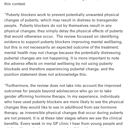
this context.
“Puberty blockers work to prevent potentially unwanted physical
changes of puberty, which may result in distress to transgender
people. Puberty blockers do not by themselves result in any
physical changes; they simply delay the physical effects of puberty
that would otherwise occur. The review focussed on identifying
evidence to support puberty blockers improving mental wellbeing,
but this is not necessarily an expected outcome of the treatment;
mental health may not change because the potentially distressing
pubertal changes are not happening. It is more important to note
the adverse effects on mental wellbeing by not using puberty
blockade and therefore experiencing pubertal change, and the
position statement does not acknowledge this.
“Furthermore, the review does not take into account the improved
outcomes for people beyond adolescence who go on to take
gender affirming hormone therapy. In my experience, individuals
who have used puberty blockers are more likely to see the physical
changes they would like to see in adulthood from sex hormone
therapy, as irreversible physical changes that occur during puberty
are not present. It is at these later stages where we see the clinical
benefits. Every week in my GP clinic I hear from young people and