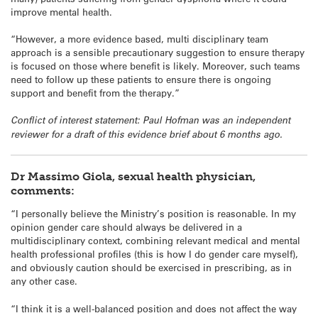
improve mental health.
“However, a more evidence based, multi disciplinary team
approach is a sensible precautionary suggestion to ensure therapy
is focused on those where benefit is likely. Moreover, such teams
need to follow up these patients to ensure there is ongoing
support and benefit from the therapy.”
Conflict of interest statement: Paul Hofman was an independent
reviewer for a draft of this evidence brief about 6 months ago.
Dr Massimo Giola, sexual health physician,
comments:
“I personally believe the Ministry’s position is reasonable. In my
opinion gender care should always be delivered in a
multidisciplinary context, combining relevant medical and mental
health professional profiles (this is how I do gender care myself),
and obviously caution should be exercised in prescribing, as in
any other case.
“I think it is a well-balanced position and does not affect the way