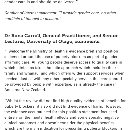
gender care is and should be delivered.”
Conflict of interest statement: “I provide gender care, no other
conflicts of interest to declare.”
Dr Rona Carroll, General Practitioner; and Senior
Lecturer, University of Otago, comments:
“I welcome the Ministry of Health’s evidence brief and position
statement around the use of puberty blockers as part of gender
affirming care. All young people deserve access to quality care in
which clinicians take a holistic approach which includes their
family and whānau, and which offers wider support services when
needed. Just as with any other specialty service, this care should
be provided by people with expertise, as is already the case in
Aotearoa New Zealand.
“Whilst the review did not find high quality evidence of benefits for
puberty blockers, it also did not find evidence of harm. However,
the evidence accumulated for this position statement focussed
entirely on the mental health effects and some specific negative
clinical outcomes and doesn’t consider the physical benefits
which are the main indication for prescribing puberty blockers in