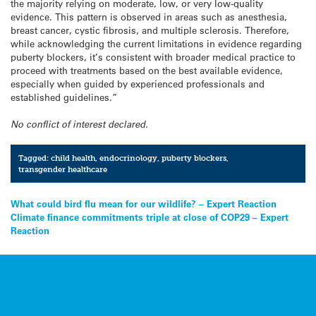
the majority relying on moderate, low, or very low-quality
evidence. This pattern is observed in areas such as anesthesia,
breast cancer, cystic fibrosis, and multiple sclerosis. Therefore,
while acknowledging the current limitations in evidence regarding
puberty blockers, it’s consistent with broader medical practice to
proceed with treatments based on the best available evidence,
especially when guided by experienced professionals and
established guidelines.”
No conflict of interest declared.
Tagged:
child health
,
endocrinology
,
puberty blockers
,
transgender healthcare
Post
What could bird flu mean for our wildlife? – Expert Reaction
Climate finance commitments triple at close of COP29 – Expert
navigation
Reaction