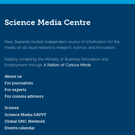
Science Media Centre
New Zealand’s trusted, independent source of information for the
media on all issues related to research, science, and innovation.
Publicly funded by the Ministry of Business, Innovation and
Employment through
A Nation of Curious Minds
.
About us
For journalists
For experts
For comms advisors
Scimex
Science Media SAVVY
Global SMC Network
Events calendar