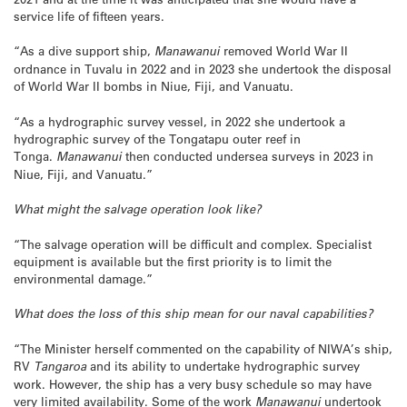
service life of fifteen years.
“As a dive support ship,
Manawanui
removed World War II
ordnance in Tuvalu in 2022 and in 2023 she undertook the disposal
of World War II bombs in Niue, Fiji, and Vanuatu.
“As a hydrographic survey vessel, in 2022 she undertook a
hydrographic survey of the Tongatapu outer reef in
Tonga.
Manawanui
then conducted undersea surveys in 2023 in
Niue, Fiji, and Vanuatu.”
What might the salvage operation look like?
“The salvage operation will be difficult and complex. Specialist
equipment is available but the first priority is to limit the
environmental damage.”
What does the loss of this ship mean for our naval capabilities?
“The Minister herself commented on the capability of NIWA’s ship,
RV
Tangaroa
and its ability to undertake hydrographic survey
work. However, the ship has a very busy schedule so may have
very limited availability. Some of the work
Manawanui
undertook