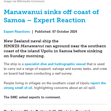
image via Wikimedia Commons
Manawanui sinks off coast of
Samoa – Expert Reaction
Expert Reactions
|
Published:
07 October 2024
New Zealand naval ship the
HMNZS
Manawanui
ran aground near the southern
coast of the island Upolu in Samoa before sinking
on Sunday morning.
The ship is a
specialist dive and hydrographic vessel
that is used
to carry out a range of support, salvage and survey tasks, and crew
on board had been conducting a reef survey.
People living in villages on the southern coast of Upolu
report the
strong smell of oil,
highlighting concerns about an oil spill.
The SMC asked experts to comment.