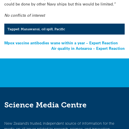
could be done by other Navy ships but this would be limited.”
No conflicts of interest
Tagged:
Manawanui
,
oil spill
,
Pacific
Post
Mpox vaccine antibodies wane within a year – Expert Reaction
Air quality in Aotearoa – Expert Reaction
navigation
Science Media Centre
New Zealand’s trusted, independent source of information for the
media on all issues related to research, science, and innovation.