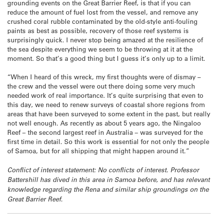
grounding events on the Great Barrier Reef, is that if you can
reduce the amount of fuel lost from the vessel, and remove any
crushed coral rubble contaminated by the old-style anti-fouling
paints as best as possible, recovery of those reef systems is
surprisingly quick. I never stop being amazed at the resilience of
the sea despite everything we seem to be throwing at it at the
moment. So that’s a good thing but I guess it’s only up to a limit.
“When I heard of this wreck, my first thoughts were of dismay –
the crew and the vessel were out there doing some very much
needed work of real importance. It’s quite surprising that even to
this day, we need to renew surveys of coastal shore regions from
areas that have been surveyed to some extent in the past, but really
not well enough. As recently as about 5 years ago, the Ningaloo
Reef – the second largest reef in Australia – was surveyed for the
first time in detail. So this work is essential for not only the people
of Samoa, but for all shipping that might happen around it.”
Conflict of interest statement: No conflicts of interest. Professor
Battershill has dived in this area in Samoa before, and has relevant
knowledge regarding the Rena and similar ship groundings on the
Great Barrier Reef.