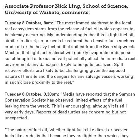
Associate Professor Nick Ling, School of Science,
University of Waikato, comments:
Tuesday 8 October, 9am:
“The most immediate threat to the local
reef ecosystem stems from the release of fuel oil which appears to
be already occurring. My understanding is that this is light fuel oil,
similar to diesel, so presents less threat than heavier fuels such as
crude oil or the heavy fuel oil that spilled from the Rena shipwreck.
Much of that light fuel material will quickly evaporate or disperse
so, although it is toxic and will potentially affect the immediate reef
environment, any damage is likely to be quite localized. Spill
recovery efforts are likely to be challenging given the exposed
nature of the site and the dangers for any salvage vessels working
in such close proximity to the reef.”
Tuesday 8 October, 3.30pm:
“Media have reported that the Samoan
Conservation Society has observed limited effects of the fuel
leaking from the wreck. This is encouraging, although it is still
very early days. Reports of dead turtles are concerning but not
unexpected.
“The nature of fuel oil, whether light fuels like diesel or heavier
fuels like crude, is that because they are lighter than water, they