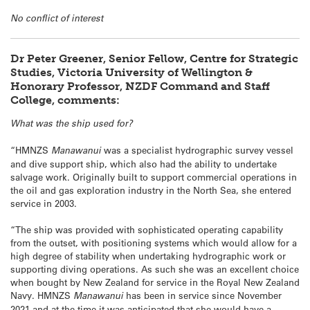
No conflict of interest
Dr Peter Greener, Senior Fellow, Centre for Strategic
Studies, Victoria University of Wellington &
Honorary Professor, NZDF Command and Staff
College, comments:
What was the ship used for?
“HMNZS
Manawanui
was a specialist hydrographic survey vessel
and dive support ship, which also had the ability to undertake
salvage work. Originally built to support commercial operations in
the oil and gas exploration industry in the North Sea, she entered
service in 2003.
“The ship was provided with sophisticated operating capability
from the outset, with positioning systems which would allow for a
high degree of stability when undertaking hydrographic work or
supporting diving operations. As such she was an excellent choice
when bought by New Zealand for service in the Royal New Zealand
Navy. HMNZS
Manawanui
has been in service since November
2021 and at the time it was anticipated that she would have a