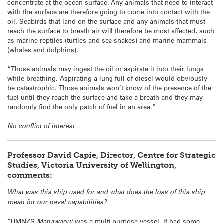
concentrate at the ocean surface. Any animals that need to interact
with the surface are therefore going to come into contact with the
oil. Seabirds that land on the surface and any animals that must
reach the surface to breath air will therefore be most affected, such
as marine reptiles (turtles and sea snakes) and marine mammals
(whales and dolphins).
“Those animals may ingest the oil or aspirate it into their lungs
while breathing. Aspirating a lung-full of diesel would obviously
be catastrophic. Those animals won’t know of the presence of the
fuel until they reach the surface and take a breath and they may
randomly find the only patch of fuel in an area.”
No conflict of interest
Professor David Capie, Director, Centre for Strategic
Studies, Victoria University of Wellington,
comments:
What was this ship used for and what does the loss of this ship
mean for our naval capabilities?
“HMNZS
Manawanui
was a multi-purpose vessel. It had some