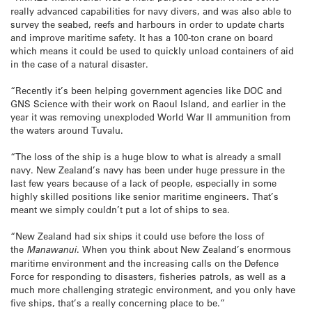
really advanced capabilities for navy divers, and was also able to
survey the seabed, reefs and harbours in order to update charts
and improve maritime safety. It has a 100-ton crane on board
which means it could be used to quickly unload containers of aid
in the case of a natural disaster.
“Recently it’s been helping government agencies like DOC and
GNS Science with their work on Raoul Island, and earlier in the
year it was removing unexploded World War II ammunition from
the waters around Tuvalu.
“The loss of the ship is a huge blow to what is already a small
navy. New Zealand’s navy has been under huge pressure in the
last few years because of a lack of people, especially in some
highly skilled positions like senior maritime engineers. That’s
meant we simply couldn’t put a lot of ships to sea.
“New Zealand had six ships it could use before the loss of
the
Manawanui
. When you think about New Zealand’s enormous
maritime environment and the increasing calls on the Defence
Force for responding to disasters, fisheries patrols, as well as a
much more challenging strategic environment, and you only have
five ships, that’s a really concerning place to be.”