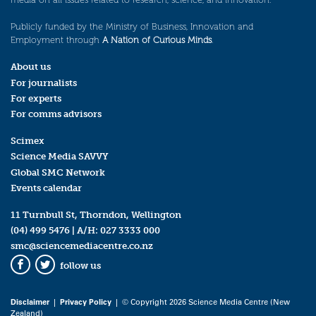
Publicly funded by the Ministry of Business, Innovation and
Employment through
A Nation of Curious Minds
.
About us
For journalists
For experts
For comms advisors
Scimex
Science Media SAVVY
Global SMC Network
Events calendar
11 Turnbull St, Thorndon, Wellington
(04) 499 5476
| A/H:
027 3333 000
smc@sciencemediacentre.co.nz
follow us
Facebook
Twitter
Disclaimer
|
Privacy Policy
| © Copyright 2026 Science Media Centre (New
Zealand)