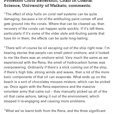
Professor Chris Battershill, Chair in Coastal
Science, University of Waikato, comments:
“The effect of ship hulls on coral reef systems can be quite
damaging, because a lot of the antifouling paint comes off and
gets ground into the corals. Where that can be cleaned up, then
recovery of the corals can happen quite quickly. If it’s left there,
particularly if it’s some of the older style anti-fouling paints that
have tin in them, the effects can be quite long-lasting.
“There will of course be oil escaping out of the ship right now. I’m
hearing stories that people can smell petrol onshore, and it looked
to me like there was an onshore wind. Very much the same as we
experienced with the Rena, the smell of hydrocarbon fumes was
overpowering. Ordinarily if there’s a slick coming out of the ship,
if there’s high tide, strong winds and waves, then a lot of the more
toxic components of that oil can evaporate. What ends up on the
beach is a sort of chocolatey mousse mixture, which can be picked
up. Once again with the Rena experience and the massive
volunteer army that came out – they manually picked up all of the
oil that came ashore, taking it out of the environment, which
stopped it re-engaging and causing more problems.
“What we’ve learnt both from the Rena, and the three significant