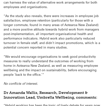
can harness the value of alternative work arrangements for both
employees and organisations.
“As the study also reveals, there were increases in employee job
satisfaction, employee retention (particularly for those with a
longer commute, found in many areas of Aotearoa New Zealand)
and a more positive attitude towards hybrid work from managers
post-implementation, all important organisational health and
performance indicators. Hybrid work also particularly reduced
turnover in female staff, and didn’t impact promotions, which is a
potential concern reported in many studies.
“We would encourage organisations to seek good productivity
measures to really understand the outcomes of working from
home in Aotearoa New Zealand, as well as measuring employee
wellbeing and the impact on sustainability, before encouraging
people ‘back to the office.’”
No conflicts of interest.
Dr Amanda Wallis, Research, Development &
Innovation Lead, Umbrella Wellbeing, comments:
“Hybrid working has been the topic of lively debate for years now,