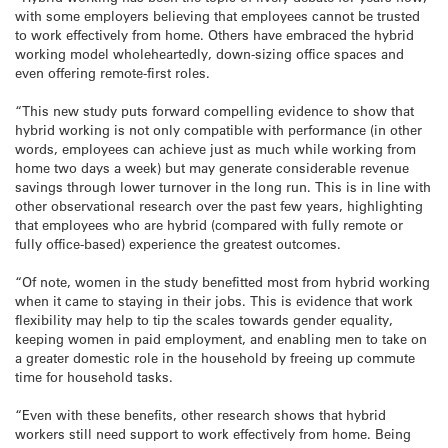
with some employers believing that employees cannot be trusted
to work effectively from home. Others have embraced the hybrid
working model wholeheartedly, down-sizing office spaces and
even offering remote-first roles.
“This new study puts forward compelling evidence to show that
hybrid working is not only compatible with performance (in other
words, employees can achieve just as much while working from
home two days a week) but may generate considerable revenue
savings through lower turnover in the long run. This is in line with
other observational research over the past few years, highlighting
that employees who are hybrid (compared with fully remote or
fully office-based) experience the greatest outcomes.
“Of note, women in the study benefitted most from hybrid working
when it came to staying in their jobs. This is evidence that work
flexibility may help to tip the scales towards gender equality,
keeping women in paid employment, and enabling men to take on
a greater domestic role in the household by freeing up commute
time for household tasks.
“Even with these benefits, other research shows that hybrid
workers still need support to work effectively from home. Being