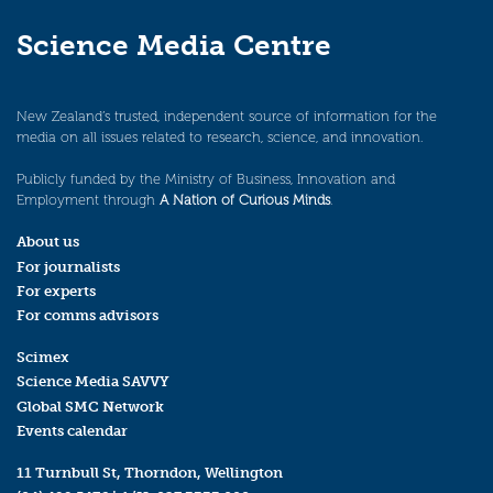
Science Media Centre
New Zealand’s trusted, independent source of information for the
media on all issues related to research, science, and innovation.
Publicly funded by the Ministry of Business, Innovation and
Employment through
A Nation of Curious Minds
.
About us
For journalists
For experts
For comms advisors
Scimex
Science Media SAVVY
Global SMC Network
Events calendar
11 Turnbull St, Thorndon, Wellington