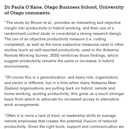
Dr Paula O’Kane, Otago Business School, University
of Otago comments:
“The study by Bloom et al., provides an interesting and objective
insight into productivity in hybrid working, and their use of a
randomised control study is considered a strong research design.
The use of an objective productivity measure (i.e. coding
completed), as well as the more subjective measures used in other
studies (such as self-reported productivity, used in the Aotearoa
Remote Working Survey, 2020) reinforces those findings, which
suggest productivity remains the same or increases in hybrid
environments.
“Of course this is a generalisation, and every role, organisation,
and sector is different, but in a time when many Aotearoa New
Zealand organisations are pulling back on hybrid, remote and
home working, quoting productivity, this gives us a much stronger
basis from which to advocate for increased access to alternative
work arrangements.
“Often it is more a lack of trust, or leadership skills to manage
remote employees that creates the potential illusion of reduced
productivity. Given the right tools, support and communication we