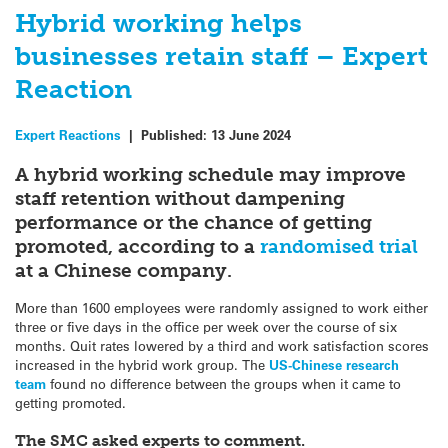
Hybrid working helps
businesses retain staff – Expert
Reaction
Expert Reactions
|
Published:
13 June 2024
A hybrid working schedule may improve
staff retention without dampening
performance or the chance of getting
promoted, according to a
randomised trial
at a Chinese company.
More than 1600 employees were randomly assigned to work either
three or five days in the office per week over the course of six
months. Quit rates lowered by a third and work satisfaction scores
increased in the hybrid work group. The
US-Chinese research
team
found no difference between the groups when it came to
getting promoted.
The SMC asked experts to comment.