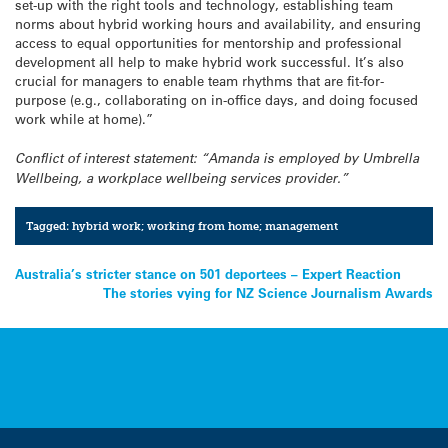
set-up with the right tools and technology, establishing team
norms about hybrid working hours and availability, and ensuring
access to equal opportunities for mentorship and professional
development all help to make hybrid work successful. It’s also
crucial for managers to enable team rhythms that are fit-for-
purpose (e.g., collaborating on in-office days, and doing focused
work while at home).”
Conflict of interest statement: “Amanda is employed by Umbrella
Wellbeing, a workplace wellbeing services provider.”
Tagged:
hybrid work; working from home; management
Post
Australia’s stricter stance on 501 deportees – Expert Reaction
The stories vying for NZ Science Journalism Awards
navigation