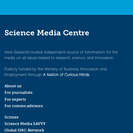
Science Media Centre
New Zealand’s trusted, independent source of information for the
media on all issues related to research, science, and innovation.
Publicly funded by the Ministry of Business, Innovation and
Employment through
A Nation of Curious Minds
.
About us
For journalists
For experts
For comms advisors
Scimex
Science Media SAVVY
Global SMC Network