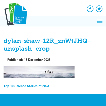
Q&A
Skip
Exp
to
Reacti
content
Facebook
Twit
In 
News
Pri
Reflec
Me
on Sc
dylan-shaw-12R_znWtJHQ-
unsplash_crop
|
Published:
18 December 2023
Post
Top 10 Science Stories of 2023
navigation