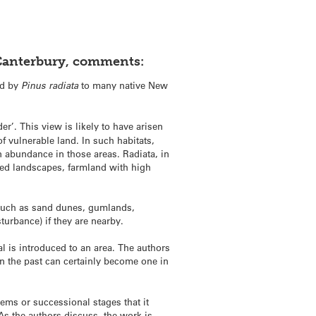
f Canterbury, comments:
ed by
Pinus radiata
to many native New
der’. This view is likely to have arisen
f vulnerable land. In such habitats,
n abundance in those areas. Radiata, in
ged landscapes, farmland with high
ts such as sand dunes, gumlands,
turbance) if they are nearby.
l is introduced to an area. The authors
in the past can certainly become one in
stems or successional stages that it
 As the authors discuss, the work is