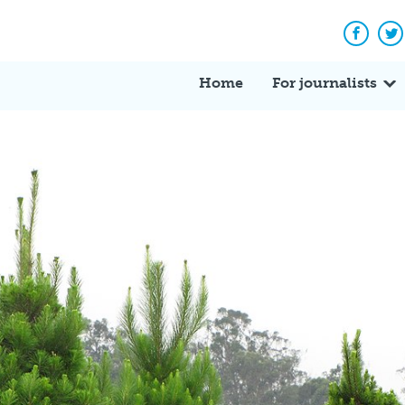
Facebo
Tw
Home
For journalists