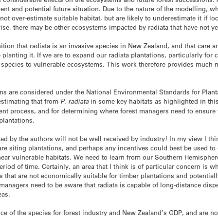
rrent and potential future situation. Due to the nature of the modelling,
ot over-estimate suitable habitat, but are likely to underestimate it if l
se, there may be other ecosystems impacted by radiata that have not y
ition that radiata is an invasive species in New Zealand, and that care a
planting it. If we are to expand our radiata plantations, particularly for
e species to vulnerable ecosystems. This work therefore provides much-
ons are considered under the National Environmental Standards for Plant
-estimating that from
P. radiata
in some key habitats as highlighted in thi
ment process, and for determining where forest managers need to ensure
plantations.
ted by the authors will not be well received by industry! In my view I thi
are siting plantations, and perhaps any incentives could best be used t
ear vulnerable habitats. We need to learn from our Southern Hemisphe
eriod of time. Certainly, an area that I think is of particular concern is
 that are not economically suitable for timber plantations and potential
t managers need to be aware that radiata is capable of long-distance dis
eas.
 of the species for forest industry and New Zealand’s GDP, and are not