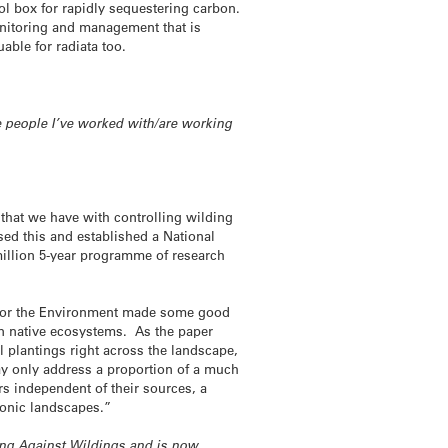
ool box for rapidly sequestering carbon.
onitoring and management that is
ble for radiata too.
re people I’ve worked with/are working
e that we have with controlling wilding
ed this and established a National
illion 5-year programme of research
r for the Environment made some good
n native ecosystems. As the paper
 plantings right across the landscape,
ay only address a proportion of a much
rs independent of their sources, a
onic landscapes.”
ing Against Wildings and is now