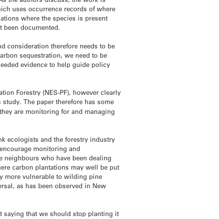
 which uses occurrence records of where
ocations where the species is present
et been documented.
nd consideration therefore needs to be
 carbon sequestration, we need to be
needed evidence to help guide policy
ation Forestry (NES-PF), however clearly
s study. The paper therefore has some
 they are monitoring for and managing
nk ecologists and the forestry industry
o encourage monitoring and
re neighbours who have been dealing
 where carbon plantations may well be put
ly more vulnerable to wilding pine
persal, as has been observed in New
 saying that we should stop planting it