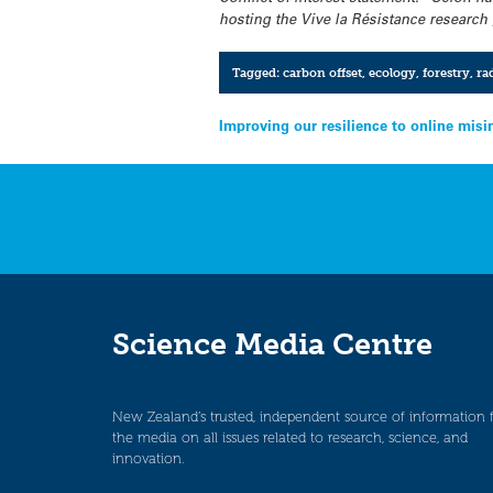
hosting the Vive la Résistance researc
Tagged:
carbon offset
,
ecology
,
forestry
,
ra
Post
Improving our resilience to online mis
navigation
Science Media Centre
New Zealand’s trusted, independent source of information 
the media on all issues related to research, science, and
innovation.