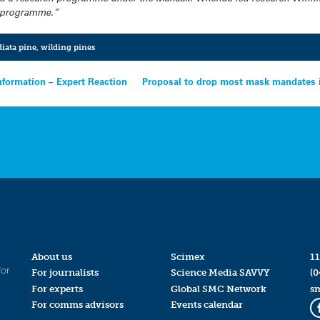
h programme.”
diata pine
,
wilding pines
information – Expert Reaction
Proposal to drop most mask mandates in
About us
Scimex
11
for
For journalists
Science Media SAVVY
(0
For experts
Global SMC Network
s
For comms advisors
Events calendar