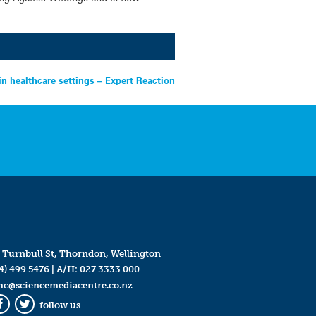
 healthcare settings – Expert Reaction
 Turnbull St, Thorndon, Wellington
4) 499 5476
| A/H:
027 3333 000
mc@sciencemediacentre.co.nz
follow us
Facebook
Twitter