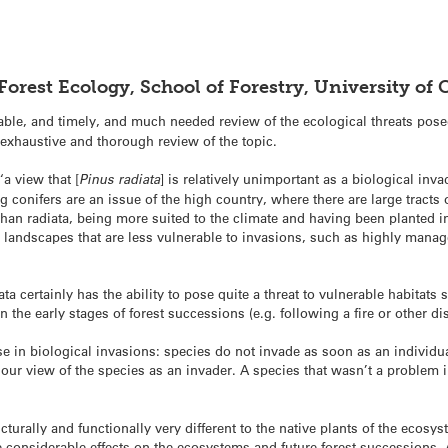
Forest Ecology, School of Forestry, University o
uable, and timely, and much needed review of the ecological threats pos
exhaustive and thorough review of the topic.
‘a view that [
Pinus radiata
] is relatively unimportant as a biological inva
conifers are an issue of the high country, where there are large tracts o
than radiata, being more suited to the climate and having been planted i
y landscapes that are less vulnerable to invasions, such as highly mana
iata certainly has the ability to pose quite a threat to vulnerable habita
he early stages of forest successions (e.g. following a fire or other dis
e in biological invasions: species do not invade as soon as an individua
 our view of the species as an invader. A species that wasn’t a problem 
ucturally and functionally very different to the native plants of the ecosy
ave considerable effects on the ecosystems and future forest successions.