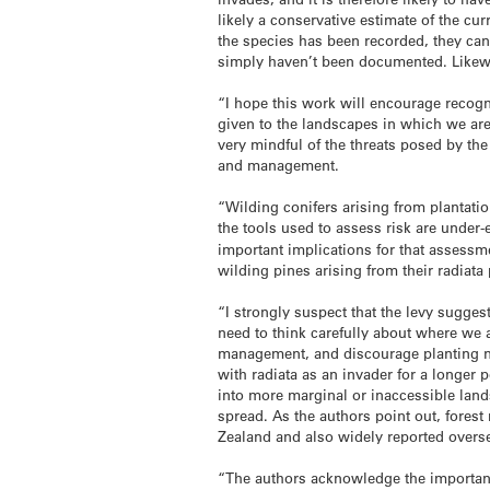
likely a conservative estimate of the cu
the species has been recorded, they cann
simply haven’t been documented. Likewi
“I hope this work will encourage recogn
given to the landscapes in which we are 
very mindful of the threats posed by th
and management.
“Wilding conifers arising from plantati
the tools used to assess risk are under
important implications for that assess
wilding pines arising from their radiata 
“I strongly suspect that the levy sugges
need to think carefully about where we 
management, and discourage planting n
with radiata as an invader for a longer p
into more marginal or inaccessible lands
spread. As the authors point out, fores
Zealand and also widely reported overs
“The authors acknowledge the importance