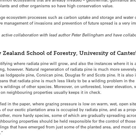
lants and other organisms so have high conservation value.
hange ecosystem processes such as carbon uptake and storage and water c
 management of invasions and prevention of future spread is a very imp
an active collaboration with lead author Peter Bellingham and have collab
Zealand School of Forestry, University of Cante
ifying where radiata pine will grow, and also the instances where it is 
ing, however. Natural regeneration of radiata pine is much more severely r
s lodgepole pine, Corsican pine, Douglas fir and Scots pine. It is also i
ans that radiata pine is much less likely to be a wilding problem in the
s wildings of other species. Moreover, on unforested, lower elevation, 
 on neighbouring properties usually keeps it in check.
fied in the paper, where grazing pressure is low on warm, wet, open site
f our exotic plantation area is occupied by radiata pine, and as a propor
e other, more hardy species, some of which are gradually spreading acro
ghbouring properties should be held responsible for the control of those
ldings that have emerged from just some of the planted area, and most 
.”