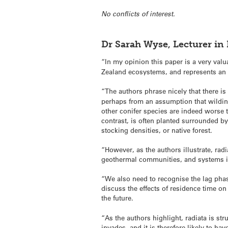
No conflicts of interest.
Dr Sarah Wyse, Lecturer in 
“In my opinion this paper is a very val
Zealand ecosystems, and represents an 
“The authors phrase nicely that there is 
perhaps from an assumption that wilding 
other conifer species are indeed worse 
contrast, is often planted surrounded b
stocking densities, or native forest.
“However, as the authors illustrate, rad
geothermal communities, and systems in t
“We also need to recognise the lag phas
discuss the effects of residence time on
the future.
“As the authors highlight, radiata is str
invades, and it is therefore likely to h