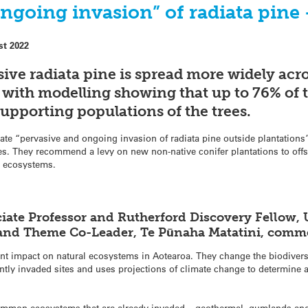
ngoing invasion” of radiata pine
st 2022
sive radiata pine is spread more widely acr
 with modelling showing that up to 76% of t
supporting populations of the trees.
rate “pervasive and ongoing invasion of radiata pine outside plantatio
es. They recommend a levy on new non-native conifer plantations to off
le ecosystems.
iate Professor and Rutherford Discovery Fellow, 
r and Theme Co-Leader, Te Pūnaha Matatini, comm
ant impact on natural ecosystems in Aotearoa. They change the biodiver
ently invaded sites and uses projections of climate change to determine 
common ecosystems that are already invaded – geothermal, gumlands and i