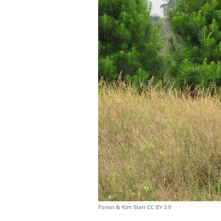
Forest & Kim Starr CC BY 3.0