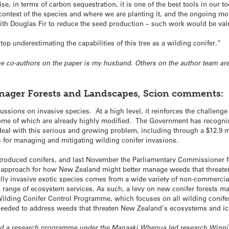
se, in terms of carbon sequestration, it is one of the best tools in our t
context of the species and where we are planting it, and the ongoing m
th Douglas Fir to reduce the seed production – such work would be valua
top underestimating the capabilities of this tree as a wilding conifer.”
 the co-authors on the paper is my husband. Others on the author team a
anager Forests and Landscapes, Scion comments:
cussions on invasive species. At a high level, it reinforces the challeng
me of which are already highly modified. The Government has recognis
eal with this serious and growing problem, including through a $12.9 m
 for managing and mitigating wilding conifer invasions.
introduced conifers, and last November the Parliamentary Commissione
 approach for how New Zealand might better manage weeds that threate
lly invasive exotic species comes from a wide variety of non-commercial
a range of ecosystem services. As such, a levy on new conifer forests m
 Wilding Conifer Control Programme, which focuses on all wilding conife
eeded to address weeds that threaten New Zealand’s ecosystems and ic
 had a research programme under the Manaaki Whenua led research Winn