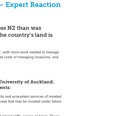
 – Expert Reaction
oss NZ than was
he country’s land is
ns”, with more work needed to manage
set costs of managing invasions, and
University of Auckland;
ents:
sity and ecosystem services of invaded
areas that may be invaded under future
nland cliffs, scarps and tors. These