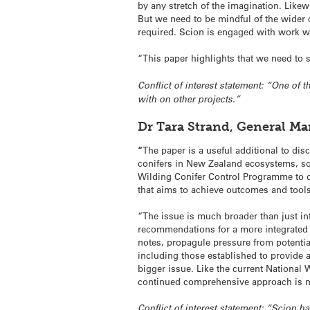
by any stretch of the imagination. Likewi
But we need to be mindful of the wider 
required. Scion is engaged with work wi
“This paper highlights that we need to s
Conflict of interest statement: “One of
with on other projects.”
Dr Tara Strand, General M
“
The paper is a useful additional to dis
conifers in New Zealand ecosystems, so
Wilding Conifer Control Programme to d
that aims to achieve outcomes and tools
“The issue is much broader than just 
recommendations for a more integrated
notes, propagule pressure from potentia
including those established to provide 
bigger issue. Like the current National
continued comprehensive approach is n
Conflict of interest statement: “Scion