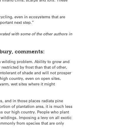
ycling, even in ecosystems that are
ortant next step.”
orated with some of the other authors in
rbury, comments:
a wilding problem. Ability to grow and
estricted by frost than that of other,
ntolerant of shade and will not prosper
 high country, even on open sites,
warm, wet sites where it might
s, and in those places radiata pine
tion of plantation area, it is much less
ss our high country. People who plant
 wildings. Imposing a levy on all exotic
commonly from species that are only