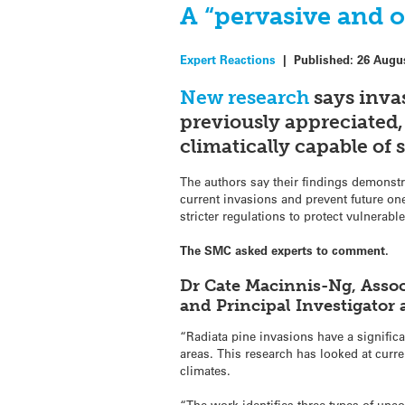
A “pervasive and o
Expert Reactions
|
Published:
26 Augu
New research
says inva
previously appreciated,
climatically capable of 
The authors say their findings demonst
current invasions and prevent future on
stricter regulations to protect vulnerab
The SMC asked experts to comment.
Dr Cate Macinnis-Ng, Assoc
and Principal Investigato
“Radiata pine invasions have a signific
areas. This research has looked at curr
climates.
“The work identifies three types of un