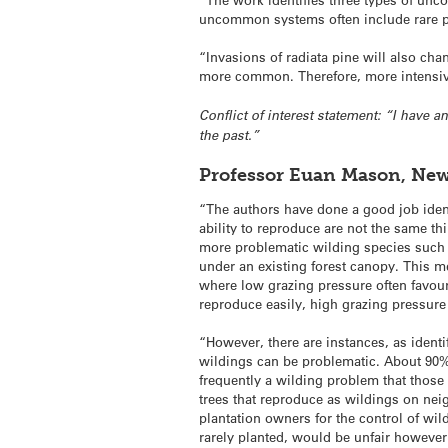
uncommon systems often include rare p
“Invasions of radiata pine will also c
more common. Therefore, more intensive
Conflict of interest statement: “I have 
the past.”
Professor Euan Mason, New 
“The authors have done a good job ident
ability to reproduce are not the same th
more problematic wilding species such a
under an existing forest canopy. This me
where low grazing pressure often favour
reproduce easily, high grazing pressure
“However, there are instances, as identi
wildings can be problematic. About 90% o
frequently a wilding problem that thos
trees that reproduce as wildings on nei
plantation owners for the control of wi
rarely planted, would be unfair however