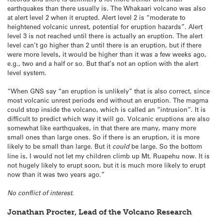
earthquakes than there usually is. The Whakaari volcano was also
at alert level 2 when it erupted. Alert level 2 is “moderate to
heightened volcanic unrest, potential for eruption hazards”. Alert
level 3 is not reached until there is actually an eruption. The alert
level can’t go higher than 2 until there is an eruption, but if there
were more levels, it would be higher than it was a few weeks ago,
e.g., two and a half or so. But that’s not an option with the alert
level system.
“When GNS say “an eruption is unlikely” that is also correct, since
most volcanic unrest periods end without an eruption. The magma
could stop inside the volcano, which is called an “intrusion”. It is
difficult to predict which way it will go. Volcanic eruptions are also
somewhat like earthquakes, in that there are many, many more
small ones than large ones. So if there is an eruption, it is more
likely to be small than large. But it
could
be large. So the bottom
line is, I would not let my children climb up Mt. Ruapehu now. It is
not hugely likely to erupt soon, but it is much more likely to erupt
now than it was two years ago.”
No conflict of interest.
Jonathan Procter, Lead of the Volcano Research