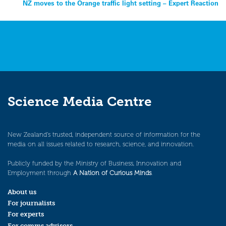
navigation
NZ moves to the Orange traffic light setting – Expert Reaction
Science Media Centre
New Zealand’s trusted, independent source of information for the
media on all issues related to research, science, and innovation.
Publicly funded by the Ministry of Business, Innovation and
Employment through
A Nation of Curious Minds
.
About us
For journalists
For experts
For comms advisors