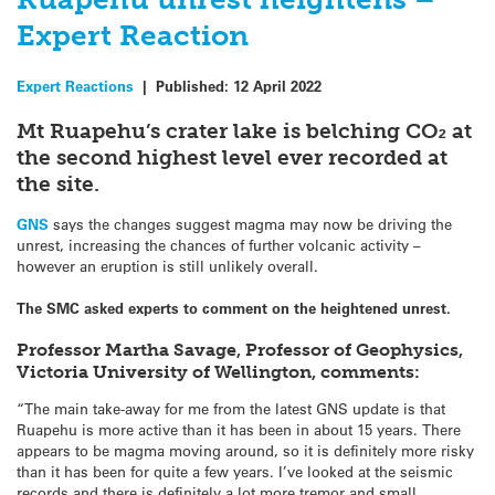
Expert Reaction
Expert Reactions
|
Published:
12 April 2022
Mt Ruapehu’s crater lake is belching CO₂ at
the second highest level ever recorded at
the site.
GNS
says the changes suggest magma may now be driving the
unrest, increasing the chances of further volcanic activity –
however an eruption is still unlikely overall.
The SMC asked experts to comment on the heightened unrest.
Professor Martha Savage, Professor of Geophysics,
Victoria University of Wellington, comments:
“The main take-away for me from the latest GNS update is that
Ruapehu is more active than it has been in about 15 years. There
appears to be magma moving around, so it is definitely more risky
than it has been for quite a few years. I’ve looked at the seismic
records and there is definitely a lot more tremor and small