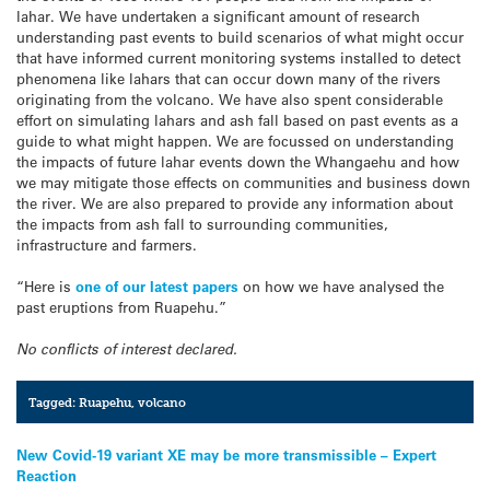
lahar. We have undertaken a significant amount of research
understanding past events to build scenarios of what might occur
that have informed current monitoring systems installed to detect
phenomena like lahars that can occur down many of the rivers
originating from the volcano. We have also spent considerable
effort on simulating lahars and ash fall based on past events as a
guide to what might happen. We are focussed on understanding
the impacts of future lahar events down the Whangaehu and how
we may mitigate those effects on communities and business down
the river. We are also prepared to provide any information about
the impacts from ash fall to surrounding communities,
infrastructure and farmers.
“Here is
one of our latest papers
on how we have analysed the
past eruptions from Ruapehu.”
No conflicts of interest declared.
Tagged:
Ruapehu
,
volcano
Post
New Covid-19 variant XE may be more transmissible – Expert
Reaction