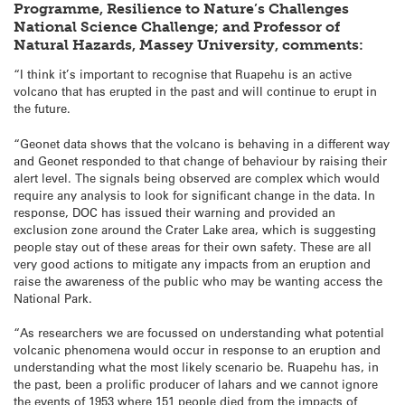
Programme, Resilience to Nature’s Challenges
National Science Challenge; and Professor of
Natural Hazards, Massey University, comments:
“I think it’s important to recognise that Ruapehu is an active
volcano that has erupted in the past and will continue to erupt in
the future.
“Geonet data shows that the volcano is behaving in a different way
and Geonet responded to that change of behaviour by raising their
alert level. The signals being observed are complex which would
require any analysis to look for significant change in the data. In
response, DOC has issued their warning and provided an
exclusion zone around the Crater Lake area, which is suggesting
people stay out of these areas for their own safety. These are all
very good actions to mitigate any impacts from an eruption and
raise the awareness of the public who may be wanting access the
National Park.
“As researchers we are focussed on understanding what potential
volcanic phenomena would occur in response to an eruption and
understanding what the most likely scenario be. Ruapehu has, in
the past, been a prolific producer of lahars and we cannot ignore
the events of 1953 where 151 people died from the impacts of