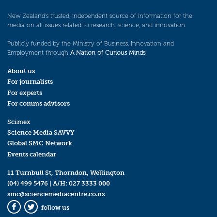
New Zealand’s trusted, independent source of information for the
media on all issues related to research, science, and innovation.
Publicly funded by the Ministry of Business, Innovation and
Employment through
A Nation of Curious Minds
.
About us
For journalists
For experts
For comms advisors
Scimex
Science Media SAVVY
Global SMC Network
Events calendar
11 Turnbull St, Thorndon, Wellington
(04) 499 5476
| A/H:
027 3333 000
smc@sciencemediacentre.co.nz
follow us
Facebook
Twitter