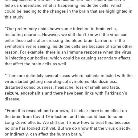
help us understand what is happening inside the cells, which
could be leading to the changes in the brain that are highlighted in
this study.
“Our preliminary data shows some infection in brain cells,
including neurons. However, we still don’t know if the virus can
enter these cells after crossing the blood-brain barrier, or if the
symptoms we’re seeing inside the cells are because of some other
reason. For example, there is an immune response when the virus
is infecting our bodies, which could be causing secondary effects
that affect the brain cells as well.
“There are definitely several cases where patients infected with the
virus started getting neurological symptoms like dizziness,
disturbed consciousness, headache, loss of smell and taste,
seizure, encephalitis and there have been links with Parkinson’s
disease.
“From this research and our own, it is clear there is an effect on
the brain from Covid-19 infection, and this could lead to some
Long Covid effects. We still don’t know how to treat this, because
no one has looked at it yet. But we do know that the virus directly,
or indirectly, can affect the human brain.”