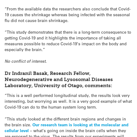
“From the available data the researchers also conclude that Covid-
19 causes the shrinkage whereas being infected with the seasonal
flu did not cause brain shrinkage.
“This study demonstrates that there is a long-term consequence to
getting Covid-19 and it highlights the importance of taking all
measures possible to reduce Covid-19’s impact on the body and
especially the brain.”
No conflict of interest.
Dr Indranil Basak, Research Fellow,
Neurodegenerative and Lysosomal Diseases
Laboratory, University of Otago, comments:
“This is a well performed longitudinal study, the results look very
interesting, but worrying as well. It is a very good example of what
Covid-19 can do to the human system long term.
“This study looked at the different brain regions and changes in
the brain size.
Our research team is looking at the molecular and
cellular level
– what’s going on inside the brain cells when they
are exposed to the virus. The results from our experiments will