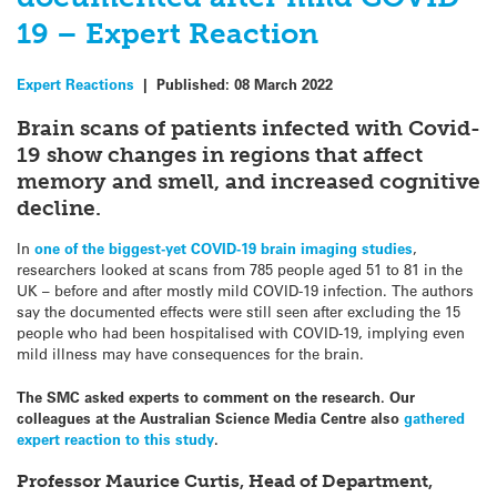
19 – Expert Reaction
Expert Reactions
|
Published:
08 March 2022
Brain scans of patients infected with Covid-
19 show changes in regions that affect
memory and smell, and increased cognitive
decline.
In
one of the biggest-yet COVID-19 brain imaging studies
,
researchers looked at scans from 785 people aged 51 to 81 in the
UK – before and after mostly mild COVID-19 infection. The authors
say the documented effects were still seen after excluding the 15
people who had been hospitalised with COVID-19, implying even
mild illness may have consequences for the brain.
The SMC asked experts to comment on the research. Our
colleagues at the Australian Science Media Centre also
gathered
expert reaction to this study
.
Professor Maurice Curtis, Head of Department,