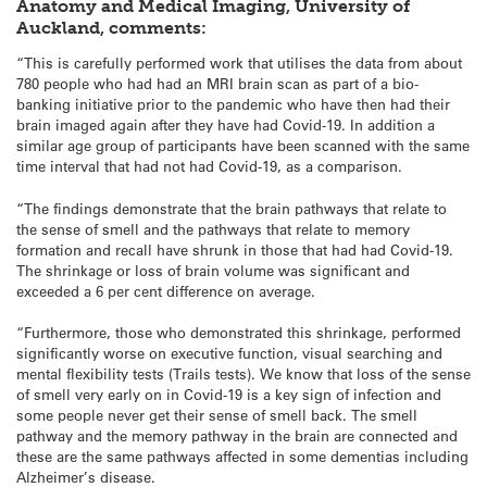
Anatomy and Medical Imaging, University of
Auckland, comments:
“This is carefully performed work that utilises the data from about
780 people who had had an MRI brain scan as part of a bio-
banking initiative prior to the pandemic who have then had their
brain imaged again after they have had Covid-19. In addition a
similar age group of participants have been scanned with the same
time interval that had not had Covid-19, as a comparison.
“The findings demonstrate that the brain pathways that relate to
the sense of smell and the pathways that relate to memory
formation and recall have shrunk in those that had had Covid-19.
The shrinkage or loss of brain volume was significant and
exceeded a 6 per cent difference on average.
“Furthermore, those who demonstrated this shrinkage, performed
significantly worse on executive function, visual searching and
mental flexibility tests (Trails tests). We know that loss of the sense
of smell very early on in Covid-19 is a key sign of infection and
some people never get their sense of smell back. The smell
pathway and the memory pathway in the brain are connected and
these are the same pathways affected in some dementias including
Alzheimer’s disease.