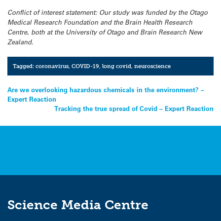
Conflict of interest statement: Our study was funded by the Otago
Medical Research Foundation and the Brain Health Research
Centre, both at the University of Otago and Brain Research New
Zealand.
Tagged:
coronavirus
,
COVID-19
,
long covid
,
neuroscience
Post
Are we overlooking hazardous chemicals in the environment? –
Expert Reaction
navigation
Tracking the true spread of Covid – Expert Reaction
Science Media Centre