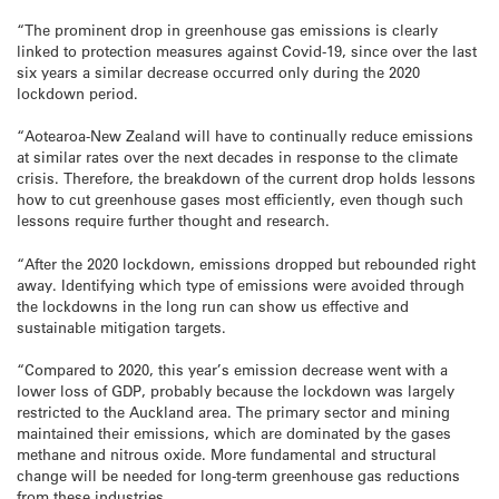
“The prominent drop in greenhouse gas emissions is clearly
linked to protection measures against Covid-19, since over the last
six years a similar decrease occurred only during the 2020
lockdown period.
“Aotearoa-New Zealand will have to continually reduce emissions
at similar rates over the next decades in response to the climate
crisis. Therefore, the breakdown of the current drop holds lessons
how to cut greenhouse gases most efficiently, even though such
lessons require further thought and research.
“After the 2020 lockdown, emissions dropped but rebounded right
away. Identifying which type of emissions were avoided through
the lockdowns in the long run can show us effective and
sustainable mitigation targets.
“Compared to 2020, this year’s emission decrease went with a
lower loss of GDP, probably because the lockdown was largely
restricted to the Auckland area. The primary sector and mining
maintained their emissions, which are dominated by the gases
methane and nitrous oxide. More fundamental and structural
change will be needed for long-term greenhouse gas reductions
from these industries.