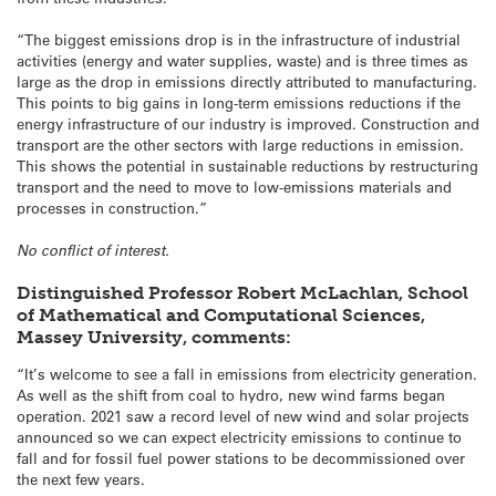
“The biggest emissions drop is in the infrastructure of industrial
activities (energy and water supplies, waste) and is three times as
large as the drop in emissions directly attributed to manufacturing.
This points to big gains in long-term emissions reductions if the
energy infrastructure of our industry is improved. Construction and
transport are the other sectors with large reductions in emission.
This shows the potential in sustainable reductions by restructuring
transport and the need to move to low-emissions materials and
processes in construction.”
No conflict of interest.
Distinguished Professor Robert McLachlan, School
of Mathematical and Computational Sciences,
Massey University, comments:
“It’s welcome to see a fall in emissions from electricity generation.
As well as the shift from coal to hydro, new wind farms began
operation. 2021 saw a record level of new wind and solar projects
announced so we can expect electricity emissions to continue to
fall and for fossil fuel power stations to be decommissioned over
the next few years.