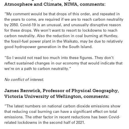
Atmosphere and Climate, NIWA, comments:
“My comment would be that drops of this order, and repeated in
the years to come, are required if we are to reach carbon neutrality
by 2050. Covid-19 is an unusual, and unusually disruptive reason
for these drops. We won’t want to resort to lockdowns to reach
carbon neutrality. Also the reduction in coal burning at Huntley,
the fossil-fuel power plant in the Waikato, may be due to relatively
good hydropower generation in the South Island.
“So I would not read too much into these figures. They don’t
reflect sustained changes in our economy that would indicate that
we’re on a path to carbon neutrality.”
No conflict of interest.
James Renwick, Professor of Physical Geography,
Victoria University of Wellington, comments:
“The latest numbers on national carbon dioxide emissions show
that reducing coal burning can have a significant effect on total
emissions. The other factor in recent reductions has been Covid-
related lockdowns in the second half of 2021.