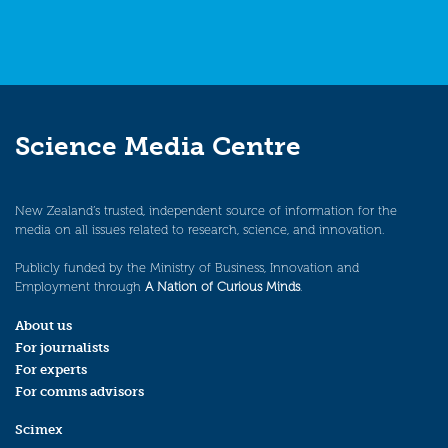
Science Media Centre
New Zealand’s trusted, independent source of information for the
media on all issues related to research, science, and innovation.
Publicly funded by the Ministry of Business, Innovation and
Employment through
A Nation of Curious Minds
.
About us
For journalists
For experts
For comms advisors
Scimex