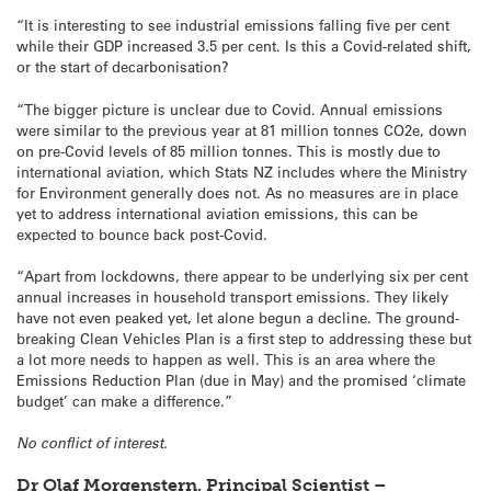
“It is interesting to see industrial emissions falling five per cent
while their GDP increased 3.5 per cent. Is this a Covid-related shift,
or the start of decarbonisation?
“The bigger picture is unclear due to Covid. Annual emissions
were similar to the previous year at 81 million tonnes CO2e, down
on pre-Covid levels of 85 million tonnes. This is mostly due to
international aviation, which Stats NZ includes where the Ministry
for Environment generally does not. As no measures are in place
yet to address international aviation emissions, this can be
expected to bounce back post-Covid.
“Apart from lockdowns, there appear to be underlying six per cent
annual increases in household transport emissions. They likely
have not even peaked yet, let alone begun a decline. The ground-
breaking Clean Vehicles Plan is a first step to addressing these but
a lot more needs to happen as well. This is an area where the
Emissions Reduction Plan (due in May) and the promised ‘climate
budget’ can make a difference.”
No conflict of interest.
Dr Olaf Morgenstern, Principal Scientist –