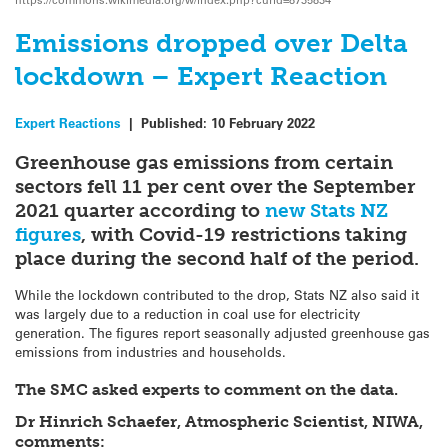
Emissions dropped over Delta
lockdown – Expert Reaction
Expert Reactions
|
Published:
10 February 2022
Greenhouse gas emissions from certain
sectors fell 11 per cent over the September
2021 quarter according to
new Stats NZ
figures
, with Covid-19 restrictions taking
place during the second half of the period.
While the lockdown contributed to the drop, Stats NZ also said it
was largely due to a reduction in coal use for electricity
generation. The figures report seasonally adjusted greenhouse gas
emissions from industries and households.
The SMC asked experts to comment on the data.
Dr Hinrich Schaefer, Atmospheric Scientist, NIWA,
comments: