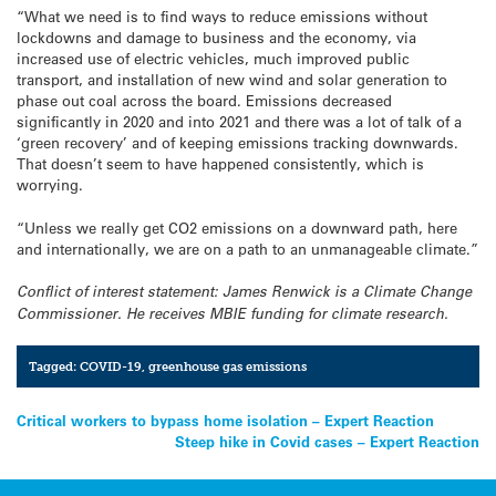
“What we need is to find ways to reduce emissions without
lockdowns and damage to business and the economy, via
increased use of electric vehicles, much improved public
transport, and installation of new wind and solar generation to
phase out coal across the board. Emissions decreased
significantly in 2020 and into 2021 and there was a lot of talk of a
‘green recovery’ and of keeping emissions tracking downwards.
That doesn’t seem to have happened consistently, which is
worrying.
“Unless we really get CO2 emissions on a downward path, here
and internationally, we are on a path to an unmanageable climate.”
Conflict of interest statement: James Renwick is a Climate Change
Commissioner. He receives MBIE funding for climate research.
Tagged:
COVID-19
,
greenhouse gas emissions
Post
Critical workers to bypass home isolation – Expert Reaction
Steep hike in Covid cases – Expert Reaction
navigation