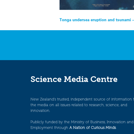
Post
Tonga undersea eruption and tsunami –
navigation
Science Media Centre
New Zealand’s trusted, independent source of information 
the media on all issues related to research, science, and
innovation.
Publicly funded by the Ministry of Business, Innovation and
Employment through
A Nation of Curious Minds
.