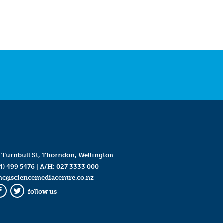
 Turnbull St, Thorndon, Wellington
4) 499 5476
| A/H:
027 3333 000
mc@sciencemediacentre.co.nz
follow us
Facebook
Twitter