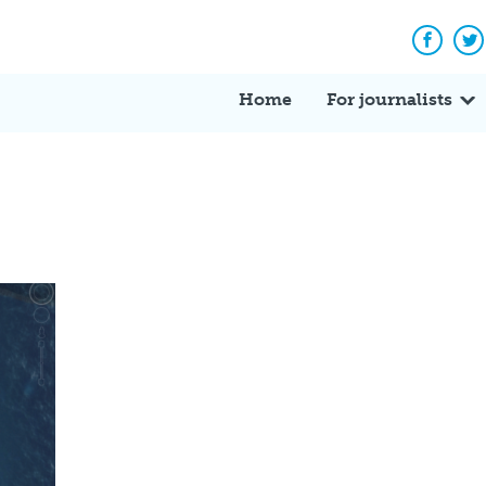
Facebo
Tw
Home
For journalists