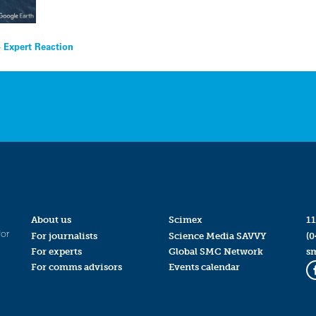
 Expert Reaction
About us
Scimex
11
for
For journalists
Science Media SAVVY
(0
For experts
Global SMC Network
s
For comms advisors
Events calendar