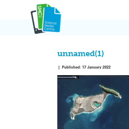
Skip
to
content
unnamed(1)
|
Published:
17 January 2022