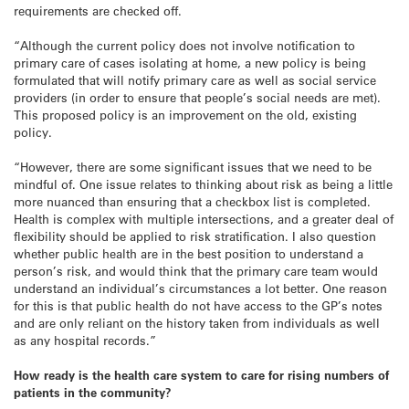
requirements are checked off.
“Although the current policy does not involve notification to
primary care of cases isolating at home, a new policy is being
formulated that will notify primary care as well as social service
providers (in order to ensure that people’s social needs are met).
This proposed policy is an improvement on the old, existing
policy.
“However, there are some significant issues that we need to be
mindful of. One issue relates to thinking about risk as being a little
more nuanced than ensuring that a checkbox list is completed.
Health is complex with multiple intersections, and a greater deal of
flexibility should be applied to risk stratification. I also question
whether public health are in the best position to understand a
person’s risk, and would think that the primary care team would
understand an individual’s circumstances a lot better. One reason
for this is that public health do not have access to the GP’s notes
and are only reliant on the history taken from individuals as well
as any hospital records.”
How ready is the health care system to care for rising numbers of
patients in the community?