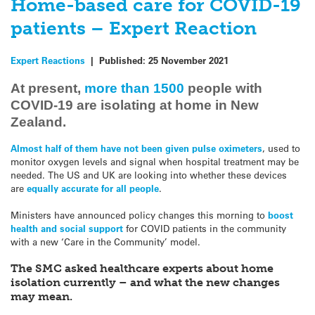
Home-based care for COVID-19
patients – Expert Reaction
Expert Reactions
|
Published:
25 November 2021
At present,
more than 1500
people with
COVID-19 are isolating at home in New
Zealand.
Almost half of them have not been given pulse oximeters
, used to
monitor oxygen levels and signal when hospital treatment may be
needed. The US and UK are looking into whether these devices
are
equally accurate for all people
.
Ministers have announced policy changes this morning to
boost
health and social support
for COVID patients in the community
with a new ‘Care in the Community’ model.
The SMC asked healthcare experts about home
isolation currently – and what the new changes
may mean.