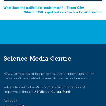
Post
What does the traffic-light model mean? – Expert Q&A
Which COVID rapid tests are best? – Expert Reaction
navigation
Science Media Centre
New Zealand’s trusted, independent source of information for the
media on all issues related to research, science, and innovation.
Publicly funded by the Ministry of Business, Innovation and
Employment through
A Nation of Curious Minds
.
About us