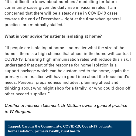
“It is difficult to know about numbers / modelling for future
community cases given the daily rise in vaccine rates. I am
concerned that there will be a steady rise in COVID-19 cases
towards the end of December – right at the time when general
practices are minimally staffed.”
What is your advice for patients isolating at home?
“If people are isolating at home – no matter what the size of the
home – there is a high chance that others in the home will contract
COVID-19. Ensuring high immunisation rates will reduce this risk. I
understand that part of the response for home isolation is a
support package which can be customised to the home, again the
primary care practice will have a good idea about the household’s
needs. Personal preparedness includes: planning ahead and
thinking about who might shop for a family, or who could drop off
other needed supplies.”
Conflict of interest statement: Dr McBain owns a general practice
in Wellington.
Tagged:
Care in the Community
,
COVID-19
,
Covid-19 patients
,
home isolation
,
primary health
,
rural health