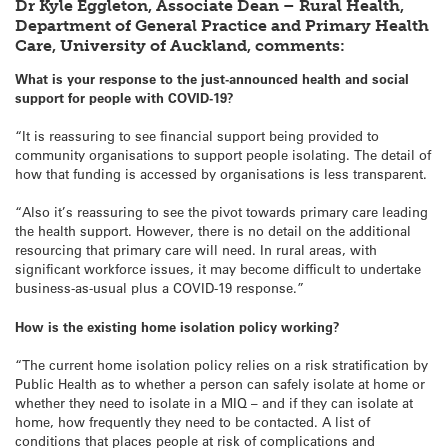
Dr Kyle Eggleton, Associate Dean – Rural Health,
Department of General Practice and Primary Health
Care, University of Auckland, comments:
What is your response to the just-announced health and social
support for people with COVID-19?
“It is reassuring to see financial support being provided to
community organisations to support people isolating. The detail of
how that funding is accessed by organisations is less transparent.
“Also it’s reassuring to see the pivot towards primary care leading
the health support. However, there is no detail on the additional
resourcing that primary care will need. In rural areas, with
significant workforce issues, it may become difficult to undertake
business-as-usual plus a COVID-19 response.”
How is the existing home isolation policy working?
“The current home isolation policy relies on a risk stratification by
Public Health as to whether a person can safely isolate at home or
whether they need to isolate in a MIQ – and if they can isolate at
home, how frequently they need to be contacted. A list of
conditions that places people at risk of complications and