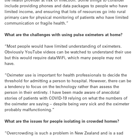
include providing phones and data packages to people who have
limited income, and ensuring that lots of resources go into rural
primary care for physical monitoring of patients who have limited
communication or fragile health.”
What are the challenges with using pulse oximeters at home?
“Most people would have limited understanding of oximeters.
Obviously YouTube videos can be watched to understand their use
but this would require data/WiFi, which many people may not
have.
“Oximeter use is important for health professionals to decide the
threshold for admitting a person to hospital. However, there can be
a tendency to focus on the technology rather than assess the
person in their entirety. I have been made aware of anecdotal
stories of patients with COVID-19 relying on what the numbers of
the oximeter are saying – despite being very sick and the oximeter
probably malfunctioning.”
What are the issues for people isolating in crowded homes?
“Overcrowding is such a problem in New Zealand and is a sad