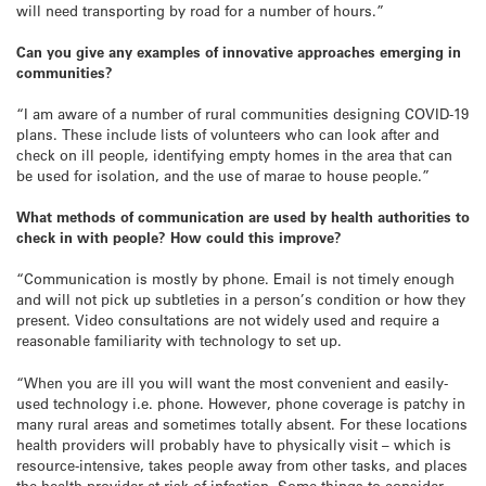
will need transporting by road for a number of hours.”
Can you give any examples of innovative approaches emerging in
communities?
“I am aware of a number of rural communities designing COVID-19
plans. These include lists of volunteers who can look after and
check on ill people, identifying empty homes in the area that can
be used for isolation, and the use of marae to house people.”
What methods of communication are used by health authorities to
check in with people? How could this improve?
“Communication is mostly by phone. Email is not timely enough
and will not pick up subtleties in a person’s condition or how they
present. Video consultations are not widely used and require a
reasonable familiarity with technology to set up.
“When you are ill you will want the most convenient and easily-
used technology i.e. phone. However, phone coverage is patchy in
many rural areas and sometimes totally absent. For these locations
health providers will probably have to physically visit – which is
resource-intensive, takes people away from other tasks, and places
the health provider at risk of infection. Some things to consider