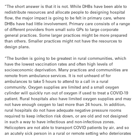
“The short answer is that it is not. While DHBs have been able to
redistribute resources and allocate people to designing hospital
flow, the major impact is going to be felt in primary care, where
DHBs have had little involvement. Primary care consists of a range
of different providers from small solo GPs to large corporate
general practices. Some larger practices might be more prepared
than others. Smaller practices might not have the resources to
design plans.
“The burden is going to be greatest in rural communities, which
have the lowest vaccination rates and often high levels of
socioeconomic deprivation. Many practices and communities are
remote from ambulance services. It is not unheard of for
ambulances to take 5 hours to attend to a call in a rural
community. Oxygen supplies are limited and a small oxygen
cylinder will quickly run out of oxygen if used to treat a COVID-19
patient. Rural hospitals also have limited oxygen supplies and may
not have enough oxygen to last more than 24 hours. In addition,
rural hospitals do not have adequate negative pressure rooms
required to keep infection risk down, or are old and not designed
in such a way to have infectious and non-infectious zones.
Helicopters are not able to transport COVID patients by air, and so
an acutely sick person in a rural or remote setting who deteriorates