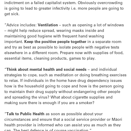
indictment on a failed capitalist system. Obviously overcrowding
is going to lead to greater infectivity i.e. more people are going to
get sick.
“Advice includes:
Ventilation
– such as opening a lot of windows
– might help reduce spread, wearing masks inside and
maintaining good hygiene with frequent hand washing
important.
Keep the positive people together
in a separate room
and try as best as possible to isolate people with negative tests
elsewhere in a different room. Prepare now with supplies of food,
essential items, cleaning products, games to play.
“
Think about mental health and social needs
– and individual
strategies to cope, such as meditation or doing breathing exercises
to relax. If individuals in the home have drug dependency issues
how is the household going to cope and how is the person going
to maintain their drug supply without endangering other people
and spreading the virus? What about cigarette supplies and
making sure there is enough if you are a smoker?
“
Talk to Public Health
as soon as possible about your
circumstances and ensure that a social service provider or Māori
health provider is informed who can assist you as much as they
can. The best defence is of course vaccination.”