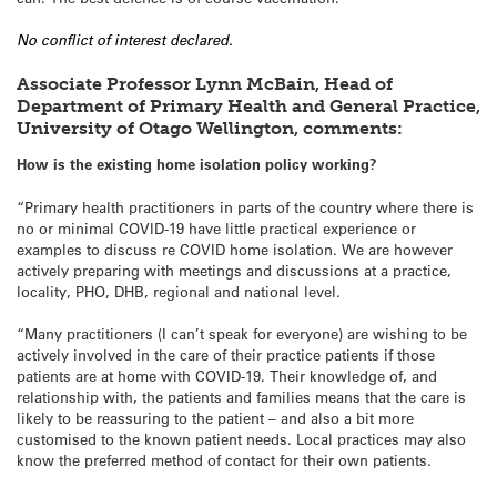
No conflict of interest declared.
Associate Professor Lynn McBain, Head of
Department of Primary Health and General Practice,
University of Otago Wellington, comments:
How is the existing home isolation policy working?
“Primary health practitioners in parts of the country where there is
no or minimal COVID-19 have little practical experience or
examples to discuss re COVID home isolation. We are however
actively preparing with meetings and discussions at a practice,
locality, PHO, DHB, regional and national level.
“Many practitioners (I can’t speak for everyone) are wishing to be
actively involved in the care of their practice patients if those
patients are at home with COVID-19. Their knowledge of, and
relationship with, the patients and families means that the care is
likely to be reassuring to the patient – and also a bit more
customised to the known patient needs. Local practices may also
know the preferred method of contact for their own patients.