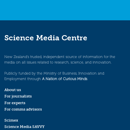
Science Media Centre
New Zealand’s trusted, independent source of information for the
media on all issues related to research, science, and innovation.
Publicly funded by the Ministry of Business, Innovation and
Employment through
A Nation of Curious Minds
.
About us
For journalists
For experts
For comms advisors
Scimex
Science Media SAVVY