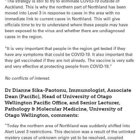
“The strategy is still to try to eliminate COVID-19 outside of
Auckland. This is why the northern part of Northland has been
moved into Level 3 in response to cases in the area with no
immediate link to current cases in Northland. This will give
officials time to try to understand where these people may have
been exposed to the virus and whether there are undiagnosed
cases in the region.
“It is very important that people in the region get tested if they
have any symptoms that could be COVID-19. It also important that
they get vaccinated if they are not already. The vaccine is very safe
and very effective at protecting people from COVID-19.”
No conflicts of interest.
Dr Dianne Sika-Paotonu, Immunologist, Associate
Dean (Pacific), Head of University of Otago
Wellington Pacific Office, and Senior Lecturer,
Pathology & Molecular Medicine, University of
Otago Wellington, comments:
“Today the northern area of Northland was suddenly shifted into
Alert Level 3 restrictions. This decision was a result of the unlinked
mystery cases of unknown origin yet to be resolved, coupled