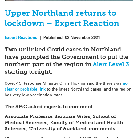
Upper Northland returns to
lockdown – Expert Reaction
Expert Reactions
|
Published:
02 November 2021
Two unlinked Covid cases in Northland
have prompted the Government to put the
northern part of the region in
Alert Level 3
starting tonight.
Covid-19 Response Minister Chris Hipkins said the there was
no
clear or probable link
to the latest Northland cases, and the region
has very low vaccination rates.
The SMC asked experts to comment.
Associate Professor Siouxsie Wiles, School of
Medical Sciences, Faculty of Medical and Health
Sciences, University of Auckland, comments: