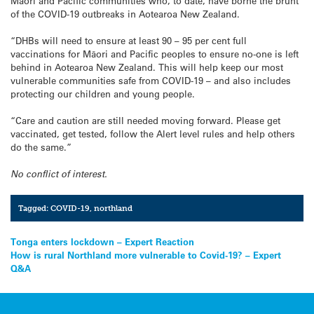
Māori and Pacific communities who, to date, have borne the brunt
of the COVID-19 outbreaks in Aotearoa New Zealand.
“DHBs will need to ensure at least 90 – 95 per cent full
vaccinations for Māori and Pacific peoples to ensure no-one is left
behind in Aotearoa New Zealand. This will help keep our most
vulnerable communities safe from COVID-19 – and also includes
protecting our children and young people.
“Care and caution are still needed moving forward. Please get
vaccinated, get tested, follow the Alert level rules and help others
do the same.”
No conflict of interest.
Tagged:
COVID-19
,
northland
Post
Tonga enters lockdown – Expert Reaction
How is rural Northland more vulnerable to Covid-19? – Expert
navigation
Q&A