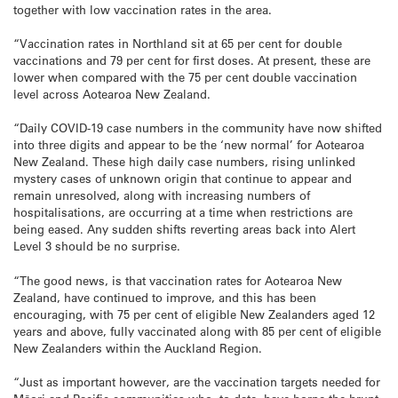
together with low vaccination rates in the area.
“Vaccination rates in Northland sit at 65 per cent for double
vaccinations and 79 per cent for first doses. At present, these are
lower when compared with the 75 per cent double vaccination
level across Aotearoa New Zealand.
“Daily COVID-19 case numbers in the community have now shifted
into three digits and appear to be the ‘new normal’ for Aotearoa
New Zealand. These high daily case numbers, rising unlinked
mystery cases of unknown origin that continue to appear and
remain unresolved, along with increasing numbers of
hospitalisations, are occurring at a time when restrictions are
being eased. Any sudden shifts reverting areas back into Alert
Level 3 should be no surprise.
“The good news, is that vaccination rates for Aotearoa New
Zealand, have continued to improve, and this has been
encouraging, with 75 per cent of eligible New Zealanders aged 12
years and above, fully vaccinated along with 85 per cent of eligible
New Zealanders within the Auckland Region.
“Just as important however, are the vaccination targets needed for