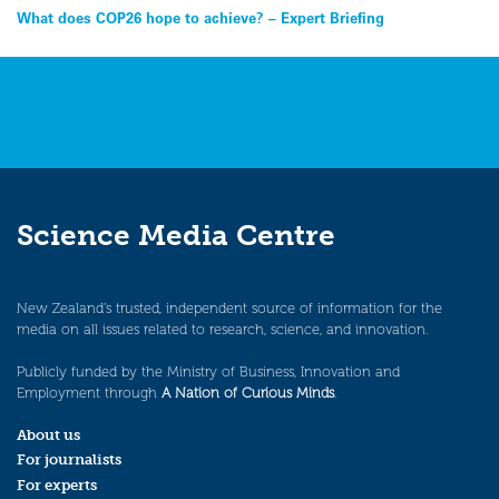
Post
What does COP26 hope to achieve? – Expert Briefing
navigation
Science Media Centre
New Zealand’s trusted, independent source of information for the
media on all issues related to research, science, and innovation.
Publicly funded by the Ministry of Business, Innovation and
Employment through
A Nation of Curious Minds
.
About us
For journalists
For experts