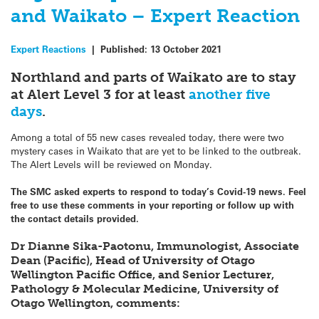
and Waikato – Expert Reaction
Expert Reactions
|
Published:
13 October 2021
Northland and parts of Waikato are to stay
at Alert Level 3 for at least
another five
days
.
Among a total of 55 new cases revealed today, there were two
mystery cases in Waikato that are yet to be linked to the outbreak.
The Alert Levels will be reviewed on Monday.
The SMC asked experts to respond to today’s Covid-19 news. Feel
free to use these comments in your reporting or follow up with
the contact details provided.
Dr Dianne Sika-Paotonu, Immunologist, Associate
Dean (Pacific), Head of University of Otago
Wellington Pacific Office, and Senior Lecturer,
Pathology & Molecular Medicine, University of
Otago Wellington, comments: