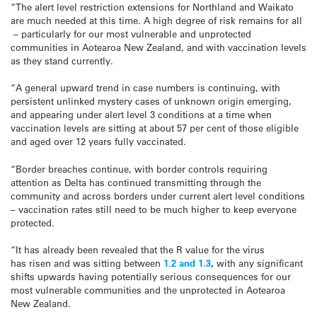
“The alert level restriction extensions for Northland and Waikato
are much needed at this time. A high degree of risk remains for all
– particularly for our most vulnerable and unprotected
communities in Aotearoa New Zealand, and with vaccination levels
as they stand currently.
“A general upward trend in case numbers is continuing, with
persistent unlinked mystery cases of unknown origin emerging,
and appearing under alert level 3 conditions at a time when
vaccination levels are sitting at about 57 per cent of those eligible
and aged over 12 years fully vaccinated.
“Border breaches continue, with border controls requiring
attention as Delta has continued transmitting through the
community and across borders under current alert level conditions
– vaccination rates still need to be much higher to keep everyone
protected.
“It has already been revealed that the R value for the virus
has risen and was sitting between
1.2 and 1.3
,
with any significant
shifts upwards having potentially serious consequences for our
most vulnerable communities and the unprotected in Aotearoa
New Zealand.