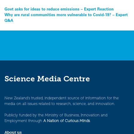
Post
Govt asks for ideas to reduce emissions – Expert Reaction
Why are rural communities more vulnerable to Covid-19? – Expert
navigation
Q&A
Science Media Centre
New Zealand’s trusted, independent source of information for the
media on all issues related to research, science, and innovation.
Publicly funded by the Ministry of Business, Innovation and
Employment through
A Nation of Curious Minds
.
About us