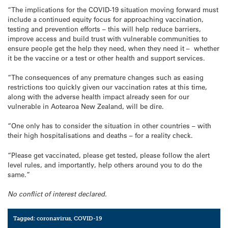
“The implications for the COVID-19 situation moving forward must
include a continued equity focus for approaching vaccination,
testing and prevention efforts – this will help reduce barriers,
improve access and build trust with vulnerable communities to
ensure people get the help they need, when they need it – whether
it be the vaccine or a test or other health and support services.
“The consequences of any premature changes such as easing
restrictions too quickly given our vaccination rates at this time,
along with the adverse health impact already seen for our
vulnerable in Aotearoa New Zealand, will be dire.
“One only has to consider the situation in other countries – with
their high hospitalisations and deaths – for a reality check.
“Please get vaccinated, please get tested, please follow the alert
level rules, and importantly, help others around you to do the
same.”
No conflict of interest declared.
Tagged:
coronavirus
,
COVID-19