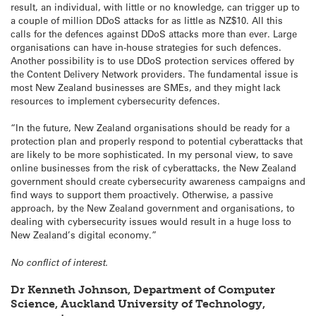
result, an individual, with little or no knowledge, can trigger up to
a couple of million DDoS attacks for as little as NZ$10. All this
calls for the defences against DDoS attacks more than ever. Large
organisations can have in-house strategies for such defences.
Another possibility is to use DDoS protection services offered by
the Content Delivery Network providers. The fundamental issue is
most New Zealand businesses are SMEs, and they might lack
resources to implement cybersecurity defences.
“In the future, New Zealand organisations should be ready for a
protection plan and properly respond to potential cyberattacks that
are likely to be more sophisticated. In my personal view, to save
online businesses from the risk of cyberattacks, the New Zealand
government should create cybersecurity awareness campaigns and
find ways to support them proactively. Otherwise, a passive
approach, by the New Zealand government and organisations, to
dealing with cybersecurity issues would result in a huge loss to
New Zealand’s digital economy.”
No conflict of interest.
Dr Kenneth Johnson, Department of Computer
Science, Auckland University of Technology,