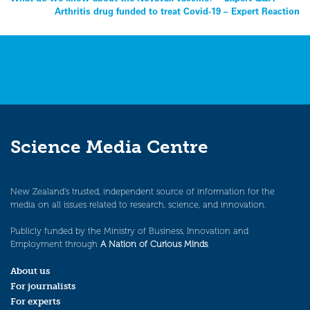
Post
Arthritis drug funded to treat Covid-19 – Expert Reaction
navigation
Science Media Centre
New Zealand’s trusted, independent source of information for the
media on all issues related to research, science, and innovation.
Publicly funded by the Ministry of Business, Innovation and
Employment through
A Nation of Curious Minds
.
About us
For journalists
For experts