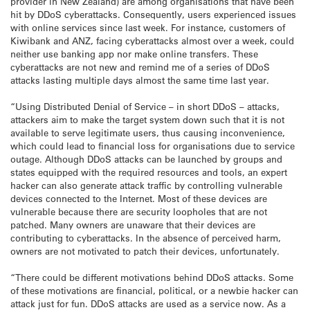
provider in New Zealand) are among organisations that have been
hit by DDoS cyberattacks. Consequently, users experienced issues
with online services since last week. For instance, customers of
Kiwibank and ANZ, facing cyberattacks almost over a week, could
neither use banking app nor make online transfers. These
cyberattacks are not new and remind me of a series of DDoS
attacks lasting multiple days almost the same time last year.
“Using Distributed Denial of Service – in short DDoS – attacks,
attackers aim to make the target system down such that it is not
available to serve legitimate users, thus causing inconvenience,
which could lead to financial loss for organisations due to service
outage. Although DDoS attacks can be launched by groups and
states equipped with the required resources and tools, an expert
hacker can also generate attack traffic by controlling vulnerable
devices connected to the Internet. Most of these devices are
vulnerable because there are security loopholes that are not
patched. Many owners are unaware that their devices are
contributing to cyberattacks. In the absence of perceived harm,
owners are not motivated to patch their devices, unfortunately.
“There could be different motivations behind DDoS attacks. Some
of these motivations are financial, political, or a newbie hacker can
attack just for fun. DDoS attacks are used as a service now. As a