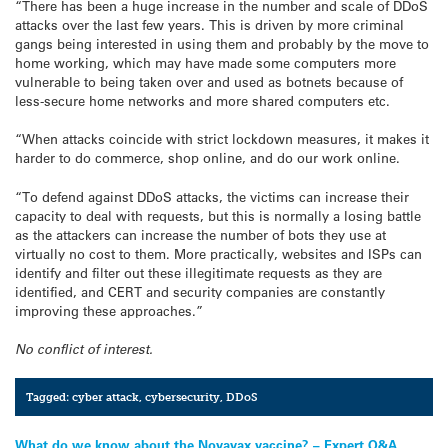
“There has been a huge increase in the number and scale of DDoS
attacks over the last few years. This is driven by more criminal
gangs being interested in using them and probably by the move to
home working, which may have made some computers more
vulnerable to being taken over and used as botnets because of
less-secure home networks and more shared computers etc.
“When attacks coincide with strict lockdown measures, it makes it
harder to do commerce, shop online, and do our work online.
“To defend against DDoS attacks, the victims can increase their
capacity to deal with requests, but this is normally a losing battle
as the attackers can increase the number of bots they use at
virtually no cost to them. More practically, websites and ISPs can
identify and filter out these illegitimate requests as they are
identified, and CERT and security companies are constantly
improving these approaches.”
No conflict of interest.
Tagged:
cyber attack
,
cybersecurity
,
DDoS
What do we know about the Novavax vaccine? – Expert Q&A