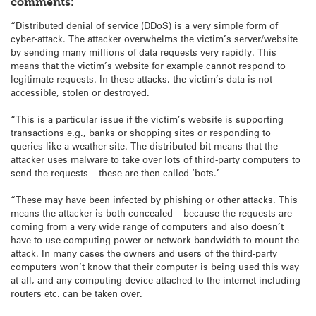
comments:
“Distributed denial of service (DDoS) is a very simple form of
cyber-attack. The attacker overwhelms the victim’s server/website
by sending many millions of data requests very rapidly. This
means that the victim’s website for example cannot respond to
legitimate requests. In these attacks, the victim’s data is not
accessible, stolen or destroyed.
“This is a particular issue if the victim’s website is supporting
transactions e.g., banks or shopping sites or responding to
queries like a weather site. The distributed bit means that the
attacker uses malware to take over lots of third-party computers to
send the requests – these are then called ‘bots.’
“These may have been infected by phishing or other attacks. This
means the attacker is both concealed – because the requests are
coming from a very wide range of computers and also doesn’t
have to use computing power or network bandwidth to mount the
attack. In many cases the owners and users of the third-party
computers won’t know that their computer is being used this way
at all, and any computing device attached to the internet including
routers etc. can be taken over.