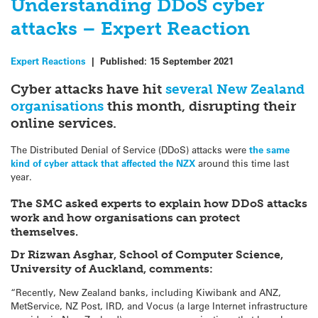
Understanding DDoS cyber
attacks – Expert Reaction
Expert Reactions
|
Published:
15 September 2021
Cyber attacks have hit
several New Zealand
organisations
this month, disrupting their
online services.
The Distributed Denial of Service (DDoS) attacks were
the same
kind of cyber attack that affected the NZX
around this time last
year.
The SMC asked experts to explain how DDoS attacks
work and how organisations can protect
themselves.
Dr Rizwan Asghar, School of Computer Science,
University of Auckland, comments:
“Recently, New Zealand banks, including Kiwibank and ANZ,
MetService, NZ Post, IRD, and Vocus (a large Internet infrastructure