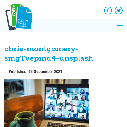
Q&A
Skip
Exp
to
Reacti
content
Facebook
Twit
In 
News
Pri
Reflec
Me
on Sc
chris-montgomery-
smgTvepind4-unsplash
|
Published:
13 September 2021