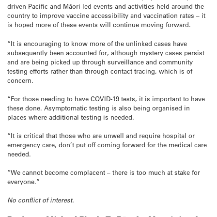
driven Pacific and Māori-led events and activities held around the
country to improve vaccine accessibility and vaccination rates – it
is hoped more of these events will continue moving forward.
“It is encouraging to know more of the unlinked cases have
subsequently been accounted for, although mystery cases persist
and are being picked up through surveillance and community
testing efforts rather than through contact tracing, which is of
concern.
“For those needing to have COVID-19 tests, it is important to have
these done. Asymptomatic testing is also being organised in
places where additional testing is needed.
“It is critical that those who are unwell and require hospital or
emergency care, don’t put off coming forward for the medical care
needed.
“We cannot become complacent – there is too much at stake for
everyone.”
No conflict of interest.