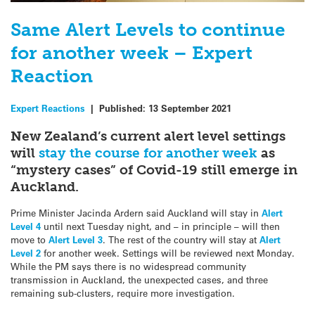
Same Alert Levels to continue
for another week – Expert
Reaction
Expert Reactions
|
Published:
13 September 2021
New Zealand’s current alert level settings
will
stay the course for another week
as
“mystery cases” of Covid-19 still emerge in
Auckland.
Prime Minister Jacinda Ardern said Auckland will stay in
Alert
Level 4
until next Tuesday night, and – in principle – will then
move to
Alert Level 3
. The rest of the country will stay at
Alert
Level 2
for another week. Settings will be reviewed next Monday.
While the PM says there is no widespread community
transmission in Auckland, the unexpected cases, and three
remaining sub-clusters, require more investigation.