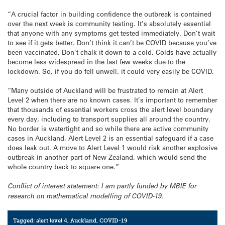
“A crucial factor in building confidence the outbreak is contained
over the next week is community testing. It’s absolutely essential
that anyone with any symptoms get tested immediately. Don’t wait
to see if it gets better. Don’t think it can’t be COVID because you’ve
been vaccinated. Don’t chalk it down to a cold. Colds have actually
become less widespread in the last few weeks due to the
lockdown. So, if you do fell unwell, it could very easily be COVID.
“Many outside of Auckland will be frustrated to remain at Alert
Level 2 when there are no known cases. It’s important to remember
that thousands of essential workers cross the alert level boundary
every day, including to transport supplies all around the country.
No border is watertight and so while there are active community
cases in Auckland, Alert Level 2 is an essential safeguard if a case
does leak out. A move to Alert Level 1 would risk another explosive
outbreak in another part of New Zealand, which would send the
whole country back to square one.”
Conflict of interest statement: I am partly funded by MBIE for
research on mathematical modelling of COVID-19.
Tagged:
alert level 4
,
Auckland
,
COVID-19