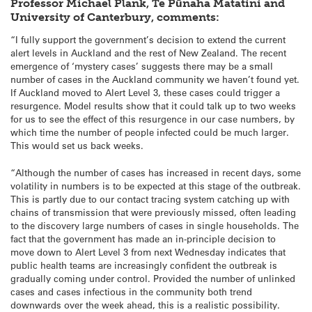
Professor Michael Plank, Te Pūnaha Matatini and
University of Canterbury, comments:
“I fully support the government’s decision to extend the current
alert levels in Auckland and the rest of New Zealand. The recent
emergence of ‘mystery cases’ suggests there may be a small
number of cases in the Auckland community we haven’t found yet.
If Auckland moved to Alert Level 3, these cases could trigger a
resurgence. Model results show that it could talk up to two weeks
for us to see the effect of this resurgence in our case numbers, by
which time the number of people infected could be much larger.
This would set us back weeks.
“Although the number of cases has increased in recent days, some
volatility in numbers is to be expected at this stage of the outbreak.
This is partly due to our contact tracing system catching up with
chains of transmission that were previously missed, often leading
to the discovery large numbers of cases in single households. The
fact that the government has made an in-principle decision to
move down to Alert Level 3 from next Wednesday indicates that
public health teams are increasingly confident the outbreak is
gradually coming under control. Provided the number of unlinked
cases and cases infectious in the community both trend
downwards over the week ahead, this is a realistic possibility.