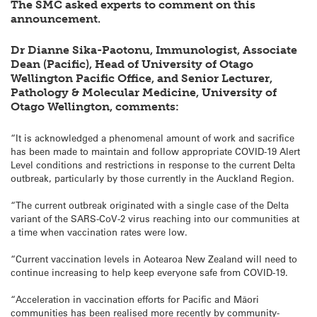
The SMC asked experts to comment on this
announcement.
Dr Dianne Sika-Paotonu, Immunologist, Associate
Dean (Pacific), Head of University of Otago
Wellington Pacific Office, and Senior Lecturer,
Pathology & Molecular Medicine, University of
Otago Wellington, comments:
“It is acknowledged a phenomenal amount of work and sacrifice
has been made to maintain and follow appropriate COVID-19 Alert
Level conditions and restrictions in response to the current Delta
outbreak, particularly by those currently in the Auckland Region.
“The current outbreak originated with a single case of the Delta
variant of the SARS-CoV-2 virus reaching into our communities at
a time when vaccination rates were low.
“Current vaccination levels in Aotearoa New Zealand will need to
continue increasing to help keep everyone safe from COVID-19.
“Acceleration in vaccination efforts for Pacific and Māori
communities has been realised more recently by community-