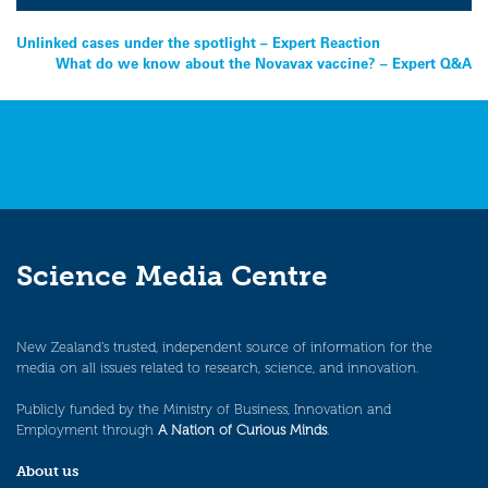
Post
Unlinked cases under the spotlight – Expert Reaction
What do we know about the Novavax vaccine? – Expert Q&A
navigation
Science Media Centre
New Zealand’s trusted, independent source of information for the
media on all issues related to research, science, and innovation.
Publicly funded by the Ministry of Business, Innovation and
Employment through
A Nation of Curious Minds
.
About us