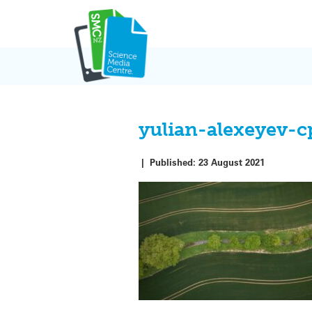
Skip
to
content
yulian-alexeyev-
|
Published:
23 August 2021