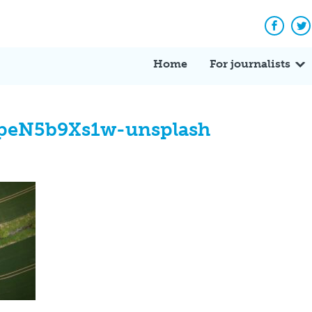
Facebo
Tw
Home
For journalists
cpeN5b9Xs1w-unsplash