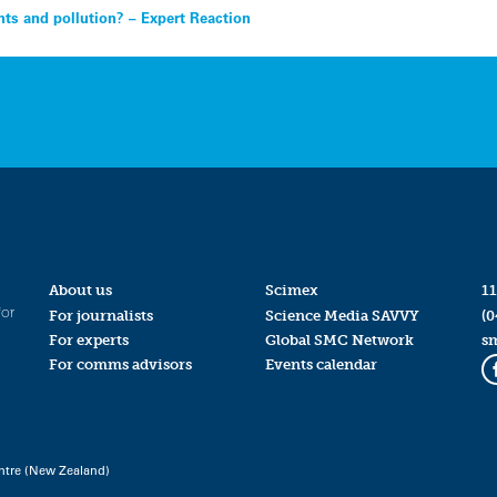
ts and pollution? – Expert Reaction
About us
Scimex
11
for
For journalists
Science Media SAVVY
(0
For experts
Global SMC Network
s
For comms advisors
Events calendar
ntre (New Zealand)