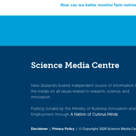
Post
How can we better monitor farm nutrien
navigation
Science Media Centre
New Zealand’s trusted, independent source of information 
the media on all issues related to research, science, and
innovation.
Publicly funded by the Ministry of Business, Innovation and
Employment through
A Nation of Curious Minds
.
Disclaimer
|
Privacy Policy
| © Copyright 2026 Science Media Ce