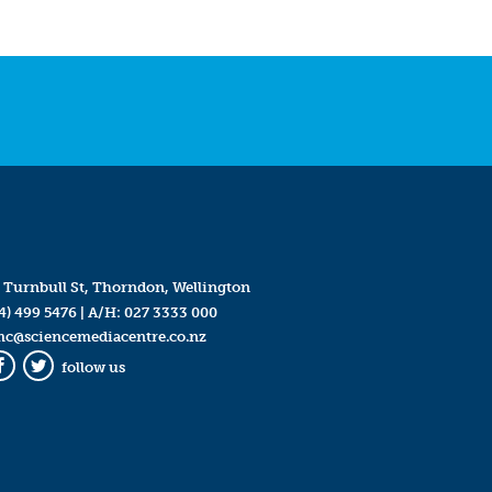
 Turnbull St, Thorndon, Wellington
4) 499 5476
| A/H:
027 3333 000
mc@sciencemediacentre.co.nz
follow us
Facebook
Twitter