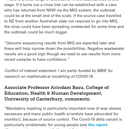
stage. If it turns out a close link can be established with a case
who has returned from NSW via the MIQ system, the outbreak
could be at the small end of the scale. If the source case travelled
to NZ from another Australian state not required to go into MIQ,
the virus could have been spreading undetected for some time and
the outbreak could be much bigger.
“Genome sequencing results from MIQ are expected later and
these will help narrow down the possibilities. Negative wastewater
results are a good sign though we need to see results from more
recent samples to have confidence.”
Conflict of interest statement: I am partly funded by MBIE for
research on mathematical modelling of COVID-19.
Associate Professor Arindam Basu, College of
Education, Health & Human Development,
University of Canterbury, comments:
“Mandatory masking is particularly important now (it was always
necessary and many public health scientists have advocated for
months!), because of source control. The Covid-19 delta variant is
particularly problematic for young people (see
this report
: