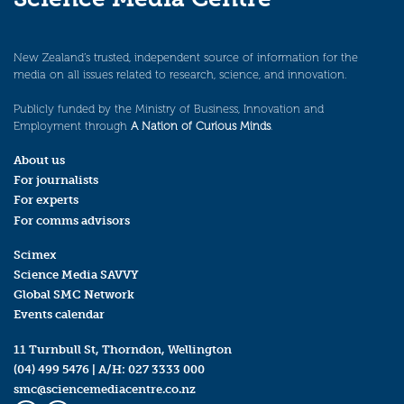
New Zealand’s trusted, independent source of information for the
media on all issues related to research, science, and innovation.
Publicly funded by the Ministry of Business, Innovation and
Employment through
A Nation of Curious Minds
.
About us
For journalists
For experts
For comms advisors
Scimex
Science Media SAVVY
Global SMC Network
Events calendar
11 Turnbull St, Thorndon, Wellington
(04) 499 5476
| A/H:
027 3333 000
smc@sciencemediacentre.co.nz