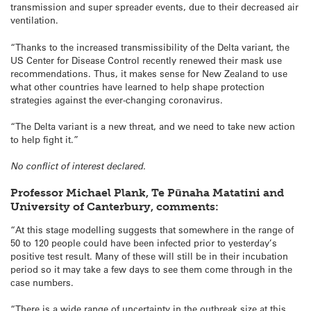
transmission and super spreader events, due to their decreased air
ventilation.
“Thanks to the increased transmissibility of the Delta variant, the
US Center for Disease Control recently renewed their mask use
recommendations. Thus, it makes sense for New Zealand to use
what other countries have learned to help shape protection
strategies against the ever-changing coronavirus.
“The Delta variant is a new threat, and we need to take new action
to help fight it.”
No conflict of interest declared.
Professor Michael Plank, Te Pūnaha Matatini and
University of Canterbury, comments:
“At this stage modelling suggests that somewhere in the range of
50 to 120 people could have been infected prior to yesterday’s
positive test result. Many of these will still be in their incubation
period so it may take a few days to see them come through in the
case numbers.
“There is a wide range of uncertainty in the outbreak size at this