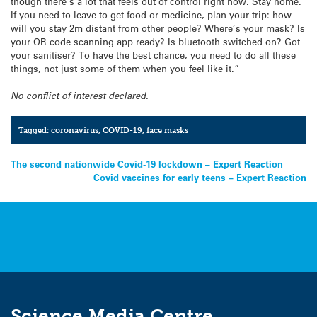
though there’s a lot that feels out of control right now. Stay home.
If you need to leave to get food or medicine, plan your trip: how
will you stay 2m distant from other people? Where’s your mask? Is
your QR code scanning app ready? Is bluetooth switched on? Got
your sanitiser? To have the best chance, you need to do all these
things, not just some of them when you feel like it.”
No conflict of interest declared.
Tagged:
coronavirus
,
COVID-19
,
face masks
Post
The second nationwide Covid-19 lockdown – Expert Reaction
Covid vaccines for early teens – Expert Reaction
navigation
Science Media Centre