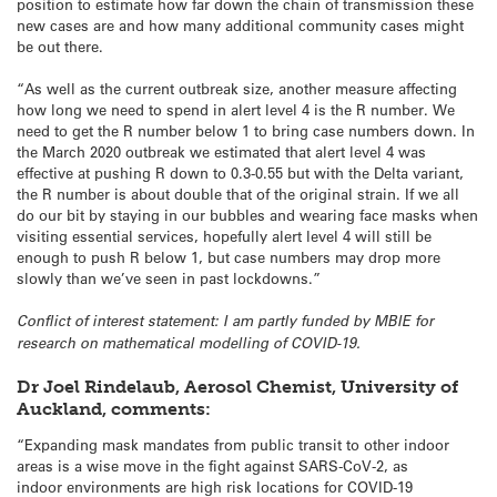
position to estimate how far down the chain of transmission these
new cases are and how many additional community cases might
be out there.
“As well as the current outbreak size, another measure affecting
how long we need to spend in alert level 4 is the R number. We
need to get the R number below 1 to bring case numbers down. In
the March 2020 outbreak we estimated that alert level 4 was
effective at pushing R down to 0.3-0.55 but with the Delta variant,
the R number is about double that of the original strain. If we all
do our bit by staying in our bubbles and wearing face masks when
visiting essential services, hopefully alert level 4 will still be
enough to push R below 1, but case numbers may drop more
slowly than we’ve seen in past lockdowns.”
Conflict of interest statement: I am partly funded by MBIE for
research on mathematical modelling of COVID-19.
Dr Joel Rindelaub, Aerosol Chemist, University of
Auckland, comments:
“Expanding mask mandates from public transit to other indoor
areas is a wise move in the fight against SARS-CoV-2, as
indoor environments are high risk locations for COVID-19