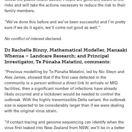
risks and will take the actions necessary to reduce the risk to their
family members.
“We’ve done this before and we’ve been successful and I’m pretty
sure if we do it again, we’ll come out good as well.”
No conflict of interest declared.
Dr Rachelle Binny, Mathematical Modeller, Manaaki
Whenua – Landcare Research; and Principal
Investigator, Te Pūnaha Matatini, comments:
“Previous modelling by Te Pūnaha Matatini, led by Nic Steyn and
Alex James, showed that if the first case detected in the
community is a person without a direct link to arrivals or MIQ
facilities, then a significant number of infections have already
likely occurred and a lockdown would be needed to control the
outbreak. With the highly transmissible Delta variant, the outbreak
size is expected to be considerably larger than if we were dealing
with the original virus strain.
“If contact tracing and genome sequencing can identify when the
virus first leaked into New Zealand from NSW, we’ll be in a better