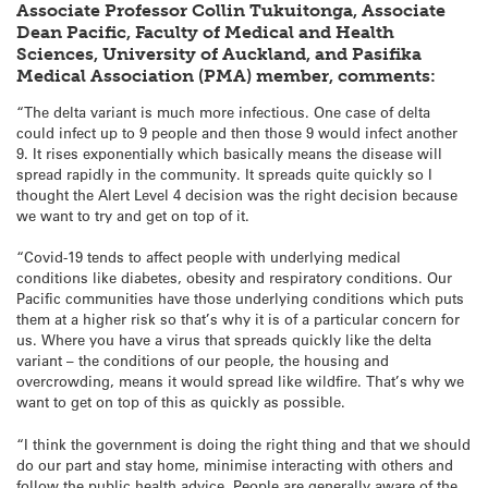
Associate Professor Collin Tukuitonga, Associate
Dean Pacific, Faculty of Medical and Health
Sciences, University of Auckland, and Pasifika
Medical Association (PMA) member, comments:
“The delta variant is much more infectious. One case of delta
could infect up to 9 people and then those 9 would infect another
9. It rises exponentially which basically means the disease will
spread rapidly in the community. It spreads quite quickly so I
thought the Alert Level 4 decision was the right decision because
we want to try and get on top of it.
“Covid-19 tends to affect people with underlying medical
conditions like diabetes, obesity and respiratory conditions. Our
Pacific communities have those underlying conditions which puts
them at a higher risk so that’s why it is of a particular concern for
us. Where you have a virus that spreads quickly like the delta
variant – the conditions of our people, the housing and
overcrowding, means it would spread like wildfire. That’s why we
want to get on top of this as quickly as possible.
“I think the government is doing the right thing and that we should
do our part and stay home, minimise interacting with others and
follow the public health advice. People are generally aware of the