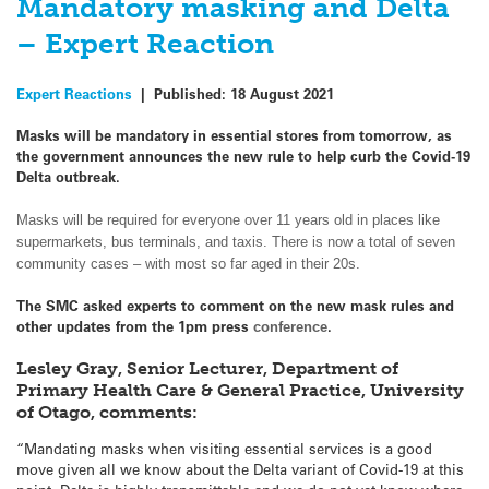
Mandatory masking and Delta
– Expert Reaction
Expert Reactions
|
Published:
18 August 2021
Masks will be mandatory in essential stores from tomorrow, as
the government announces the new rule to help curb the Covid-19
Delta outbreak.
Masks will be required for everyone over 11 years old in places like
supermarkets, bus terminals, and taxis. There is now a total of seven
community cases – with most so far aged in their 20s.
The SMC asked experts to comment on the new mask rules and
other updates from the 1pm press
.
conference
Lesley Gray, Senior Lecturer, Department of
Primary Health Care & General Practice, University
of Otago, comments:
“Mandating masks when visiting essential services is a good
move given all we know about the Delta variant of Covid-19 at this