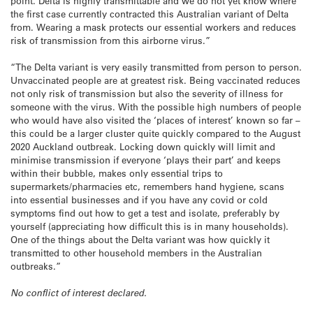
point. Delta is highly transmittable and we do not yet know where
the first case currently contracted this Australian variant of Delta
from. Wearing a mask protects our essential workers and reduces
risk of transmission from this airborne virus.”
“The Delta variant is very easily transmitted from person to person.
Unvaccinated people are at greatest risk. Being vaccinated reduces
not only risk of transmission but also the severity of illness for
someone with the virus. With the possible high numbers of people
who would have also visited the ‘places of interest’ known so far –
this could be a larger cluster quite quickly compared to the August
2020 Auckland outbreak. Locking down quickly will limit and
minimise transmission if everyone ‘plays their part’ and keeps
within their bubble, makes only essential trips to
supermarkets/pharmacies etc, remembers hand hygiene, scans
into essential businesses and if you have any covid or cold
symptoms find out how to get a test and isolate, preferably by
yourself (appreciating how difficult this is in many households).
One of the things about the Delta variant was how quickly it
transmitted to other household members in the Australian
outbreaks.”
No conflict of interest declared.