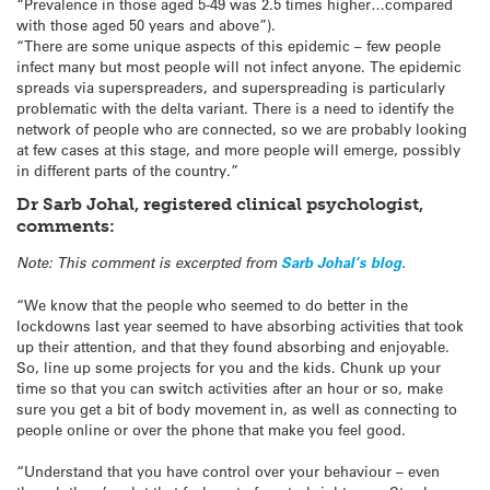
“Prevalence in those aged 5-49 was 2.5 times higher…compared
with those aged 50 years and above”).
“There are some unique aspects of this epidemic – few people
infect many but most people will not infect anyone. The epidemic
spreads via superspreaders, and superspreading is particularly
problematic with the delta variant. There is a need to identify the
network of people who are connected, so we are probably looking
at few cases at this stage, and more people will emerge, possibly
in different parts of the country.”
Dr Sarb Johal, registered clinical psychologist,
comments:
Note: This comment is excerpted from
Sarb Johal’s blog
.
“We know that the people who seemed to do better in the
lockdowns last year seemed to have absorbing activities that took
up their attention, and that they found absorbing and enjoyable.
So, line up some projects for you and the kids. Chunk up your
time so that you can switch activities after an hour or so, make
sure you get a bit of body movement in, as well as connecting to
people online or over the phone that make you feel good.
“Understand that you have control over your behaviour – even