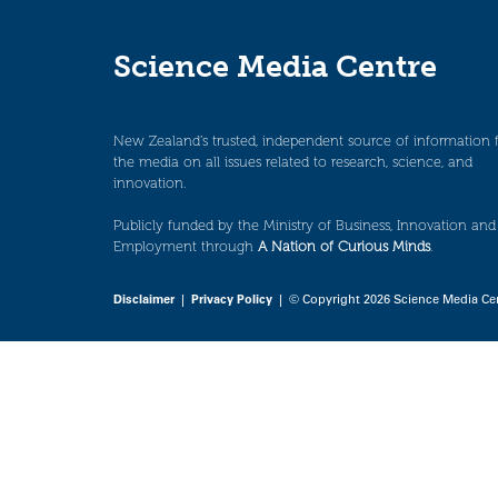
Science Media Centre
New Zealand’s trusted, independent source of information 
the media on all issues related to research, science, and
innovation.
Publicly funded by the Ministry of Business, Innovation and
Employment through
A Nation of Curious Minds
.
Disclaimer
|
Privacy Policy
| © Copyright 2026 Science Media Ce