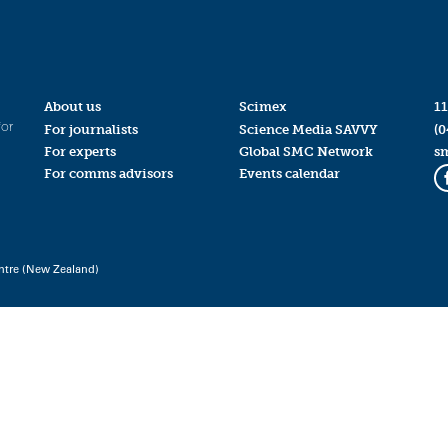
About us
Scimex
11
for
For journalists
Science Media SAVVY
(0
For experts
Global SMC Network
s
For comms advisors
Events calendar
ntre (New Zealand)