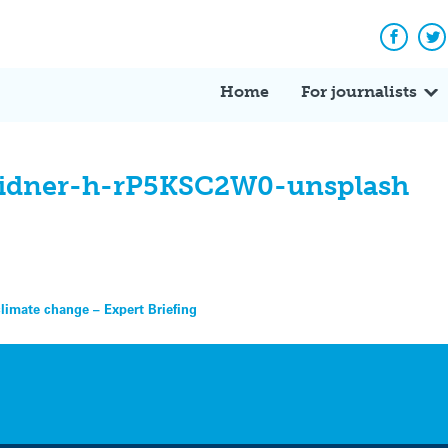
Facebo
Tw
Home
For journalists
eidner-h-rP5KSC2W0-unsplash
climate change – Expert Briefing