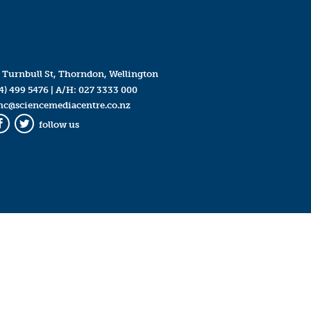
 Turnbull St, Thorndon, Wellington
4) 499 5476
| A/H:
027 3333 000
mc@sciencemediacentre.co.nz
follow us
Facebook
Twitter