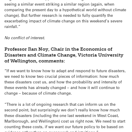
seeing a similar event striking a similar region (again, when
comparing the present day to a hypothetical world without climate
change). But further research is needed to fully quantify the
exacerbating impact of climate change on this weekend’s severe
rainfall.”
No conflict of interest.
Professor Ilan Noy, Chair in the Economics of
Disasters and Climate Change, Victoria University
of Wellington, comments:
“If we want to know how to adapt and respond to future disasters,
we need to know two crucial pieces of information: how much
these disasters cost us, and how the probability and intensity of
these events has already changed – and how it will continue to
change – because of climate change.
“There is a lot of ongoing research that can inform us on the
second point, but surprisingly we don’t really know how much
these disasters (including the one last weekend in West Coast,
Marlborough, and Wellington) cost us right now. We need to start
counting these costs, if we want our future policy to be based on