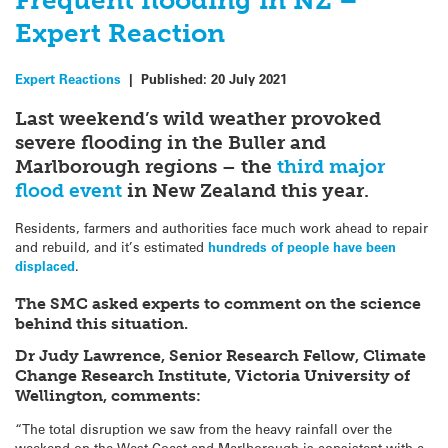
Frequent flooding in NZ –
Expert Reaction
Expert Reactions
|
Published:
20 July 2021
Last weekend’s wild weather provoked
severe flooding in the Buller and
Marlborough regions – the
third major
flood event
in New Zealand this year.
Residents, farmers and authorities face much work ahead to repair
and rebuild, and it’s estimated
hundreds of people have been
displaced
.
The SMC asked experts to comment on the science
behind this situation.
Dr Judy Lawrence, Senior Research Fellow, Climate
Change Research Institute, Victoria University of
Wellington, comments:
“The total disruption we saw from the heavy rainfall over the
weekend on the West Coast and Marlborough is consistent with a