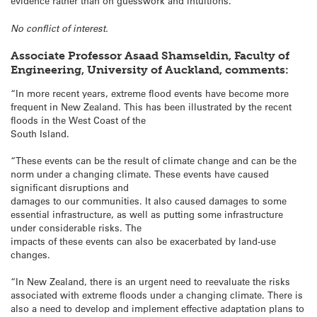
evidence rather than on guesswork and intuitions.”
No conflict of interest.
Associate Professor Asaad Shamseldin, Faculty of
Engineering, University of Auckland, comments:
“In more recent years, extreme flood events have become more
frequent in New Zealand. This has been illustrated by the recent
floods in the West Coast of the
South Island.
“These events can be the result of climate change and can be the
norm under a changing climate. These events have caused
significant disruptions and
damages to our communities. It also caused damages to some
essential infrastructure, as well as putting some infrastructure
under considerable risks. The
impacts of these events can also be exacerbated by land-use
changes.
“In New Zealand, there is an urgent need to reevaluate the risks
associated with extreme floods under a changing climate. There is
also a need to develop and implement effective adaptation plans to