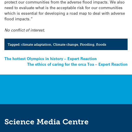
protect our communities from the adverse flood impacts. We also
need to evaluate what is the acceptable risk for our communities
which is essential for developing a road map to deal with adverse
flood impacts.”
No conflict of interest.
Tagged:
climate adaptation
,
Climate change
,
Flooding
,
floods
Post
The hottest Olympics in history – Expert Reaction
The ethics of caring for the orca Toa – Expert Reaction
navigation
Science Media Centre