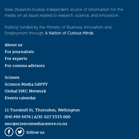
New Zealand’s trusted, independent source of information for the
media on all issues related to research, science, and innovation.
Publicly funded by the Ministry of Business, Innovation and
Employment through
A Nation of Curious Minds
.
About us
For journalists
For experts
For comms advisors
Scimex
Science Media SAVVY
Global SMC Network
Events calendar
11 Turnbull St, Thorndon, Wellington
(04) 499 5476
| A/H:
027 3333 000
smc@sciencemediacentre.co.nz
follow us
Facebook
Twitter