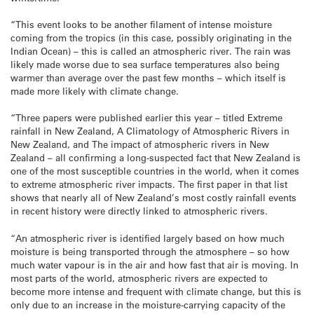
“This event looks to be another filament of intense moisture
coming from the tropics (in this case, possibly originating in the
Indian Ocean) – this is called an atmospheric river. The rain was
likely made worse due to sea surface temperatures also being
warmer than average over the past few months – which itself is
made more likely with climate change.
“Three papers were published earlier this year – titled Extreme
rainfall in New Zealand, A Climatology of Atmospheric Rivers in
New Zealand, and The impact of atmospheric rivers in New
Zealand – all confirming a long-suspected fact that New Zealand is
one of the most susceptible countries in the world, when it comes
to extreme atmospheric river impacts. The first paper in that list
shows that nearly all of New Zealand’s most costly rainfall events
in recent history were directly linked to atmospheric rivers.
“An atmospheric river is identified largely based on how much
moisture is being transported through the atmosphere – so how
much water vapour is in the air and how fast that air is moving. In
most parts of the world, atmospheric rivers are expected to
become more intense and frequent with climate change, but this is
only due to an increase in the moisture-carrying capacity of the