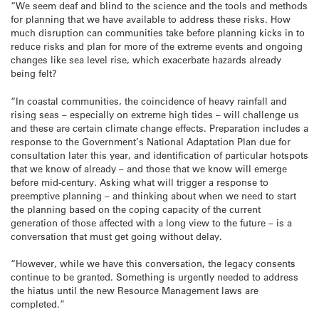
“We seem deaf and blind to the science and the tools and methods
for planning that we have available to address these risks. How
much disruption can communities take before planning kicks in to
reduce risks and plan for more of the extreme events and ongoing
changes like sea level rise, which exacerbate hazards already
being felt?
“In coastal communities, the coincidence of heavy rainfall and
rising seas – especially on extreme high tides – will challenge us
and these are certain climate change effects. Preparation includes a
response to the Government’s National Adaptation Plan due for
consultation later this year, and identification of particular hotspots
that we know of already – and those that we know will emerge
before mid-century. Asking what will trigger a response to
preemptive planning – and thinking about when we need to start
the planning based on the coping capacity of the current
generation of those affected with a long view to the future – is a
conversation that must get going without delay.
“However, while we have this conversation, the legacy consents
continue to be granted. Something is urgently needed to address
the hiatus until the new Resource Management laws are
completed.”