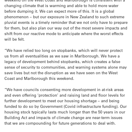
changing climate that is warming and able to hold more water
before dumping it. We can expect more of this. It is a global
phenomenon – but our exposure in New Zealand to such extreme
pluvial events is a timely reminder that we not only have to prepare
for them, but also plan our way out of the most severe impacts and
shift from our reactive mode to anticipate where the worst effects
will be felt.
“We have relied too long on stopbanks, which will never protect
us from all eventualities as we saw in Marlborough. We have a
legacy of development behind stopbanks, which creates a false
sense of security to communities, and warning systems alone may
save lives but not the disruption as we have seen on the West
Coast and Marlborough this weekend.
“We have councils consenting more development in at-risk areas
and even offering ‘protection’ and raising land and floor levels for
further development to meet our housing shortage – and being
funded to do so by Government (Covid infrastructure funding). Our
housing stock typically lasts much longer than the 50 years in our
Building Act and impacts of climate change are near-term issues
that we are compounding for future generations to deal with.