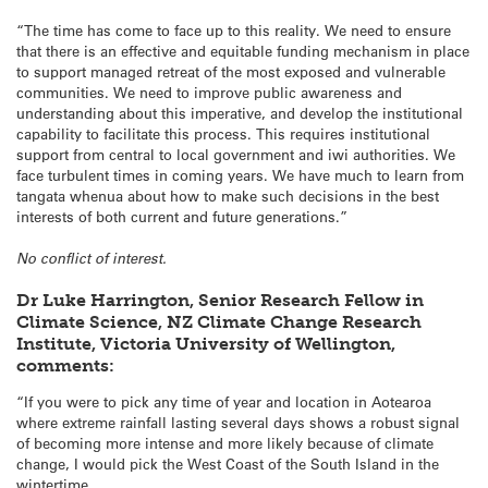
“The time has come to face up to this reality. We need to ensure
that there is an effective and equitable funding mechanism in place
to support managed retreat of the most exposed and vulnerable
communities. We need to improve public awareness and
understanding about this imperative, and develop the institutional
capability to facilitate this process. This requires institutional
support from central to local government and iwi authorities. We
face turbulent times in coming years. We have much to learn from
tangata whenua about how to make such decisions in the best
interests of both current and future generations.”
No conflict of interest.
Dr Luke Harrington, Senior Research Fellow in
Climate Science, NZ Climate Change Research
Institute, Victoria University of Wellington,
comments:
“If you were to pick any time of year and location in Aotearoa
where extreme rainfall lasting several days shows a robust signal
of becoming more intense and more likely because of climate
change, I would pick the West Coast of the South Island in the
wintertime.