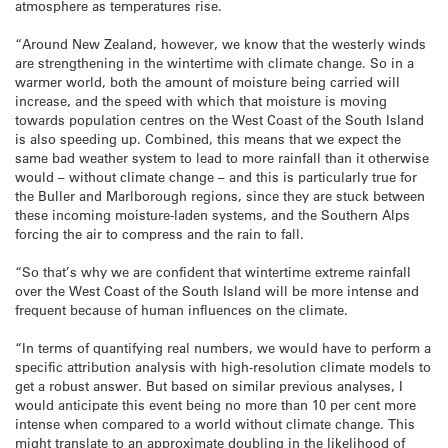
atmosphere as temperatures rise.
“Around New Zealand, however, we know that the westerly winds
are strengthening in the wintertime with climate change. So in a
warmer world, both the amount of moisture being carried will
increase, and the speed with which that moisture is moving
towards population centres on the West Coast of the South Island
is also speeding up. Combined, this means that we expect the
same bad weather system to lead to more rainfall than it otherwise
would – without climate change – and this is particularly true for
the Buller and Marlborough regions, since they are stuck between
these incoming moisture-laden systems, and the Southern Alps
forcing the air to compress and the rain to fall.
“So that’s why we are confident that wintertime extreme rainfall
over the West Coast of the South Island will be more intense and
frequent because of human influences on the climate.
“In terms of quantifying real numbers, we would have to perform a
specific attribution analysis with high-resolution climate models to
get a robust answer. But based on similar previous analyses, I
would anticipate this event being no more than 10 per cent more
intense when compared to a world without climate change. This
might translate to an approximate doubling in the likelihood of