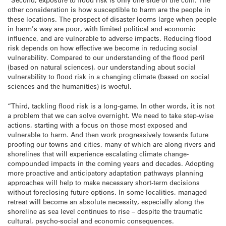
other consideration is how susceptible to harm are the people in
these locations. The prospect of disaster looms large when people
in harm’s way are poor, with limited political and economic
influence, and are vulnerable to adverse impacts. Reducing flood
risk depends on how effective we become in reducing social
vulnerability. Compared to our understanding of the flood peril
(based on natural sciences), our understanding about social
vulnerability to flood risk in a changing climate (based on social
sciences and the humanities) is woeful.
“Third, tackling flood risk is a long-game. In other words, it is not
a problem that we can solve overnight. We need to take step-wise
actions, starting with a focus on those most exposed and
vulnerable to harm. And then work progressively towards future
proofing our towns and cities, many of which are along rivers and
shorelines that will experience escalating climate change-
compounded impacts in the coming years and decades. Adopting
more proactive and anticipatory adaptation pathways planning
approaches will help to make necessary short-term decisions
without foreclosing future options. In some localities, managed
retreat will become an absolute necessity, especially along the
shoreline as sea level continues to rise – despite the traumatic
cultural, psycho-social and economic consequences.