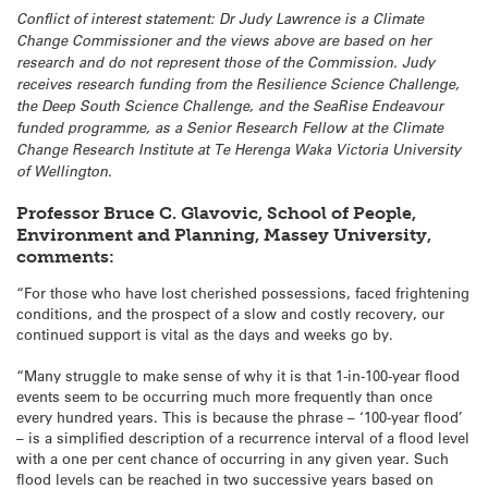
Conflict of interest statement: Dr Judy Lawrence is a Climate
Change Commissioner and the views above are based on her
research and do not represent those of the Commission. Judy
receives research funding from the Resilience Science Challenge,
the Deep South Science Challenge, and the SeaRise Endeavour
funded programme, as a Senior Research Fellow at the Climate
Change Research Institute at Te Herenga Waka Victoria University
of Wellington.
Professor Bruce C. Glavovic, School of People,
Environment and Planning, Massey University,
comments:
“For those who have lost cherished possessions, faced frightening
conditions, and the prospect of a slow and costly recovery, our
continued support is vital as the days and weeks go by.
“Many struggle to make sense of why it is that 1-in-100-year flood
events seem to be occurring much more frequently than once
every hundred years. This is because the phrase – ‘100-year flood’
– is a simplified description of a recurrence interval of a flood level
with a one per cent chance of occurring in any given year. Such
flood levels can be reached in two successive years based on