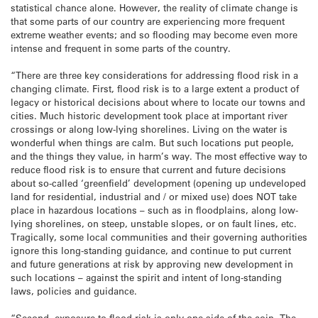
statistical chance alone. However, the reality of climate change is
that some parts of our country are experiencing more frequent
extreme weather events; and so flooding may become even more
intense and frequent in some parts of the country.
“There are three key considerations for addressing flood risk in a
changing climate. First, flood risk is to a large extent a product of
legacy or historical decisions about where to locate our towns and
cities. Much historic development took place at important river
crossings or along low-lying shorelines. Living on the water is
wonderful when things are calm. But such locations put people,
and the things they value, in harm’s way. The most effective way to
reduce flood risk is to ensure that current and future decisions
about so-called ‘greenfield’ development (opening up undeveloped
land for residential, industrial and / or mixed use) does NOT take
place in hazardous locations – such as in floodplains, along low-
lying shorelines, on steep, unstable slopes, or on fault lines, etc.
Tragically, some local communities and their governing authorities
ignore this long-standing guidance, and continue to put current
and future generations at risk by approving new development in
such locations – against the spirit and intent of long-standing
laws, policies and guidance.
“Second, exposure to flood risk is only one side of the coin. The