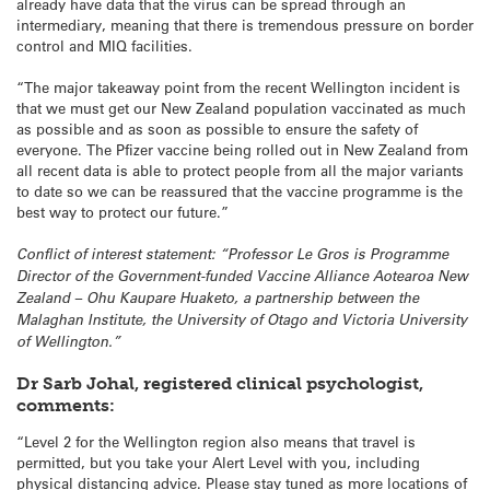
already have data that the virus can be spread through an
intermediary, meaning that there is tremendous pressure on border
control and MIQ facilities.
“The major takeaway point from the recent Wellington incident is
that we must get our New Zealand population vaccinated as much
as possible and as soon as possible to ensure the safety of
everyone. The Pfizer vaccine being rolled out in New Zealand from
all recent data is able to protect people from all the major variants
to date so we can be reassured that the vaccine programme is the
best way to protect our future.”
Conflict of interest statement: “Professor Le Gros is Programme
Director of the Government-funded Vaccine Alliance Aotearoa New
Zealand – Ohu Kaupare Huaketo, a partnership between the
Malaghan Institute, the University of Otago and Victoria University
of Wellington.”
Dr Sarb Johal, registered clinical psychologist,
comments:
“Level 2 for the Wellington region also means that travel is
permitted, but you take your Alert Level with you, including
physical distancing advice. Please stay tuned as more locations of