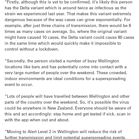
“Firstly, although this is yet to be confirmed, it’s likely this person
has the Delta variant which is around twice as infectious as the
strain we experienced last year. That makes this variant extremely
dangerous because of the way cases can grow exponentially. For
example, after just three chains of transmission, there would be 8
times as many cases on average. So, where the original variant
might have caused 10 cases, the Delta variant could cause 80 cases
in the same time which would quickly make it impossible to
control without a lockdown.
“Secondly, the person visited a number of busy Wellington
locations like bars and has potentially come into contact with a
very large number of people over the weekend. These crowded,
indoor environments are ideal conditions for a superspreading
event to occur.
“Lots of people will have travelled between Wellington and other
parts of the country over the weekend. So, it’s possible the virus
could be anywhere in New Zealand. Everyone should be aware of
this and act accordingly: stay home and get tested if sick, scan in
with the app when out and about.
“Moving to Alert Level 2 in Wellington will reduce the risk of
further transmission and limit potential superspreading events.