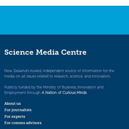
Science Media Centre
New Zealand’s trusted, independent source of information for the
media on all issues related to research, science, and innovation.
Publicly funded by the Ministry of Business, Innovation and
Employment through
A Nation of Curious Minds
.
About us
For journalists
For experts
For comms advisors