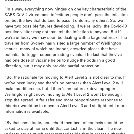
“In a way, everything now hinges on one key characteristic of the
SARS-CoV-2 virus: most infectious people don’t pass the infection
on, but the few that do tend to pass it onto many others. So, we
have two possible futures developing. If we’re lucky, the Covid-19
positive visitor may not transmit the infection to anyone. But if
we’re unlucky we may soon be dealing with a large outbreak. The
traveller from Sydney has visited a large number of Wellington
venues, many of which are indoor, crowded places that have
potential to trigger superspreading events. The fact that they’ve
had one dose of vaccine helps to nudge the odds in a good
direction, but it may only provide partial protection.
“So, the rationale for moving to Alert Level 2 is not clear to me. If
we’ve been lucky and there’s no outbreak then Alert Level 2 will
make no difference, but if there’s an outbreak developing in
Wellington right now, moving to Alert Level 2 won’t be enough
stop the spread. A far safer and more proportionate response to
this risk would be to move to Alert Level 3 and sit tight until more
information is available.
“By that same logic, household members of contacts should be
asked to stay at home until that contact is in the clear. The new
variants are so much more transmissible that in recent outbreaks,