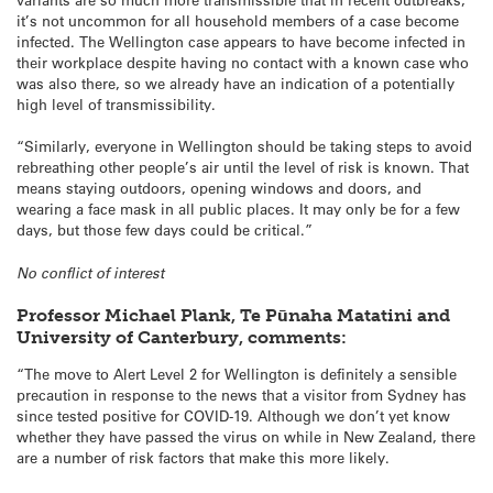
it’s not uncommon for all household members of a case become
infected. The Wellington case appears to have become infected in
their workplace despite having no contact with a known case who
was also there, so we already have an indication of a potentially
high level of transmissibility.
“Similarly, everyone in Wellington should be taking steps to avoid
rebreathing other people’s air until the level of risk is known. That
means staying outdoors, opening windows and doors, and
wearing a face mask in all public places. It may only be for a few
days, but those few days could be critical.”
No conflict of interest
Professor Michael Plank, Te Pūnaha Matatini and
University of Canterbury, comments:
“The move to Alert Level 2 for Wellington is definitely a sensible
precaution in response to the news that a visitor from Sydney has
since tested positive for COVID-19. Although we don’t yet know
whether they have passed the virus on while in New Zealand, there
are a number of risk factors that make this more likely.