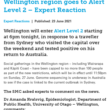
Wellington region goes to Alert
Level 2 – Expert Reaction
Expert Reactions
|
Published:
23 June 2021
Wellington will enter
Alert Level 2
starting
at 6pm tonight, in response to a traveller
from Sydney who visited the capital over
the weekend and tested positive on his
return to Australia.
Social gatherings in the Wellington region – including Wairarapa
and Kāpiti Coast – have been capped to no more than 100 people
as part of the new restrictions, which will be in effect until 11:59pm
on Sunday, 27 June. Genome sequencing is underway in Australia
to see if the case is linked to the current outbreak in Sydney.
The SMC asked experts to comment on the news.
Dr Amanda Kvalsvig, Epidemiologist, Department of
Public Health, University of Otago – Wellington,
comments: