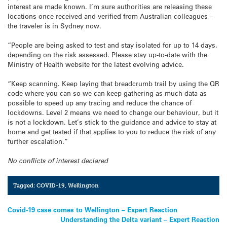
interest are made known. I’m sure authorities are releasing these
locations once received and verified from Australian colleagues –
the traveler is in Sydney now.
“People are being asked to test and stay isolated for up to 14 days,
depending on the risk assessed. Please stay up-to-date with the
Ministry of Health website for the latest evolving advice.
“Keep scanning. Keep laying that breadcrumb trail by using the QR
code where you can so we can keep gathering as much data as
possible to speed up any tracing and reduce the chance of
lockdowns. Level 2 means we need to change our behaviour, but it
is not a lockdown. Let’s stick to the guidance and advice to stay at
home and get tested if that applies to you to reduce the risk of any
further escalation.”
No conflicts of interest declared
Tagged:
COVID-19
,
Wellington
Post
Covid-19 case comes to Wellington – Expert Reaction
Understanding the Delta variant – Expert Reaction
navigation