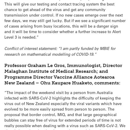
This will give our testing and contact tracing system the best
chance to get ahead of the virus and get any community
transmission under control. If no new cases emerge over the next
few days, we may still get lucky. But if we see a significant number
of cases arising from busy locations, this will be a danger sign
and it will be time to consider whether a further increase to Alert
Level 3 is needed.”
Conflict of interest statement: “I am partly funded by MBIE for
research on mathematical modelling of COVID-19.”
Professor Graham Le Gros, Immunologist, Director
Malaghan Institute of Medical Research; and
Programme Director Vaccine Alliance Aotearoa
New Zealand – Ohu Kaupare Huaketo, comments:
“The impact of the weekend visit by a person from Australia
infected with SARS-CoV-2 highlights the difficulty of keeping the
virus out of New Zealand especially the viral variants which have
evolved to be more easily spread from person to person. The
proposal that border control, MIQ, and that large geographical
bubbles can stay free of virus for extended periods of time is not
really possible when dealing with a virus such as SARS-CoV-2. We