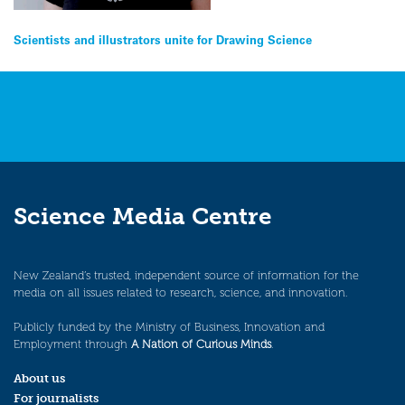
Post
Scientists and illustrators unite for Drawing Science
navigation
Science Media Centre
New Zealand’s trusted, independent source of information for the
media on all issues related to research, science, and innovation.
Publicly funded by the Ministry of Business, Innovation and
Employment through
A Nation of Curious Minds
.
About us
For journalists