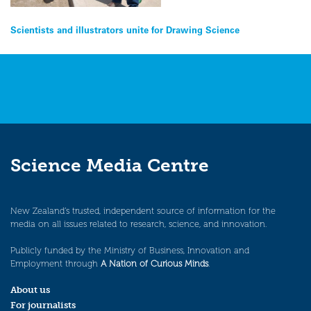
Post
Scientists and illustrators unite for Drawing Science
navigation
Science Media Centre
New Zealand’s trusted, independent source of information for the
media on all issues related to research, science, and innovation.
Publicly funded by the Ministry of Business, Innovation and
Employment through
A Nation of Curious Minds
.
About us
For journalists