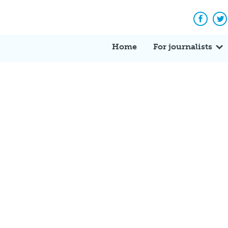
Facebo
Tw
Home
For journalists