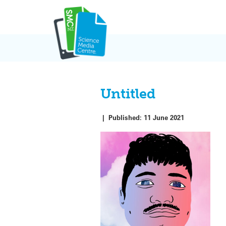
Skip
to
content
Untitled
|
Published:
11 June 2021