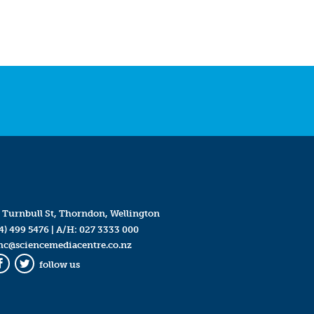
 Turnbull St, Thorndon, Wellington
4) 499 5476
| A/H:
027 3333 000
mc@sciencemediacentre.co.nz
follow us
Facebook
Twitter