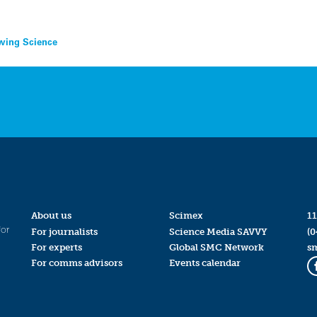
rawing Science
About us
Scimex
11
for
For journalists
Science Media SAVVY
(0
For experts
Global SMC Network
s
For comms advisors
Events calendar