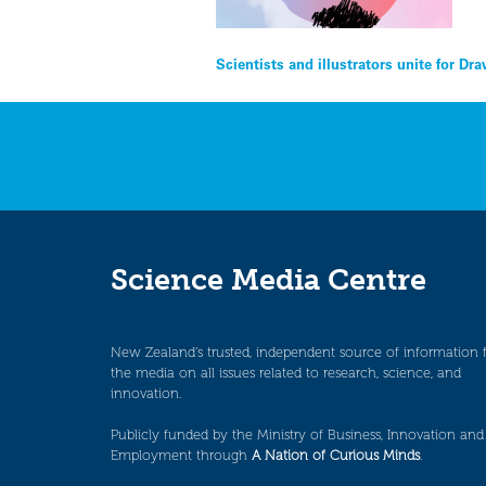
Post
Scientists and illustrators unite for D
navigation
Science Media Centre
New Zealand’s trusted, independent source of information 
the media on all issues related to research, science, and
innovation.
Publicly funded by the Ministry of Business, Innovation and
Employment through
A Nation of Curious Minds
.