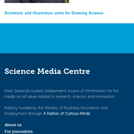
Post
Scientists and illustrators unite for Drawing Science
navigation
Science Media Centre
New Zealand’s trusted, independent source of information for the
media on all issues related to research, science, and innovation.
Publicly funded by the Ministry of Business, Innovation and
Employment through
A Nation of Curious Minds
.
About us
For journalists