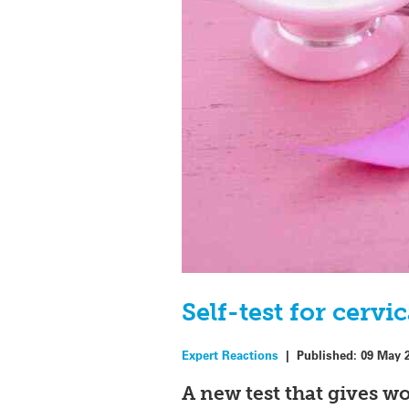
Self-test for cerv
Expert Reactions
|
Published:
09 May 
A new test that gives w