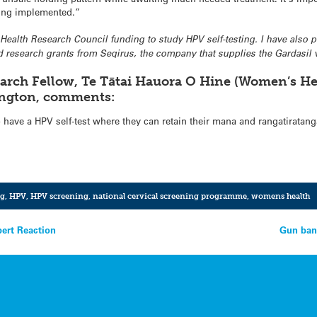
ing implemented.”
ve Health Research Council funding to study HPV self-testing. I have also
 research grants from Seqirus, the company that supplies the Gardasil 
arch Fellow, Te Tātai Hauora O Hine (Women’s He
lington, comments:
have a HPV self-test where they can retain their mana and rangatiratanga
ng
,
HPV
,
HPV screening
,
national cervical screening programme
,
womens health
pert Reaction
Gun ban 