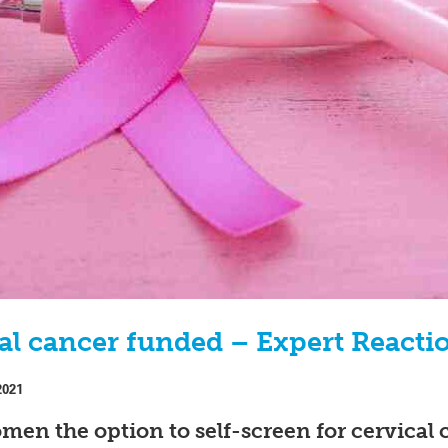
ical cancer funded – Expert Reacti
2021
omen the option to self-screen for cervical