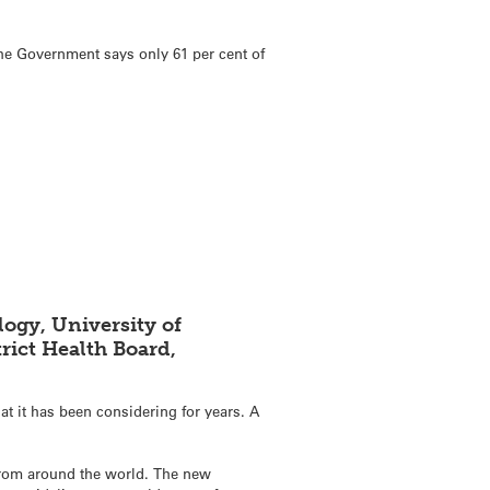
The Government says only 61 per cent of
ogy, University of
rict Health Board,
at it has been considering for years. A
 from around the world. The new