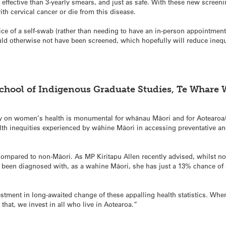
fective than 3-yearly smears, and just as safe. With these new screen
 cervical cancer or die from this disease.
 of a self-swab (rather than needing to have an in-person appointment 
therwise not have been screened, which hopefully will reduce inequiti
School of Indigenous Graduate Studies, Te Whare
 on women’s health is monumental for whānau Māori and for Aotearoa/
lth inequities experienced by wāhine Māori in accessing preventative and
compared to non-Māori. As MP Kiritapu Allen recently advised, whilst n
y been diagnosed with, as a wahine Māori, she has just a 13% chance of s
tment in long-awaited change of these appalling health statistics. Whe
hat, we invest in all who live in Aotearoa.”