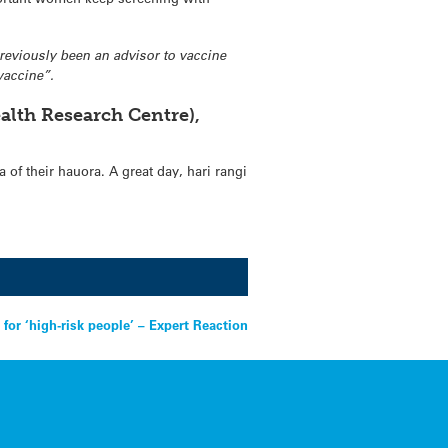
 previously been an advisor to vaccine
vaccine”.
alth Research Centre),
 of their hauora. A great day, hari rangi
for ‘high-risk people’ – Expert Reaction