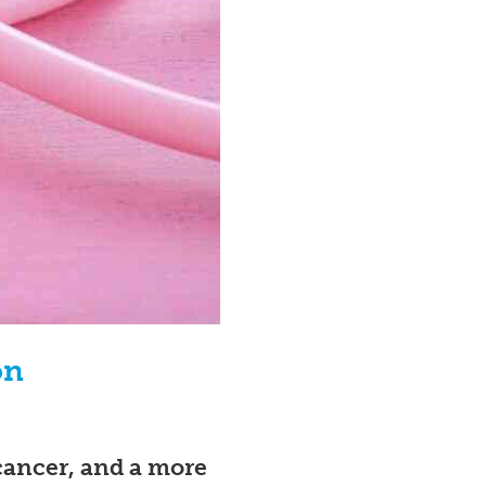
on
 cancer, and a more