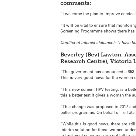
comments:
“I welcome the plan to improve cervical
“It will be vital to ensure that monitor
Screening Programme shows there has b
Conflict of interest statement: “I have 
Beverley (Bev) Lawton, Ass
Research Centre), Victoria
“The government has announced a $53 mi
This is very good news for the women 
“This new screen, HPV testing, is a bett
this a better test it gives a woman the
“This change was proposed in 2017 and 
better programme. On behalf of Te Tātai
“While this is good news, there are sti
interim solution for those women under
to treatment so women are not left in 