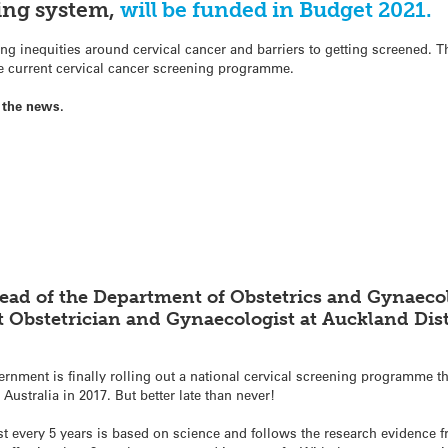
ning system,
will be funded in Budget 2021.
g inequities around cervical cancer and barriers to getting screened. 
he current cervical cancer screening programme.
 the news.
ead of the Department of Obstetrics and Gynaecol
 Obstetrician and Gynaecologist at Auckland Dist
rnment is finally rolling out a national cervical screening programme th
stralia in 2017. But better late than never!
t every 5 years is based on science and follows the research evidence