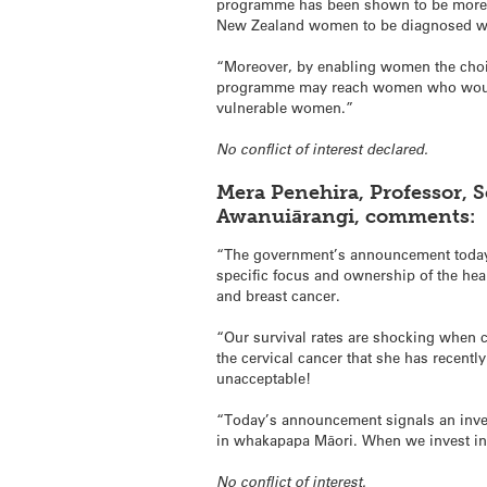
programme has been shown to be more ef
New Zealand women to be diagnosed with
“Moreover, by enabling women the choice
programme may reach women who would o
vulnerable women.”
No conflict of interest declared.
Mera Penehira, Professor, 
Awanuiārangi, comments:
“The government’s announcement today
specific focus and ownership of the hea
and breast cancer.
“Our survival rates are shocking when 
the cervical cancer that she has recentl
unacceptable!
“Today’s announcement signals an inves
in whakapapa Māori. When we invest in t
No conflict of interest.