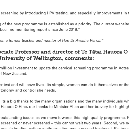
 screening by introducing HPV testing, and especially improvements in t
ing of the new programme is established as a priority. The current websit
een no monitoring report since June 2018.”
been a former teacher and mentor of Hon Dr Ayesha Verrall”.
ociate Professor and director of Te Tātai Hauora 
 University of Wellington, comments:
llion investment to update the cervical screening programme in Aotea
of New Zealand.
er test and will save lives. Its simple, women can do it themselves or the
 autonomy and control she needs.
its a big thanks to the many organisations and the many individuals who
 Hauora O Hine, our thanks to Minister Allan and her bravery for highli
ll outstanding issues as we move towards this high-quality programme. Fi
 screened or never screened – this cannot wait two years. Second, we n
an unsafe holding pattern while awaiting much-needed treatment. It’s im