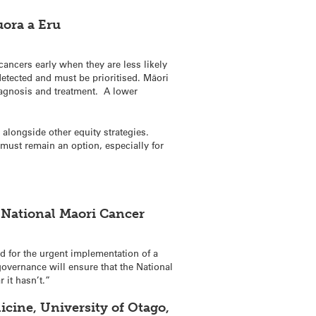
uora a Eru
cancers early when they are less likely
detected and must be prioritised. Māori
agnosis and treatment. A lower
 alongside other equity strategies.
 must remain an option, especially for
 National Maori Cancer
ed for the urgent implementation of a
overnance will ensure that the National
 it hasn’t.”
icine, University of Otago,