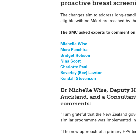
proactive breast scree
The changes aim to address long-standin
eligible wāhine Māori are reached by t
The SMC asked experts to comment on
Michelle Wise
Mera Penehira
Bridget Robson
Nina Scott
Charlotte Paul
Beverley (Bev) Lawton
Kendall Stevenson
Dr Michelle Wise, Deputy H
Auckland, and a Consultant
comments:
“I am grateful that the New Zealand gove
similar programme was implemented in Au
“The new approach of a primary HPV tes