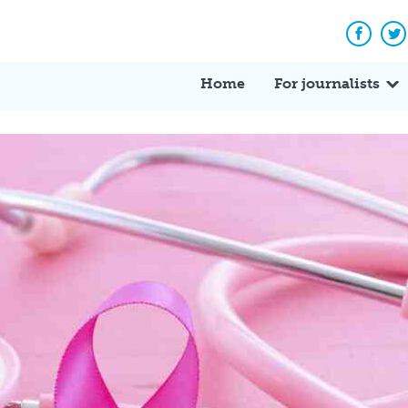
Facebo
Tw
Home
For journalists