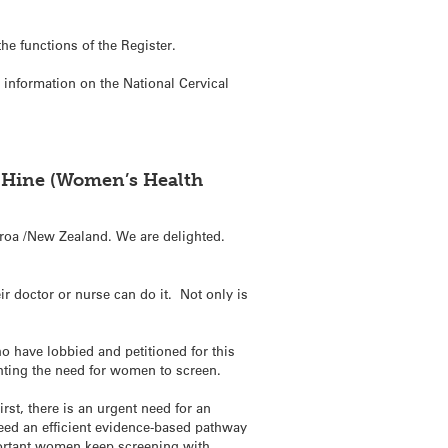
he functions of the Register.
e information on the National Cervical
O Hine (Women’s Health
roa /New Zealand. We are delighted.
ir doctor or nurse can do it. Not only is
 have lobbied and petitioned for this
ghting the need for women to screen.
rst, there is an urgent need for an
eed an efficient evidence-based pathway
portant women keep screening with