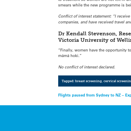
smears while the new programme is be
Conflict of interest statement: “I recei
companies, and have received travel and
Dr Kendall Stevenson, Rese
Victoria University of Wel
“Finally, women have the opportunity to 
māmā hoki.”
No conflict of interest declared.
Tagged:
breast screening
,
cervical screeni
Post
Flights paused from Sydney to NZ – Ex
navigation