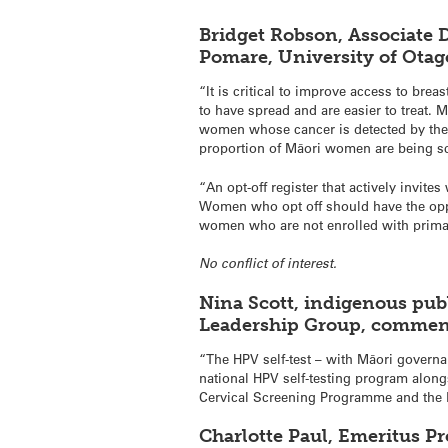
Bridget Robson, Associate 
Pomare, University of Ota
“It is critical to improve access to bre
to have spread and are easier to treat.
women whose cancer is detected by the
proportion of Māori women are being scr
“An opt-off register that actively invit
Women who opt off should have the oppor
women who are not enrolled with prima
No conflict of interest.
Nina Scott, indigenous pub
Leadership Group, commen
“The HPV self-test – with Māori governan
national HPV self-testing program alon
Cervical Screening Programme and the B
Charlotte Paul, Emeritus Pr