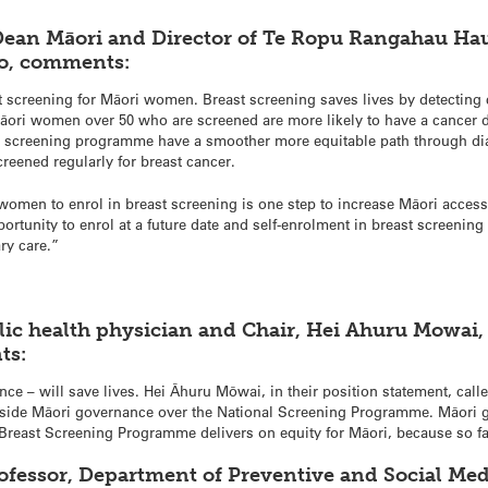
Dean Māori and Director of Te Ropu Rangahau Ha
go, comments:
ast screening for Māori women. Breast screening saves lives by detecting 
 Māori women over 50 who are screened are more likely to have a cancer 
 screening programme have a smoother more equitable path through di
eened regularly for breast cancer.
es women to enrol in breast screening is one step to increase Māori access
tunity to enrol at a future date and self-enrolment in breast screening
ry care.”
lic health physician and Chair, Hei Ahuru Mowai,
ts:
ce – will save lives. Hei Āhuru Mōwai, in their position statement, call
gside Māori governance over the National Screening Programme. Māori g
reast Screening Programme delivers on equity for Māori, because so far
ofessor, Department of Preventive and Social Med