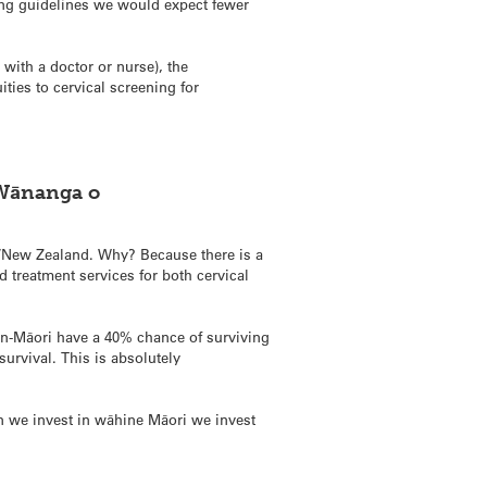
ing guidelines we would expect fewer
with a doctor or nurse), the
es to cervical screening for
 Wānanga o
New Zealand. Why? Because there is a
 treatment services for both cervical
on-Māori have a 40% chance of surviving
urvival. This is absolutely
n we invest in wāhine Māori we invest