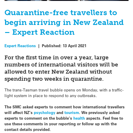
Quarantine-free travellers to
begin arriving in New Zealand
– Expert Reaction
Expert Reactions
|
Published:
13 April 2021
For the first time in over a year, large
numbers of international visitors will be
allowed to enter New Zealand without
spending two weeks in quarantine.
The trans-Tasman travel bubble opens on Monday, with a traffic-
light system in place to respond to any outbreaks.
The SMC asked experts to comment how international travellers
will affect NZ’s
psychology
and
tourism
. We previously asked
experts to comment on the bubble’s
health
aspects. Feel free to
use these comments in your reporting or follow up with the
contact details provided.