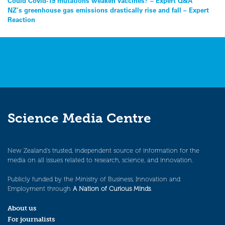
Post
Could Covid-19 mutations weaken vaccines? – Expert Q&A
NZ’s greenhouse gas emissions drastically rise and fall – Expert
navigation
Reaction
Science Media Centre
New Zealand’s trusted, independent source of information for the
media on all issues related to research, science, and innovation.
Publicly funded by the Ministry of Business, Innovation and
Employment through
A Nation of Curious Minds
.
About us
For journalists