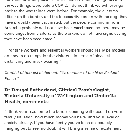
the way things were before COVID. I do not think we will ever go
back to the way things were before. For example, the customs
officer on the border, and the biosecurity person with the dog, they
have probably been vaccinated, but the people coming in from
Australia probably will not have been vaccinated, so there may be
some angst from visitors, as the workers do not have signs saying
they have been vaccinated.”
“Frontline workers and essential workers should really be models
on how to do things for the visitors – in terms of physical
distancing and mask wearing.”
Conflict of interest statement: “Ex-member of the New Zealand
Police.”
Dr Dougal Sutherland, Clinical Psychologist,
Victoria University of Wellington and Umbrella
Health, comments:
“I think your reaction to the border opening will depend on your
family situation, how much money you have, and your level of
anxiety already. If you have family you’ve been desperately
hanging out to see, no doubt it will bring a sense of excitement