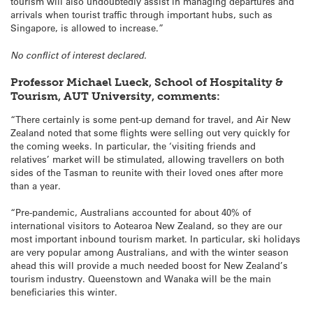
tourism will also undoubtedly assist in managing departures and
arrivals when tourist traffic through important hubs, such as
Singapore, is allowed to increase.”
No conflict of interest declared.
Professor Michael Lueck, School of Hospitality &
Tourism, AUT University, comments:
“There certainly is some pent-up demand for travel, and Air New
Zealand noted that some flights were selling out very quickly for
the coming weeks. In particular, the ‘visiting friends and
relatives’ market will be stimulated, allowing travellers on both
sides of the Tasman to reunite with their loved ones after more
than a year.
“Pre-pandemic, Australians accounted for about 40% of
international visitors to Aotearoa New Zealand, so they are our
most important inbound tourism market. In particular, ski holidays
are very popular among Australians, and with the winter season
ahead this will provide a much needed boost for New Zealand’s
tourism industry. Queenstown and Wanaka will be the main
beneficiaries this winter.