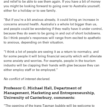
and relief to be able to see them again. If you have a bit of money
you might be looking forward to going over to Australia yourself,
either for a holiday or to see family.
“But if you’re a bit anxious already, it could bring an increase in
concerns around health. Australia’s a whole lot bigger than us,
and people could be wondering if they really have it under control,
because they do seem to be going in and out of short lockdowns.
So I think people’s responses will range from excited to apathetic
to anxious, depending on their situation.
“I think a lot of people are seeing it as a return to normalcy, and
for some people it will bring financial security which will alleviate
some anxiety and worries. For example, people in the tourism
industry will be clapping their hands with glee because they can
either employ staff or be employed.”
No conflict of interest declared.
Professor C. Michael Hall, Department of
Management, Marketing and Entrepreneurship,
University of Canterbury, comments:
“The opening of the trans-Tasman bubble will be welcome to