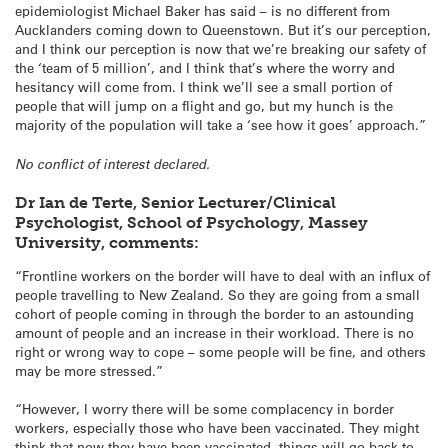
epidemiologist Michael Baker has said – is no different from
Aucklanders coming down to Queenstown. But it’s our perception,
and I think our perception is now that we’re breaking our safety of
the ‘team of 5 million’, and I think that’s where the worry and
hesitancy will come from. I think we’ll see a small portion of
people that will jump on a flight and go, but my hunch is the
majority of the population will take a ‘see how it goes’ approach.”
No conflict of interest declared.
Dr Ian de Terte, Senior Lecturer/Clinical
Psychologist, School of Psychology, Massey
University, comments:
“Frontline workers on the border will have to deal with an influx of
people travelling to New Zealand. So they are going from a small
cohort of people coming in through the border to an astounding
amount of people and an increase in their workload. There is no
right or wrong way to cope – some people will be fine, and others
may be more stressed.”
“However, I worry there will be some complacency in border
workers, especially those who have been vaccinated. They might
think that now they have been vaccinated, things will go back to