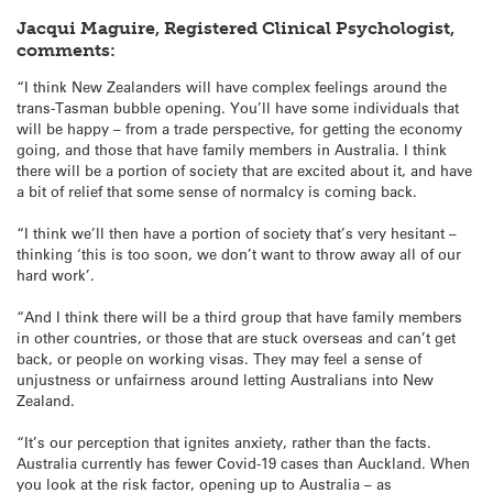
Jacqui Maguire, Registered Clinical Psychologist,
comments:
“I think New Zealanders will have complex feelings around the
trans-Tasman bubble opening. You’ll have some individuals that
will be happy – from a trade perspective, for getting the economy
going, and those that have family members in Australia. I think
there will be a portion of society that are excited about it, and have
a bit of relief that some sense of normalcy is coming back.
“I think we’ll then have a portion of society that’s very hesitant –
thinking ‘this is too soon, we don’t want to throw away all of our
hard work’.
“And I think there will be a third group that have family members
in other countries, or those that are stuck overseas and can’t get
back, or people on working visas. They may feel a sense of
unjustness or unfairness around letting Australians into New
Zealand.
“It’s our perception that ignites anxiety, rather than the facts.
Australia currently has fewer Covid-19 cases than Auckland. When
you look at the risk factor, opening up to Australia – as