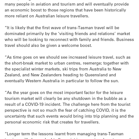
many people in aviation and tourism and will eventually provide
an economic boost to those regions that have been historically
more reliant on Australian leisure travellers.
“It is likely that the first wave of trans-Tasman travel will be
dominated primarily by the ‘visiting friends and relations’ market
who will be looking to reconnect with family and friends. Business
travel should also be given a welcome boost.
“As time goes on we should see increased leisure travel, such as
the short-break market to urban centres, reemerge; together with
the specialist winter markets, ski trips from Australia to New
Zealand, and New Zealanders heading to Queensland and
eventually Western Australia in particular to follow the sun.
“As the year goes on the most important factor for the leisure
tourism market will clearly be any shutdown in the bubble as a
result of a COVID-19 incident. The challenge here from the tourist
perspective is not so much the fear of catching COVID, it is the
uncertainty that such events would bring into trip planning and the
personal economic risk that creates for travellers.
“Longer term the lessons learnt from managing trans-Tasman