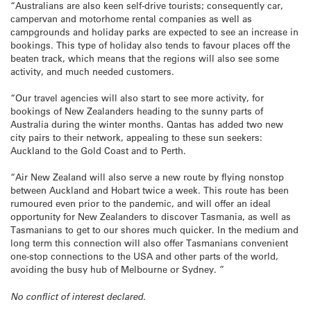
“Australians are also keen self-drive tourists; consequently car,
campervan and motorhome rental companies as well as
campgrounds and holiday parks are expected to see an increase in
bookings. This type of holiday also tends to favour places off the
beaten track, which means that the regions will also see some
activity, and much needed customers.
“Our travel agencies will also start to see more activity, for
bookings of New Zealanders heading to the sunny parts of
Australia during the winter months. Qantas has added two new
city pairs to their network, appealing to these sun seekers:
Auckland to the Gold Coast and to Perth.
“Air New Zealand will also serve a new route by flying nonstop
between Auckland and Hobart twice a week. This route has been
rumoured even prior to the pandemic, and will offer an ideal
opportunity for New Zealanders to discover Tasmania, as well as
Tasmanians to get to our shores much quicker. In the medium and
long term this connection will also offer Tasmanians convenient
one-stop connections to the USA and other parts of the world,
avoiding the busy hub of Melbourne or Sydney. ”
No conflict of interest declared.