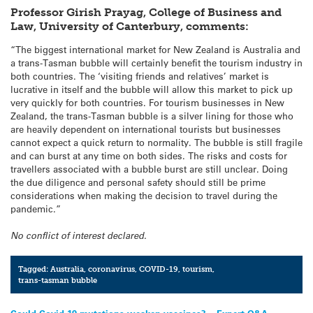
Professor Girish Prayag, College of Business and
Law, University of Canterbury, comments:
“The biggest international market for New Zealand is Australia and
a trans-Tasman bubble will certainly benefit the tourism industry in
both countries. The ‘visiting friends and relatives’ market is
lucrative in itself and the bubble will allow this market to pick up
very quickly for both countries. For tourism businesses in New
Zealand, the trans-Tasman bubble is a silver lining for those who
are heavily dependent on international tourists but businesses
cannot expect a quick return to normality. The bubble is still fragile
and can burst at any time on both sides. The risks and costs for
travellers associated with a bubble burst are still unclear. Doing
the due diligence and personal safety should still be prime
considerations when making the decision to travel during the
pandemic.”
No conflict of interest declared.
Tagged:
Australia
,
coronavirus
,
COVID-19
,
tourism
,
trans-tasman bubble