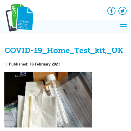
Q&A
Skip
Exp
to
Reacti
content
Facebook
Twit
In 
News
Pri
Reflec
Me
on Sc
COVID-19_Home_Test_kit,_UK
|
Published:
16 February 2021