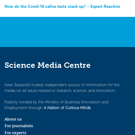
Post
How do the Covid-19 saliva tests stack up? – Expert Reaction
navigation
Science Media Centre
New Zealand’s trusted, independent source of information for the
media on all issues related to research, science, and innovation.
Publicly funded by the Ministry of Business, Innovation and
Employment through
A Nation of Curious Minds
.
About us
For journalists
For experts