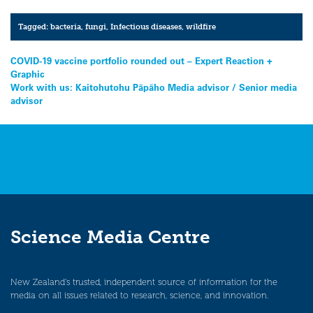
Tagged:
bacteria
,
fungi
,
Infectious diseases
,
wildfire
Post
COVID-19 vaccine portfolio rounded out – Expert Reaction +
Graphic
navigation
Work with us: Kaitohutohu Pāpāho Media advisor / Senior media
advisor
Science Media Centre
New Zealand’s trusted, independent source of information for the
media on all issues related to research, science, and innovation.