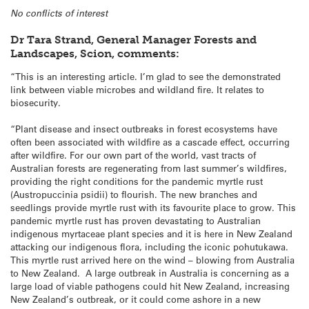
No conflicts of interest
Dr Tara Strand, General Manager Forests and
Landscapes, Scion, comments:
“This is an interesting article. I’m glad to see the demonstrated
link between viable microbes and wildland fire. It relates to
biosecurity.
“Plant disease and insect outbreaks in forest ecosystems have
often been associated with wildfire as a cascade effect, occurring
after wildfire. For our own part of the world, vast tracts of
Australian forests are regenerating from last summer’s wildfires,
providing the right conditions for the pandemic myrtle rust
(Austropuccinia psidii) to flourish. The new branches and
seedlings provide myrtle rust with its favourite place to grow. This
pandemic myrtle rust has proven devastating to Australian
indigenous myrtaceae plant species and it is here in New Zealand
attacking our indigenous flora, including the iconic pohutukawa.
This myrtle rust arrived here on the wind – blowing from Australia
to New Zealand. A large outbreak in Australia is concerning as a
large load of viable pathogens could hit New Zealand, increasing
New Zealand’s outbreak, or it could come ashore in a new