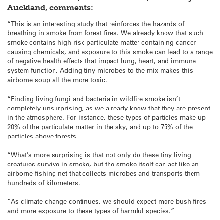
Auckland, comments:
“This is an interesting study that reinforces the hazards of
breathing in smoke from forest fires. We already know that such
smoke contains high risk particulate matter containing cancer-
causing chemicals, and exposure to this smoke can lead to a range
of negative health effects that impact lung, heart, and immune
system function. Adding tiny microbes to the mix makes this
airborne soup all the more toxic.
“Finding living fungi and bacteria in wildfire smoke isn’t
completely unsurprising, as we already know that they are present
in the atmosphere. For instance, these types of particles make up
20% of the particulate matter in the sky, and up to 75% of the
particles above forests.
“What’s more surprising is that not only do these tiny living
creatures survive in smoke, but the smoke itself can act like an
airborne fishing net that collects microbes and transports them
hundreds of kilometers.
“As climate change continues, we should expect more bush fires
and more exposure to these types of harmful species.”