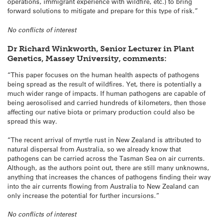
operations, immigrant experience with wildfire, etc.) to bring
forward solutions to mitigate and prepare for this type of risk.”
No conflicts of interest
Dr Richard Winkworth, Senior Lecturer in Plant
Genetics, Massey University, comments:
“This paper focuses on the human health aspects of pathogens
being spread as the result of wildfires. Yet, there is potentially a
much wider range of impacts. If human pathogens are capable of
being aerosolised and carried hundreds of kilometers, then those
affecting our native biota or primary production could also be
spread this way.
“The recent arrival of myrtle rust in New Zealand is attributed to
natural dispersal from Australia, so we already know that
pathogens can be carried across the Tasman Sea on air currents.
Although, as the authors point out, there are still many unknowns,
anything that increases the chances of pathogens finding their way
into the air currents flowing from Australia to New Zealand can
only increase the potential for further incursions.”
No conflicts of interest