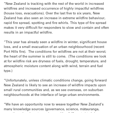
“New Zealand is tracking with the rest of the world in increased
wildfires and increased occurrence of highly impactful wildfires
(house loss, evacuations). Over the last five to six years, New
Zealand has also seen an increase in extreme wildfire behaviour,
rapid fire spread, spotting and fire whirls. This type of fire spread
makes it very difficult for responders to slow and contain and often
results in an impactful wildfire.
“This year has already seen a wildfire in winter, significant house
loss, and a small evacuation of an urban neighbourhood (recent
Port Hills fire). The conditions for wildfires are not at their worst;
the heart of the summer is still to come. (The conditions we look
at for wildfire risk are dryness of fuels, drought, temperature, and
atmospheric moisture content along with wind, terrain and fuel
type.)
“Unfortunately, unless climatic conditions change, going forward
New Zealand is likely to see an increase of wildfire impacts upon
small rural communities and, as we see overseas, on suburban
neighbourhoods at the interface of large urban environments.
“We have an opportunity now to weave together New Zealand’s
many knowledge sources (governance, science, mātauranga,