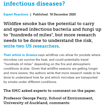
infectious diseases?
Expert Reactions
|
Published:
18 December 2020
Wildfire smoke has the potential to carry
and spread infectious bacteria and fungi up
to “hundreds of miles”, but more research
needs to be done to understand the risk,
write two US researchers
.
Their article in
Science
says wildfires can allow for pockets where
microbes can survive the heat, and could potentially travel
“hundreds of miles” depending on the fire and atmospheric
conditions at play. Given that wildfire seasons are getting longer
and more severe, the authors write that more research needs to be
done to understand how far and which microbes are transported
by smoke under different conditions.
The SMC asked experts to comment on the paper.
Professor George Perry, School of Environment,
University of Auckland, comments: