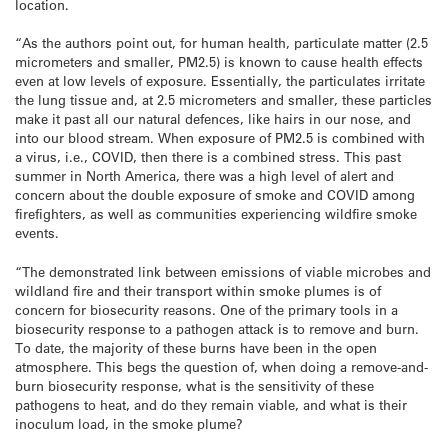
location.
“As the authors point out, for human health, particulate matter (2.5
micrometers and smaller, PM2.5) is known to cause health effects
even at low levels of exposure. Essentially, the particulates irritate
the lung tissue and, at 2.5 micrometers and smaller, these particles
make it past all our natural defences, like hairs in our nose, and
into our blood stream. When exposure of PM2.5 is combined with
a virus, i.e., COVID, then there is a combined stress. This past
summer in North America, there was a high level of alert and
concern about the double exposure of smoke and COVID among
firefighters, as well as communities experiencing wildfire smoke
events.
“The demonstrated link between emissions of viable microbes and
wildland fire and their transport within smoke plumes is of
concern for biosecurity reasons. One of the primary tools in a
biosecurity response to a pathogen attack is to remove and burn.
To date, the majority of these burns have been in the open
atmosphere. This begs the question of, when doing a remove-and-
burn biosecurity response, what is the sensitivity of these
pathogens to heat, and do they remain viable, and what is their
inoculum load, in the smoke plume?