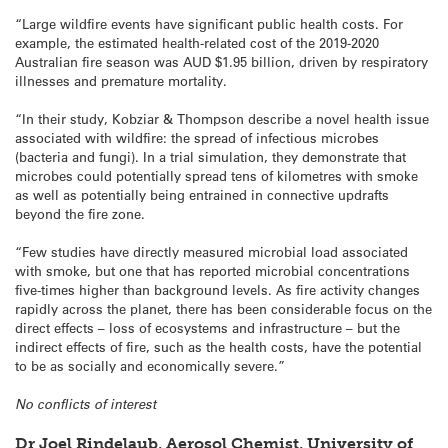
“Large wildfire events have significant public health costs. For
example, the estimated health-related cost of the 2019-2020
Australian fire season was AUD $1.95 billion, driven by respiratory
illnesses and premature mortality.
“In their study, Kobziar & Thompson describe a novel health issue
associated with wildfire: the spread of infectious microbes
(bacteria and fungi). In a trial simulation, they demonstrate that
microbes could potentially spread tens of kilometres with smoke
as well as potentially being entrained in connective updrafts
beyond the fire zone.
“Few studies have directly measured microbial load associated
with smoke, but one that has reported microbial concentrations
five-times higher than background levels. As fire activity changes
rapidly across the planet, there has been considerable focus on the
direct effects – loss of ecosystems and infrastructure – but the
indirect effects of fire, such as the health costs, have the potential
to be as socially and economically severe.”
No conflicts of interest
Dr Joel Rindelaub, Aerosol Chemist, University of