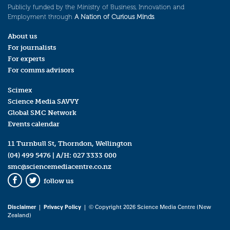
Publicly funded by the Ministry of Business, Innovation and
Employment through
A Nation of Curious Minds
.
About us
For journalists
For experts
For comms advisors
Scimex
Science Media SAVVY
Global SMC Network
Events calendar
11 Turnbull St, Thorndon, Wellington
(04) 499 5476
| A/H:
027 3333 000
smc@sciencemediacentre.co.nz
follow us
Facebook
Twitter
Disclaimer
|
Privacy Policy
| © Copyright 2026 Science Media Centre (New
Zealand)