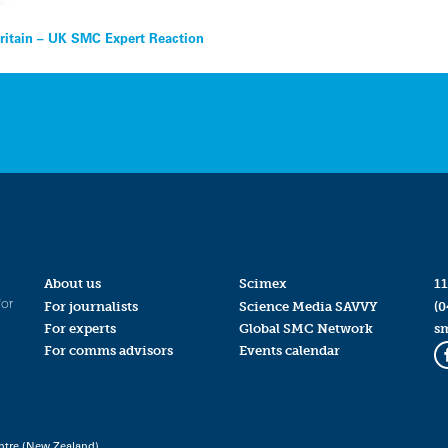
Britain – UK SMC Expert Reaction
About us
Scimex
11
for
For journalists
Science Media SAVVY
(0
For experts
Global SMC Network
s
For comms advisors
Events calendar
ntre (New Zealand)