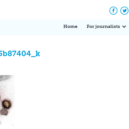
Facebo
Tw
Home
For journalists
5b87404_k