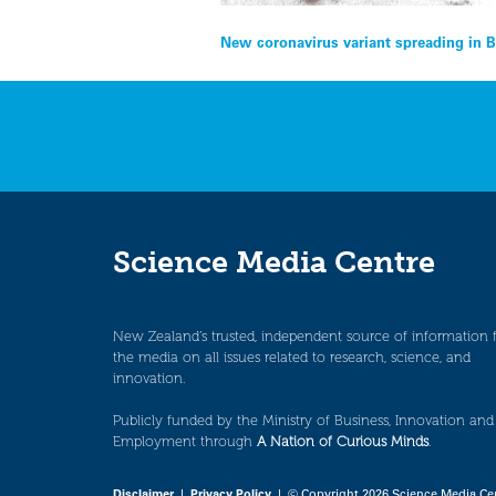
Post
New coronavirus variant spreading in 
navigation
Science Media Centre
New Zealand’s trusted, independent source of information 
the media on all issues related to research, science, and
innovation.
Publicly funded by the Ministry of Business, Innovation and
Employment through
A Nation of Curious Minds
.
Disclaimer
|
Privacy Policy
| © Copyright 2026 Science Media Ce