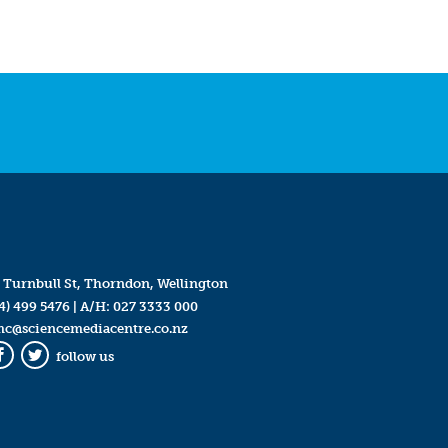
 Turnbull St, Thorndon, Wellington
4) 499 5476
| A/H:
027 3333 000
mc@sciencemediacentre.co.nz
follow us
Facebook
Twitter