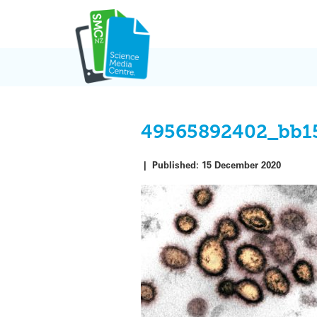
Skip
to
content
49565892402_bb1
|
Published:
15 December 2020