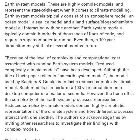
Earth system models. These are highly complex models, and
represent the state-of-the-art when it comes to climate modelling.
Earth system models typically consist of an atmosphere model, an
ocean model, a sea ice model and a land surface/biogeochemistry
model all interacting with one another. Earth system models
typically contain hundreds of thousands of lines of code, and
require a supercomputer to run on. Even then, a 100 year
simulation may still take several months to run.
“Because of the level of complexity and computational cost
associated with running Earth system models, “reduced-
complexity climate models” have been developed. Although the
title of their paper refers to “an earth system model”, the model
used by Randers & Goluke is in fact a reduced-complexity climate
model. Such models can perform a 100 year simulation on a
desktop computer in a matter of seconds. However, the trade-off is
the complexity of the Earth system processes represented.
Reduced-complexity climate models contain highly simplistic
representations of the climate system and how different processes
interact with one another. The authors do acknowledge this by
inviting other researchers to investigate their findings with
complex models.