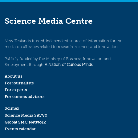
Science Media Centre
New Zealand’s trusted, independent source of information for the
media on all issues related to research, science, and innovation.
Publicly funded by the Ministry of Business, Innovation and
Employment through
A Nation of Curious Minds
.
About us
For journalists
For experts
For comms advisors
Scimex
Science Media SAVVY
Global SMC Network
Events calendar