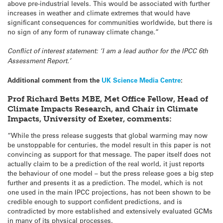
above pre-industrial levels. This would be associated with further
increases in weather and climate extremes that would have
significant consequences for communities worldwide, but there is
no sign of any form of runaway climate change.”
Conflict of interest statement: ‘I am a lead author for the IPCC 6th
Assessment Report.’
Additional comment from the
UK Science Media Centre
:
Prof Richard Betts MBE, Met Office Fellow, Head of
Climate Impacts Research, and Chair in Climate
Impacts, University of Exeter, comments:
“While the press release suggests that global warming may now
be unstoppable for centuries, the model result in this paper is not
convincing as support for that message. The paper itself does not
actually claim to be a prediction of the real world, it just reports
the behaviour of one model – but the press release goes a big step
further and presents it as a prediction. The model, which is not
one used in the main IPCC projections, has not been shown to be
credible enough to support confident predictions, and is
contradicted by more established and extensively evaluated GCMs
in many of its physical processes.