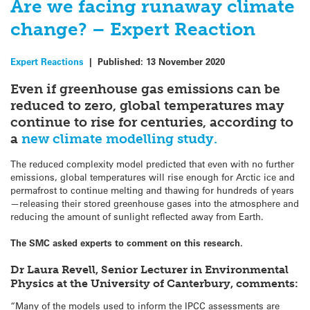
Are we facing runaway climate
change? – Expert Reaction
Expert Reactions
|
Published:
13 November 2020
Even if greenhouse gas emissions can be
reduced to zero, global temperatures may
continue to rise for centuries, according to
a
new climate modelling study.
The reduced complexity model predicted that even with no further
emissions, global temperatures will rise enough for Arctic ice and
permafrost to continue melting and thawing for hundreds of years
—releasing their stored greenhouse gases into the atmosphere and
reducing the amount of sunlight reflected away from Earth.
The SMC asked experts to comment on this research.
Dr Laura Revell, Senior Lecturer in Environmental
Physics at the University of Canterbury, comments:
“Many of the models used to inform the IPCC assessments are