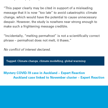
“This paper clearly may be cited in support of a misleading
message that it is now “too late” to avoid catastrophic climate
change, which would have the potential to cause unnecessary
despair. However, the study is nowhere near strong enough to
make such a frightening message credible.
“Incidentally, “melting permafrost” is not a scientifically correct
phrase – permafrost does not melt, it thaws.”
No conflict of interest declared.
Tagged:
Climate change
,
climate modelling
,
global warming
Post
Mystery COVID-19 case in Auckland – Expert Reaction
Auckland case linked to November cluster – Expert Reaction
navigation