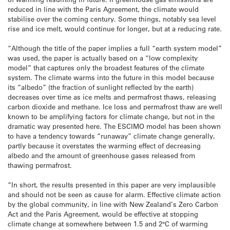
reduced in line with the Paris Agreement, the climate would
stabilise over the coming century. Some things, notably sea level
rise and ice melt, would continue for longer, but at a reducing rate.
“Although the title of the paper implies a full “earth system model”
was used, the paper is actually based on a “low complexity
model” that captures only the broadest features of the climate
system. The climate warms into the future in this model because
its “albedo” (the fraction of sunlight reflected by the earth)
decreases over time as ice melts and permafrost thaws, releasing
carbon dioxide and methane. Ice loss and permafrost thaw are well
known to be amplifying factors for climate change, but not in the
dramatic way presented here. The ESCIMO model has been shown
to have a tendency towards “runaway” climate change generally,
partly because it overstates the warming effect of decreasing
albedo and the amount of greenhouse gases released from
thawing permafrost.
“In short, the results presented in this paper are very implausible
and should not be seen as cause for alarm. Effective climate action
by the global community, in line with New Zealand’s Zero Carbon
Act and the Paris Agreement, would be effective at stopping
climate change at somewhere between 1.5 and 2°C of warming