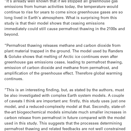
“It’s already well known that if we stopped all greenhouse gas
emissions from human activities today, the temperature would
continue to rise for years to come since greenhouse gases are so
long lived in Earth’s atmosphere. What is surprising from this
study is that their model shows that ceasing emissions
immediately could still cause permafrost thawing in the 2100s and
beyond.
“Permafrost thawing releases methane and carbon dioxide from
plant material trapped in the ground. The model used by Randers
& Goluke shows that melting of Arctic ice continues even after
greenhouse gas emissions cease, leading to permafrost thawing,
emission of carbon dioxide and methane from permafrost, and
amplification of the greenhouse effect. Therefore global warming
continues.
“This is an interesting finding, but, as stated by the authors, must
be also investigated with complex Earth system models. A couple
of caveats I think are important are: firstly, this study uses just one
model, and a reduced-complexity model at that. Secondly, state-of-
the-art biogeochemical models simulate much smaller increases in
carbon release from permafrost in future compared with the model
used in this study. This suggests that the processes determining
permafrost thawing and related feedbacks are not well constrained