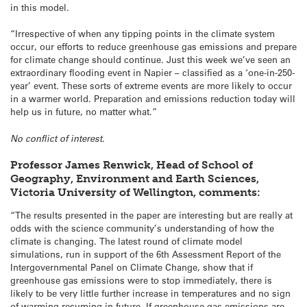
in this model.
“Irrespective of when any tipping points in the climate system
occur, our efforts to reduce greenhouse gas emissions and prepare
for climate change should continue. Just this week we’ve seen an
extraordinary flooding event in Napier – classified as a ‘one-in-250-
year’ event. These sorts of extreme events are more likely to occur
in a warmer world. Preparation and emissions reduction today will
help us in future, no matter what.”
No conflict of interest.
Professor James Renwick, Head of School of
Geography, Environment and Earth Sciences,
Victoria University of Wellington, comments:
“The results presented in the paper are interesting but are really at
odds with the science community’s understanding of how the
climate is changing. The latest round of climate model
simulations, run in support of the 6th Assessment Report of the
Intergovernmental Panel on Climate Change, show that if
greenhouse gas emissions were to stop immediately, there is
likely to be very little further increase in temperatures and no sign
of warming resuming in future. If greenhouse gas emissions are